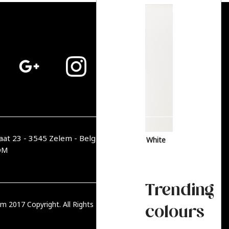
aat 23 - 3545 Zelem - België
White
OM
Trending
m 2017 Copyright. All Rights Reserved.
PRIVACY BELEID
colours