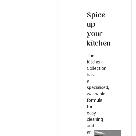
Spice
up
your
kitchen
The
Kitchen
Collection
has
a
specialised,
washable
formula
for
easy
cleaning
and
an
Photo: