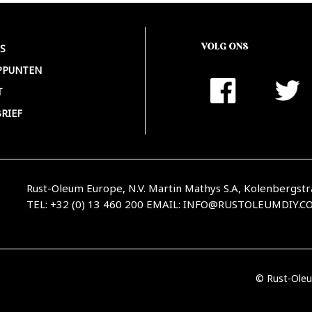
VOLG ONS
S
PPUNTEN
T
RIEF
Rust-Oleum Europe, N.V. Martin Mathys S.A, Kolenbergstr
TEL: +32 (0) 13 460 200
EMAIL:
INFO@RUSTOLEUMDIY.C
© Rust-Oleu