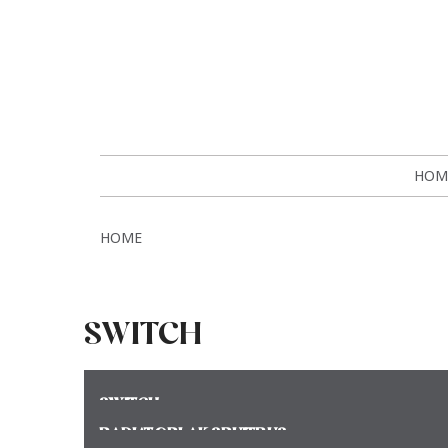
HOM
HOME
SWITCH
SWITCH
RADIATORLAK SPUITBUS
Meer >