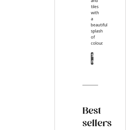
and
tiles
with
a
beautiful
splash
of
colour.
Shop
now
Best
sellers