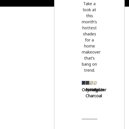
Take a
look at
this
month’s
hottest
shades
for a
home
makeover
that’s
bang on
trend.
Odyssey
Natural
Hessian
Oyster
Charcoal