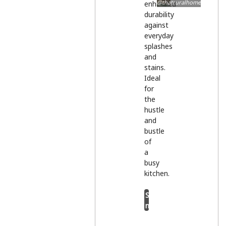
@thatruralhome
enhanced
durability
against
everyday
splashes
and
stains.
Ideal
for
the
hustle
and
bustle
of
a
busy
kitchen.
Shop
now