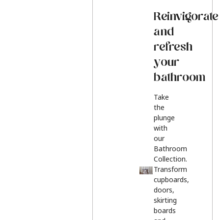
Reinvigorate
and
refresh
your
bathroom
Take
the
plunge
with
our
Bathroom
Collection.
Transform
cupboards,
doors,
skirting
boards