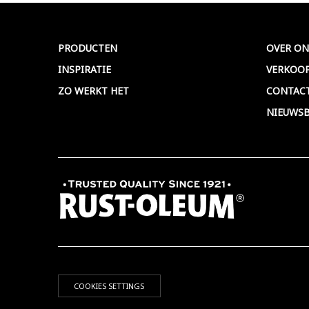
Meer >
PRODUCTEN
OVER ON
INSPIRATIE
VERKOO
ZO WERKT HET
CONTAC
NIEUWSB
COOKIES SETTINGS