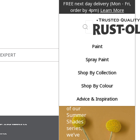
FREE next day delivery (Mon - Fri,
order by 4pm)
Learn More
Search
Paint
Sun-
 EXPERT
Spray Paint
drenched
Shop By Collection
yellows.
Shop By Colour
Advice & Inspiration
As part
of our
Summer
Shades
F SPUITBUS
series,
we’ve
BUS