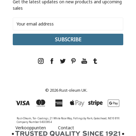
Get the latest updates on new products and upcoming
sales
Email
Address
© 2026 Rust-oleum UK.
Rust-Oleum, Tor- Coatings, 21 White Rose Way, Follingsby Park, Gateshead, NE10 8YX
Company Number 04503854
Verkooppunten
Contact