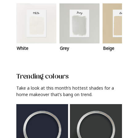
White
Grey
Beige
Trending colours
Take a look at this month’s hottest shades for a
home makeover that’s bang on trend.