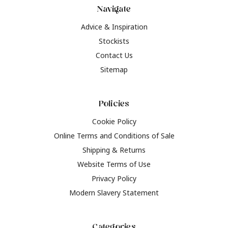
Navigate
Advice & Inspiration
Stockists
Contact Us
Sitemap
Policies
Cookie Policy
Online Terms and Conditions of Sale
Shipping & Returns
Website Terms of Use
Privacy Policy
Modern Slavery Statement
Categories