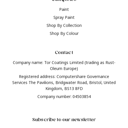
Paint
Spray Paint
Shop By Collection
Shop By Colour
Contact
Company name: Tor Coatings Limited (trading as Rust-
Oleum Europe)
Registered address: Computershare Governance
Services The Pavilions, Bridgwater Road, Bristol, United
Kingdom, BS13 8FD
Company number: 04503854
Subscribe to our newsletter