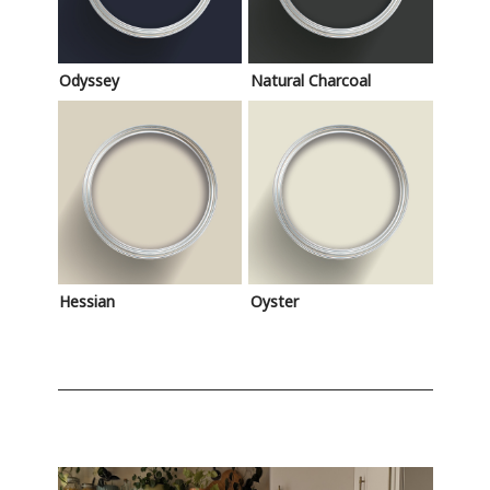
Odyssey
Natural Charcoal
Hessian
Oyster