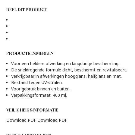
DEEL DIT PRODUCT
PRODUCTKENMERKEN
Voor een heldere afwerking en langdurige bescherming.
De sneldrogende formule dicht, beschermt en revitaliseert.
Verkrijgbaar in afwerkingen hoogglans, halfglans en mat.
Bestand tegen UV-stralen.
Voor gebruik binnen en buiten.
Verpakkingsformaat: 400 ml.
VEILIGHEIDSINFORMATIE
Download PDF
Download PDF