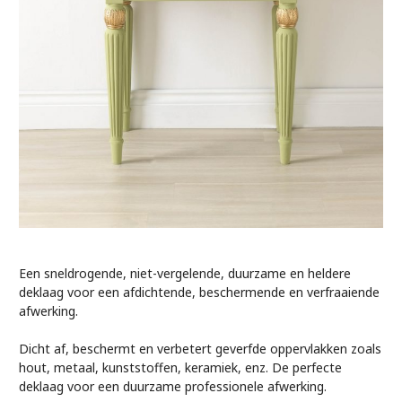
Een sneldrogende, niet-vergelende, duurzame en heldere
deklaag voor een afdichtende, beschermende en verfraaiende
afwerking.
Dicht af, beschermt en verbetert geverfde oppervlakken zoals
hout, metaal, kunststoffen, keramiek, enz. De perfecte
deklaag voor een duurzame professionele afwerking.