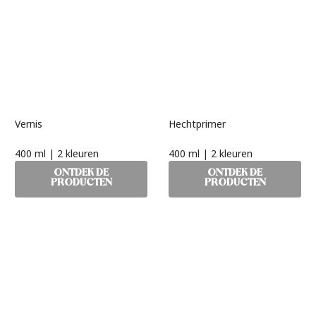
Vernis
Hechtprimer
400 ml | 2 kleuren
400 ml | 2 kleuren
ONTDEK DE
ONTDEK DE
PRODUCTEN
PRODUCTEN