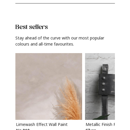
Best sellers
Stay ahead of the curve with our most popular
colours and all-time favourites.
Limewash Effect Wall Paint
Metallic Finish Furnitur