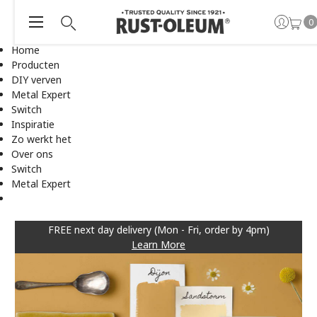
0
Home
Producten
DIY verven
Metal Expert
Switch
Inspiratie
Zo werkt het
Over ons
Switch
Metal Expert
FREE next day delivery (Mon - Fri, order by 4pm)
Learn More