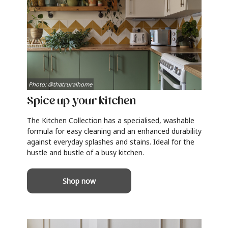
Photo: @thatruralhome
Spice up your kitchen
The Kitchen Collection has a specialised, washable
formula for easy cleaning and an enhanced durability
against everyday splashes and stains. Ideal for the
hustle and bustle of a busy kitchen.
Shop now