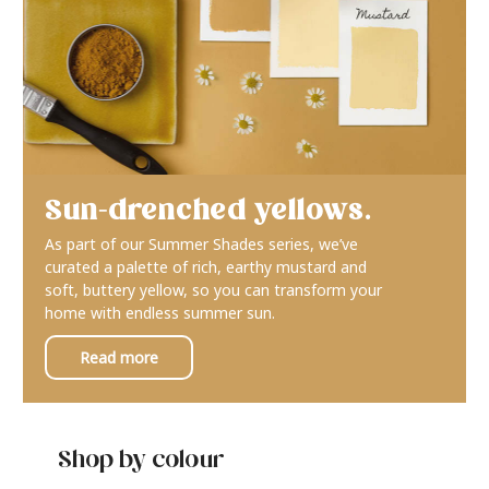
Sun-drenched yellows.
As part of our Summer Shades series, we’ve
curated a palette of rich, earthy mustard and
soft, buttery yellow, so you can transform your
home with endless summer sun.
Read more
Shop by colour