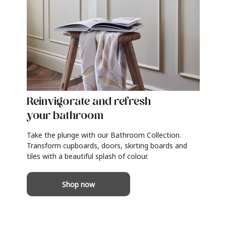
Reinvigorate and refresh
your bathroom
Take the plunge with our Bathroom Collection.
Transform cupboards, doors, skirting boards and
tiles with a beautiful splash of colour.
Shop now