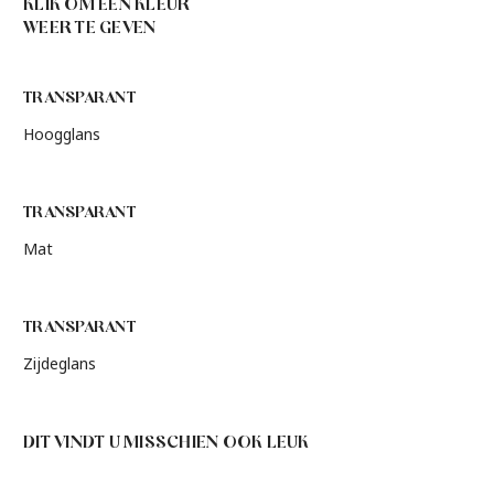
KLIK OM EEN KLEUR
WEER TE GEVEN
TRANSPARANT
Hoogglans
TRANSPARANT
Mat
TRANSPARANT
Zijdeglans
DIT VINDT U MISSCHIEN OOK LEUK