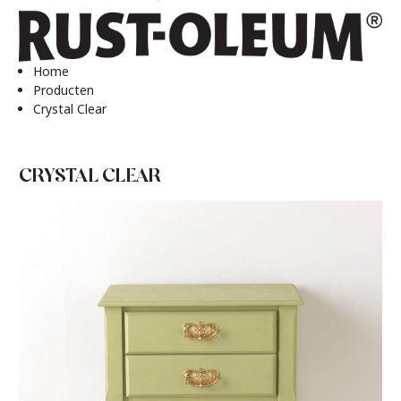
Home
Producten
Crystal Clear
CRYSTAL CLEAR