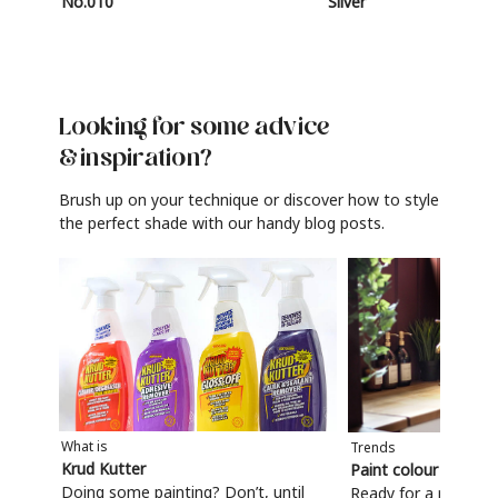
No.010
Silver
Looking for some advice
& inspiration?
Brush up on your technique or discover how to style
the perfect shade with our handy blog posts.
What is
Trends
Krud Kutter
Paint colour trends
Doing some painting? Don’t, until
Ready for a refresh