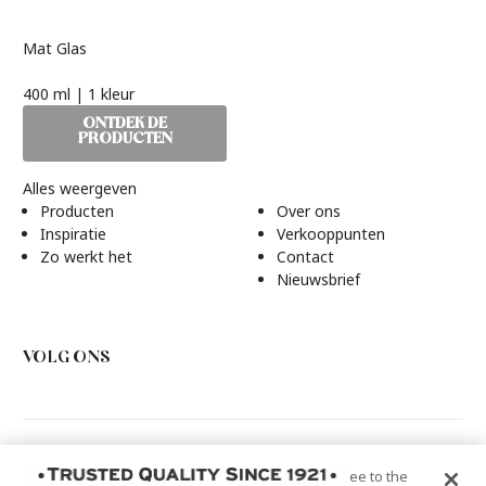
Mat Glas
400 ml | 1 kleur
ONTDEK DE
PRODUCTEN
Alles weergeven
Producten
Over ons
Inspiratie
Verkooppunten
Zo werkt het
Contact
Nieuwsbrief
VOLG ONS
Rust-Oleum Europe, N.V. Martin Mathys S.A, Kolenbergstraat
By clicking “Accept All Cookies”, you agree to the
23 - 3545 Zelem - België