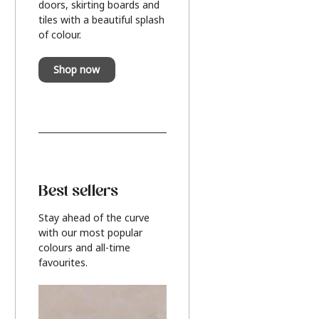
doors, skirting boards and
tiles with a beautiful splash
of colour.
Shop now
Best sellers
Stay ahead of the curve
with our most popular
colours and all-time
favourites.