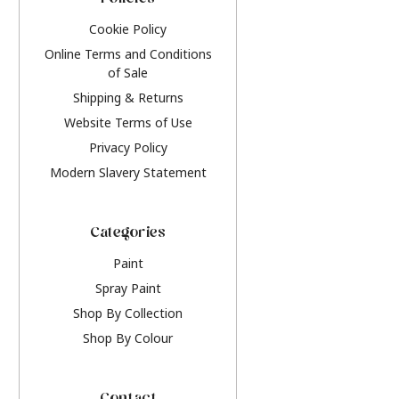
Policies
Cookie Policy
Online Terms and Conditions
of Sale
Shipping & Returns
Website Terms of Use
Privacy Policy
Modern Slavery Statement
Categories
Paint
Spray Paint
Shop By Collection
Shop By Colour