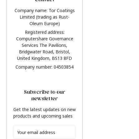
Contact
Company name: Tor Coatings
Limited (trading as Rust-
Oleum Europe)
Registered address:
Computershare Governance
Services The Pavilions,
Bridgwater Road, Bristol,
United Kingdom, BS13 8FD
Company number: 04503854
Subscribe to our
newsletter
Get the latest updates on new
products and upcoming sales
Email
Address