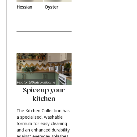
Hessian
Oyster
Photo: @thatruralhome
Spice up your
kitchen
The Kitchen Collection has
a specialised, washable
formula for easy cleaning
and an enhanced durability
against everyday splashes