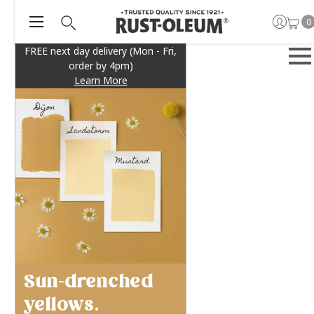
0
FREE next day delivery (Mon - Fri,
order by 4pm)
Learn More
Sun-drenched
yellows.