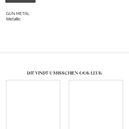
GUN METAL
Metallic
DIT VINDT U MISSCHIEN OOK LEUK