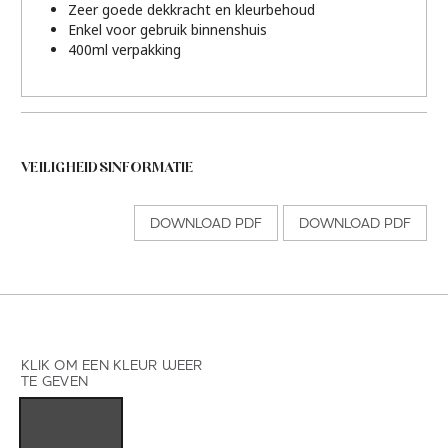
Zeer goede dekkracht en kleurbehoud
Enkel voor gebruik binnenshuis
400ml verpakking
VEILIGHEIDSINFORMATIE
DOWNLOAD PDF
DOWNLOAD PDF
KLIK OM EEN KLEUR WEER
TE GEVEN