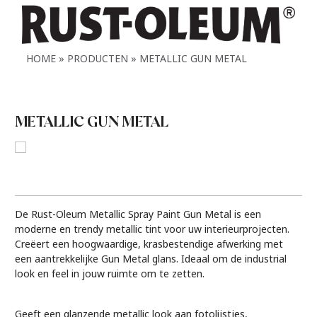
HOME
PRODUCTEN
METALLIC GUN METAL
METALLIC GUN METAL
De Rust-Oleum Metallic Spray Paint Gun Metal is een
moderne en trendy metallic tint voor uw interieurprojecten.
Creëert een hoogwaardige, krasbestendige afwerking met
een aantrekkelijke Gun Metal glans. Ideaal om de industrial
look en feel in jouw ruimte om te zetten.
Geeft een glanzende metallic look aan fotolijstjes,