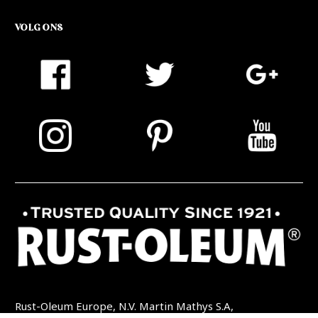
VOLG ONS
Rust-Oleum Europe, N.V. Martin Mathys S.A,