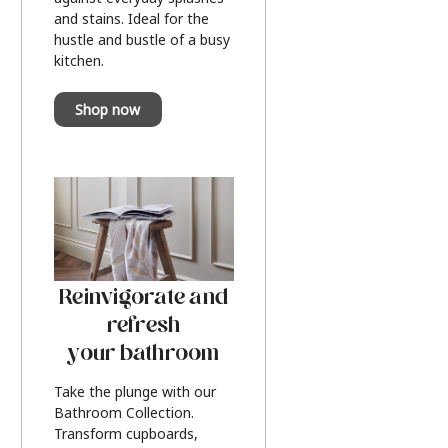
and stains. Ideal for the
hustle and bustle of a busy
kitchen.
Shop now
Reinvigorate and
refresh
your bathroom
Take the plunge with our
Bathroom Collection.
Transform cupboards,