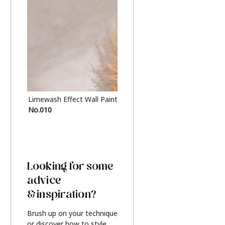
Limewash Effect Wall Paint
Metallic Finish Furnitur
No.010
Silver
Looking for some
advice
& inspiration?
Brush up on your technique
or discover how to style