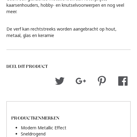
kaarsenhouders, hobby- en knutselvoorwerpen en nog veel
meer.
De verf kan rechtstreeks worden aangebracht op hout,
metaal, glas en keramie
DEEL DIT PRODUCT
PRODUCTKENMERKEN
Modern Metallic Effect
Sneldrogend