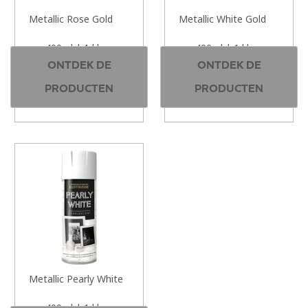
Metallic Rose Gold
Metallic White Gold
400ml | 1 kleur
400ml | 1 kleur
ONTDEK DE
ONTDEK DE
PRODUCTEN
PRODUCTEN
Metallic Pearly White
400ml | 1 kleur