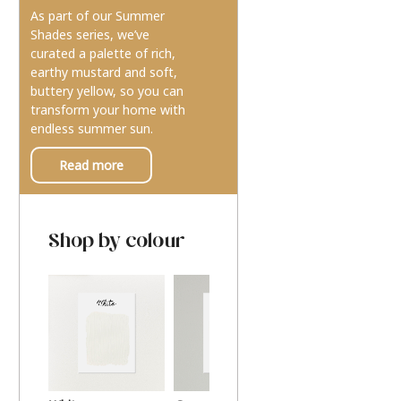
As part of our Summer
Shades series, we’ve
curated a palette of rich,
earthy mustard and soft,
buttery yellow, so you can
transform your home with
endless summer sun.
Read more
Shop by colour