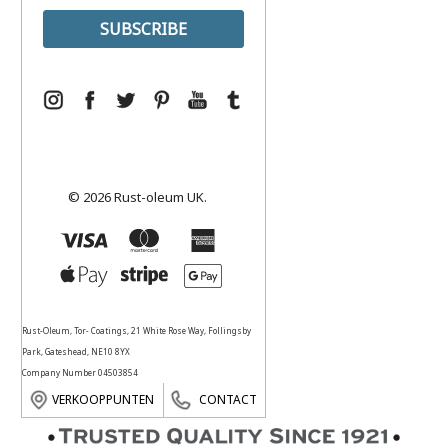
© 2026 Rust-oleum UK.
Rust-Oleum, Tor- Coatings, 21 White Rose Way, Follingsby
Park, Gateshead, NE10 8YX
Company Number 04503854
VERKOOPPUNTEN
CONTACT