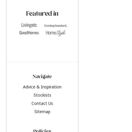
paint challenges with ease.
be inspired by this y
furniture colours, r
Featured in
the hottest interior
2026.
Navigate
Advice & Inspiration
Stockists
Contact Us
Sitemap