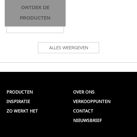
ONTDEK DE
PRODUCTEN
ALLES WEERGEVEN
PRODUCTEN
OVER ONS
INSPIRATIE
VERKOOPPUNTEN
ZO WERKT HET
CONTACT
NIEUWSBRIEF