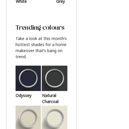
White
Grey
Beige
Trending colours
Take a look at this month’s
hottest shades for a home
makeover that’s bang on
trend.
Odyssey
Natural
Charcoal