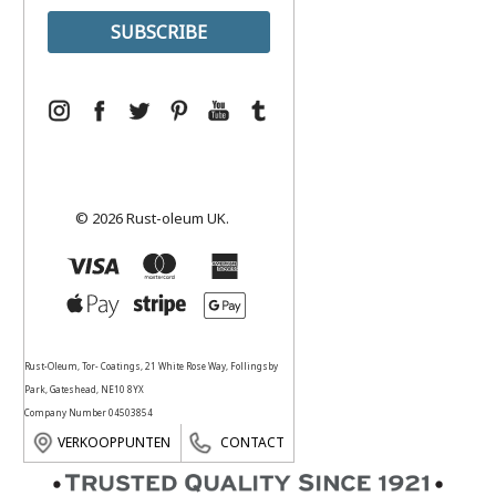
© 2026 Rust-oleum UK.
Rust-Oleum, Tor- Coatings, 21 White Rose Way, Follingsby
Park, Gateshead, NE10 8YX
Company Number 04503854
VERKOOPPUNTEN
CONTACT