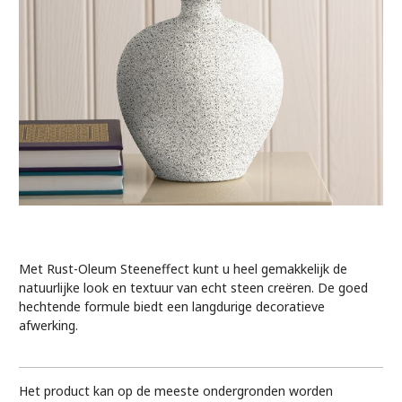
Met Rust-Oleum Steeneffect kunt u heel gemakkelijk de
natuurlijke look en textuur van echt steen creëren. De goed
hechtende formule biedt een langdurige decoratieve
afwerking.
Het product kan op de meeste ondergronden worden