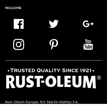
VOLG ONS
Rust-Oleum Europe, N.V. Martin Mathys S.A,