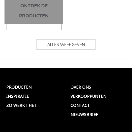
ONTDEK DE
400ml | 2 kleuren
PRODUCTEN
ALLES WEERGEVEN
PRODUCTEN
OVER ONS
INSPIRATIE
VERKOOPPUNTEN
ZO WERKT HET
CONTACT
NIEUWSBRIEF