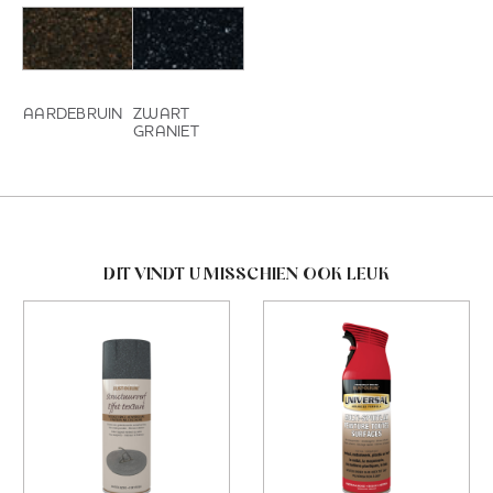
AARDEBRUIN
ZWART
GRANIET
DIT VINDT U MISSCHIEN OOK LEUK