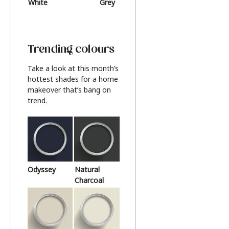
White
Grey
Beige
Trending colours
Take a look at this month’s
hottest shades for a home
makeover that’s bang on
trend.
Odyssey
Natural
Charcoal