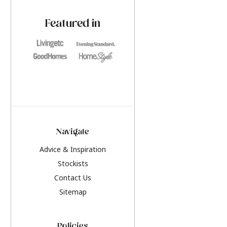
paint challenges with ease.
be inspired by this y
furniture colours, r
Featured in
the hottest interior
2026.
Navigate
Advice & Inspiration
Stockists
Contact Us
Sitemap