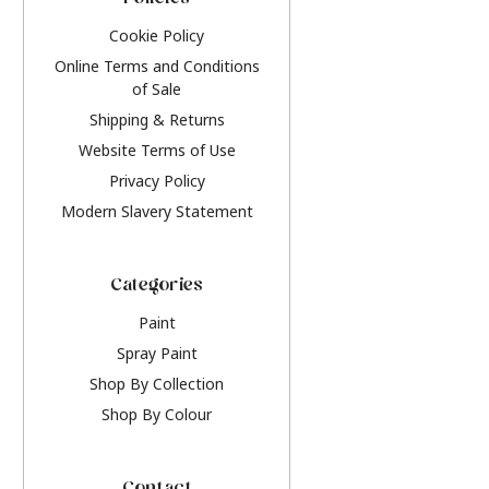
Policies
Cookie Policy
Online Terms and Conditions
of Sale
Shipping & Returns
Website Terms of Use
Privacy Policy
Modern Slavery Statement
Categories
Paint
Spray Paint
Shop By Collection
Shop By Colour