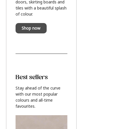
doors, skirting boards and
tiles with a beautiful splash
of colour.
Shop now
Best sellers
Stay ahead of the curve
with our most popular
colours and all-time
favourites.