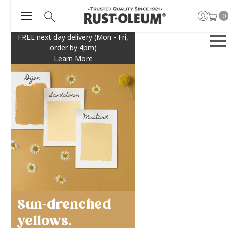
0
FREE next day delivery (Mon - Fri,
order by 4pm)
Learn More
Sun-drenched
yellows.