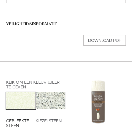
VEILIGHEIDSINFORMATIE
DOWNLOAD PDF
KLIK OM EEN KLEUR WEER
TE GEVEN
GEBLEEKTE
KIEZELSTEEN
STEEN