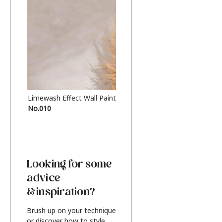
Limewash Effect Wall Paint
Metallic Finish Furnitur
No.010
Silver
Looking for some
advice
& inspiration?
Brush up on your technique
or discover how to style