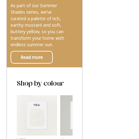
As part of our Summer
Shades series, we’ve
curated a palette of rich,
earthy mustard and soft,
buttery yellow, so you can
transform your home with
endless summer sun.
Read more
Shop by colour