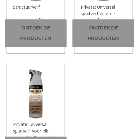
Structuurverf
Private: Universal
spuitverf voor elk
400ml | 3 kleuren
oppervlak
ONTDEK DE
ONTDEK DE
400ml | 12 kleuren
PRODUCTEN
PRODUCTEN
Private: Universal
spuitverf voor elk
oppervlak (hamerslag)