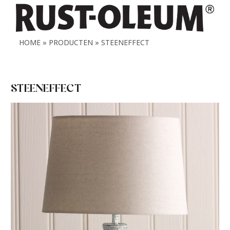
HOME
PRODUCTEN
STEENEFFECT
STEENEFFECT