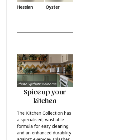
Hessian
Oyster
Photo: @thatruralhome
Spice up your
kitchen
The Kitchen Collection has
a specialised, washable
formula for easy cleaning
and an enhanced durability
against everyday splashes