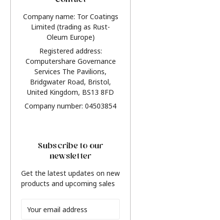
Contact
Company name: Tor Coatings
Limited (trading as Rust-
Oleum Europe)
Registered address:
Computershare Governance
Services The Pavilions,
Bridgwater Road, Bristol,
United Kingdom, BS13 8FD
Company number: 04503854
Subscribe to our
newsletter
Get the latest updates on new
products and upcoming sales
Email
Address