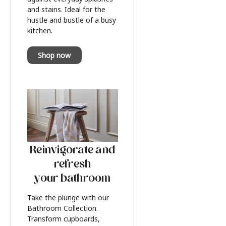
and stains. Ideal for the
hustle and bustle of a busy
kitchen.
Shop now
Reinvigorate and
refresh
your bathroom
Take the plunge with our
Bathroom Collection.
Transform cupboards,