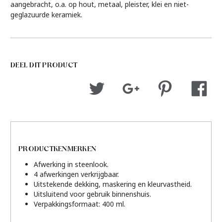
aangebracht, o.a. op hout, metaal, pleister, klei en niet-
geglazuurde keramiek.
DEEL DIT PRODUCT
PRODUCTKENMERKEN
Afwerking in steenlook.
4 afwerkingen verkrijgbaar.
Uitstekende dekking, maskering en kleurvastheid.
Uitsluitend voor gebruik binnenshuis.
Verpakkingsformaat: 400 ml.