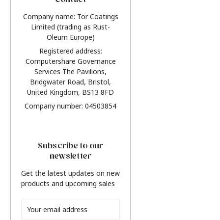
Contact
Company name: Tor Coatings
Limited (trading as Rust-
Oleum Europe)
Registered address:
Computershare Governance
Services The Pavilions,
Bridgwater Road, Bristol,
United Kingdom, BS13 8FD
Company number: 04503854
Subscribe to our
newsletter
Get the latest updates on new
products and upcoming sales
Email
Address