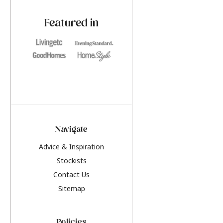
paint challenges with ease.
be inspired by this y
furniture colours, r
Featured in
the hottest interior
2026.
Navigate
Advice & Inspiration
Stockists
Contact Us
Sitemap