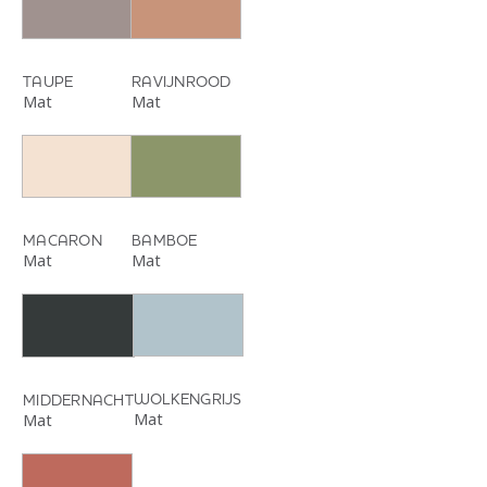
TAUPE
RAVIJNROOD
Mat
Mat
MACARON
BAMBOE
Mat
Mat
WOLKENGRIJS
MIDDERNACHT
Mat
Mat