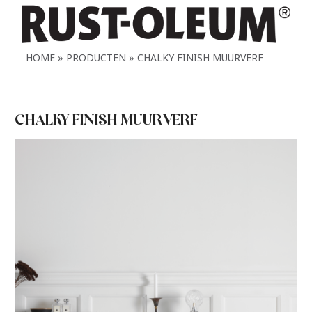
HOME
PRODUCTEN
CHALKY FINISH MUURVERF
CHALKY FINISH MUURVERF