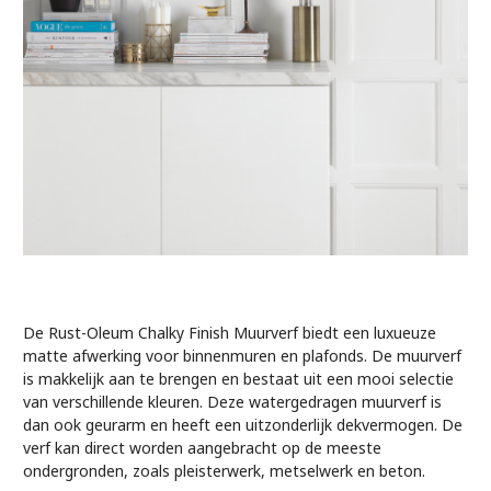
De Rust-Oleum Chalky Finish Muurverf biedt een luxueuze
matte afwerking voor binnenmuren en plafonds. De muurverf
is makkelijk aan te brengen en bestaat uit een mooi selectie
van verschillende kleuren. Deze watergedragen muurverf is
dan ook geurarm en heeft een uitzonderlijk dekvermogen. De
verf kan direct worden aangebracht op de meeste
ondergronden, zoals pleisterwerk, metselwerk en beton.