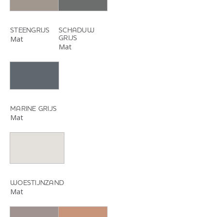
STEENGRIJS
SCHADUW
GRIJS
Mat
Mat
MARINE GRIJS
Mat
WOESTIJNZAND
Mat