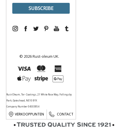
© 2026 Rust-oleum UK.
Rust-Oleum, Tor- Coatings, 21 White Rose Way, Follingsby
Park, Gateshead, NE10 8YX
Company Number 04503854
VERKOOPPUNTEN
CONTACT