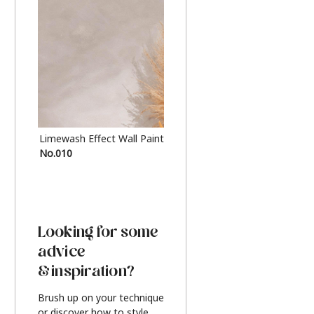
Limewash Effect Wall Paint
Metallic Finish Furnitur
No.010
Silver
Looking for some
advice
& inspiration?
Brush up on your technique
or discover how to style