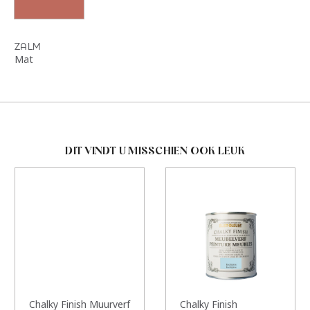
ZALM
Mat
DIT VINDT U MISSCHIEN OOK LEUK
Chalky Finish Muurverf
Chalky Finish