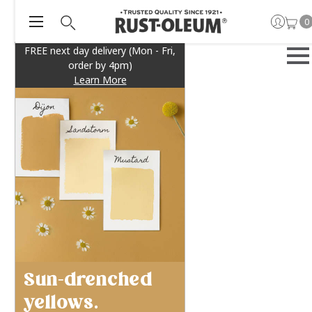
0
FREE next day delivery (Mon - Fri,
order by 4pm)
Learn More
Sun-drenched
yellows.