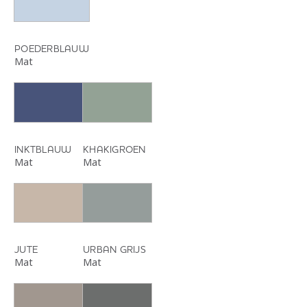
POEDERBLAUW
Mat
INKTBLAUW
KHAKIGROEN
Mat
Mat
JUTE
URBAN GRIJS
Mat
Mat