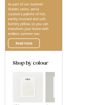
As part of our Summer
Shades series, we’ve
curated a palette of rich,
earthy mustard and soft,
buttery yellow, so you can
transform your home with
endless summer sun.
Read more
Shop by colour