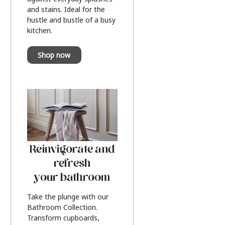
and stains. Ideal for the
hustle and bustle of a busy
kitchen.
Shop now
Reinvigorate and
refresh
your bathroom
Take the plunge with our
Bathroom Collection.
Transform cupboards,