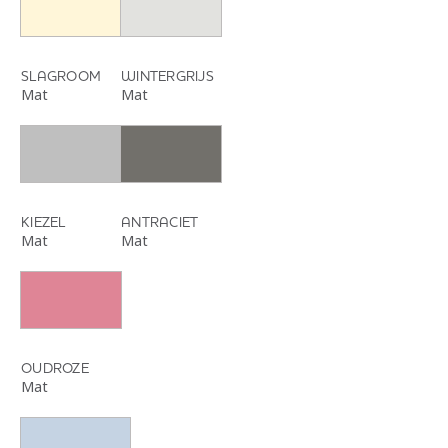
SLAGROOM
WINTERGRIJS
Mat
Mat
KIEZEL
ANTRACIET
Mat
Mat
OUDROZE
Mat