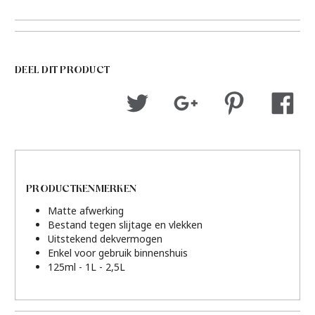
DEEL DIT PRODUCT
PRODUCTKENMERKEN
Matte afwerking
Bestand tegen slijtage en vlekken
Uitstekend dekvermogen
Enkel voor gebruik binnenshuis
125ml - 1L - 2,5L