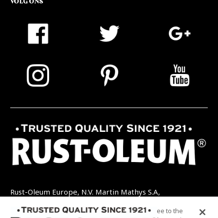
VOLG ONS
Rust-Oleum Europe, N.V. Martin Mathys S.A,
Kolenbergstraat 23 - 3545 Zelem - België
By clicking “Accept All Cookies”, you agree to the
TEL: +32 (0) 13 460 200
EMAIL: