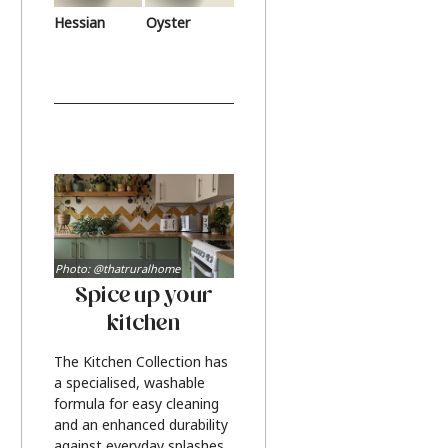
Hessian
Oyster
Photo: @thatruralhome
Spice up your
kitchen
The Kitchen Collection has
a specialised, washable
formula for easy cleaning
and an enhanced durability
against everyday splashes