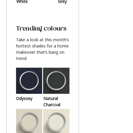
White
Grey
Beige
Trending colours
Take a look at this month’s
hottest shades for a home
makeover that’s bang on
trend.
Odyssey
Natural
Charcoal