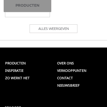
PRODUCTEN
ALLES WEERGEVEN
PRODUCTEN
OVER ONS
INSPIRATIE
VERKOOPPUNTEN
ZO WERKT HET
CONTACT
NIEUWSBRIEF