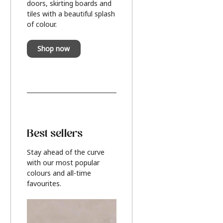
doors, skirting boards and
tiles with a beautiful splash
of colour.
Shop now
Best sellers
Stay ahead of the curve
with our most popular
colours and all-time
favourites.