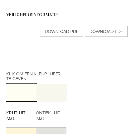
VEILIGHEIDSINFORMATIE
DOWNLOAD PDF
DOWNLOAD PDF
KLIK OM EEN KLEUR WEER
TE GEVEN
KRIJTWIT
ANTIEK WIT
Mat
Mat