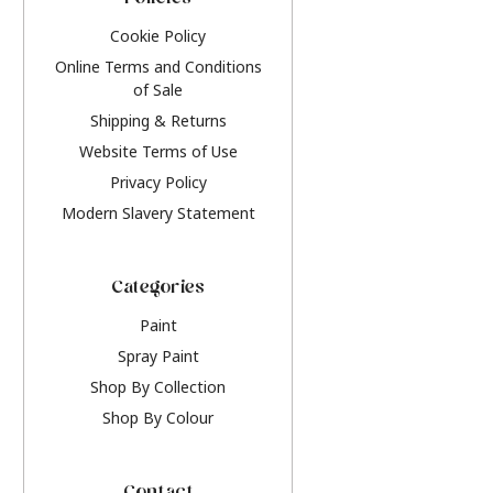
Policies
Cookie Policy
Online Terms and Conditions
of Sale
Shipping & Returns
Website Terms of Use
Privacy Policy
Modern Slavery Statement
Categories
Paint
Spray Paint
Shop By Collection
Shop By Colour