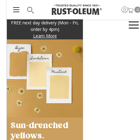
0
FREE next day delivery (Mon - Fri,
order by 4pm)
Learn More
Sun-drenched
yellows.