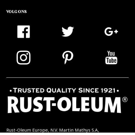
VOLG ONS
Rust-Oleum Europe, N.V. Martin Mathys S.A,