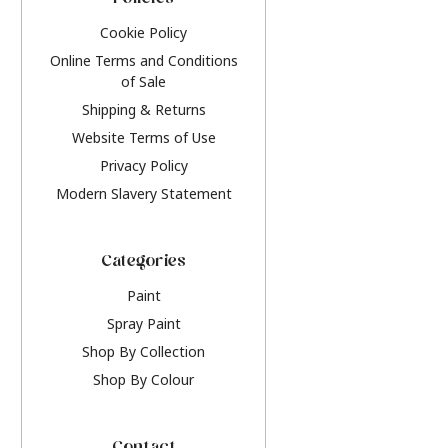
Policies
Cookie Policy
Online Terms and Conditions
of Sale
Shipping & Returns
Website Terms of Use
Privacy Policy
Modern Slavery Statement
Categories
Paint
Spray Paint
Shop By Collection
Shop By Colour