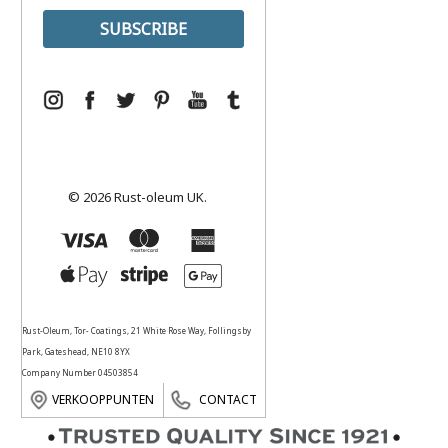
© 2026 Rust-oleum UK.
Rust-Oleum, Tor- Coatings, 21 White Rose Way, Follingsby
Park, Gateshead, NE10 8YX
Company Number 04503854
VERKOOPPUNTEN
CONTACT