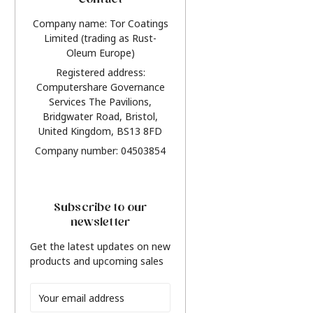
Contact
Company name: Tor Coatings
Limited (trading as Rust-
Oleum Europe)
Registered address:
Computershare Governance
Services The Pavilions,
Bridgwater Road, Bristol,
United Kingdom, BS13 8FD
Company number: 04503854
Subscribe to our
newsletter
Get the latest updates on new
products and upcoming sales
Email
Address