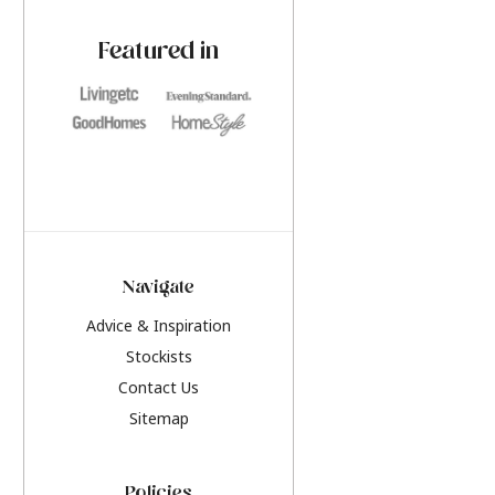
paint challenges with ease.
be inspired by this y
furniture colours, r
Featured in
the hottest interior
2026.
Navigate
Advice & Inspiration
Stockists
Contact Us
Sitemap