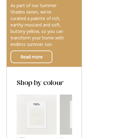
As part of our Summer
Shades series, we’ve
curated a palette of rich,
earthy mustard and soft,
buttery yellow, so you can
transform your home with
endless summer sun.
Read more
Shop by colour