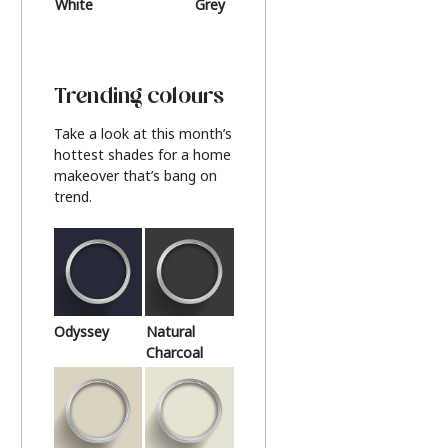
White
Grey
Beige
Trending colours
Take a look at this month’s
hottest shades for a home
makeover that’s bang on
trend.
Odyssey
Natural
Charcoal