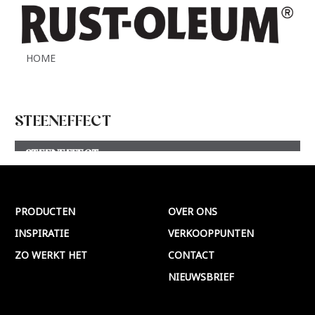
HOME
STEENEFFECT
STEENEFFECT
Meer >
PRODUCTEN
OVER ONS
INSPIRATIE
VERKOOPPUNTEN
ZO WERKT HET
CONTACT
NIEUWSBRIEF