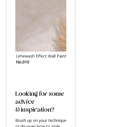
Limewash Effect Wall Paint
Metallic Finish Furnitur
No.010
Silver
Looking for some
advice
& inspiration?
Brush up on your technique
or discover how to style