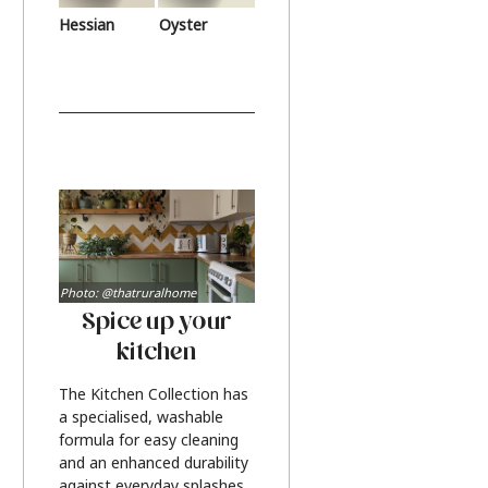
Hessian
Oyster
Photo: @thatruralhome
Spice up your
kitchen
The Kitchen Collection has
a specialised, washable
formula for easy cleaning
and an enhanced durability
against everyday splashes