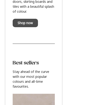
doors, skirting boards and
tiles with a beautiful splash
of colour.
Shop now
Best sellers
Stay ahead of the curve
with our most popular
colours and all-time
favourites.