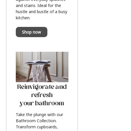
and stains. Ideal for the
hustle and bustle of a busy
kitchen.
Shop now
Reinvigorate and
refresh
your bathroom
Take the plunge with our
Bathroom Collection.
Transform cupboards,