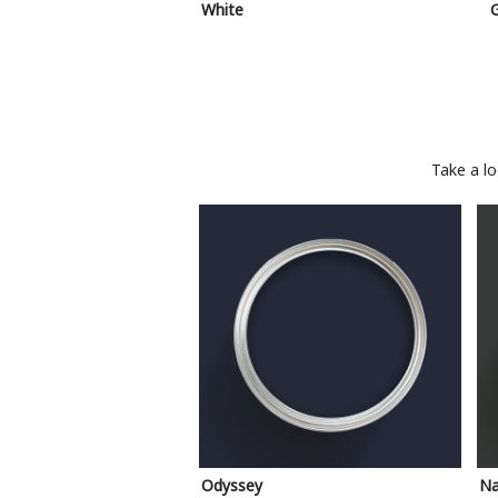
White
Take a l
Odyssey
Na