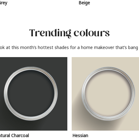
Grey
Beige
Trending colours
ook at this month’s hottest shades for a home makeover that’s bang 
tural Charcoal
Hessian