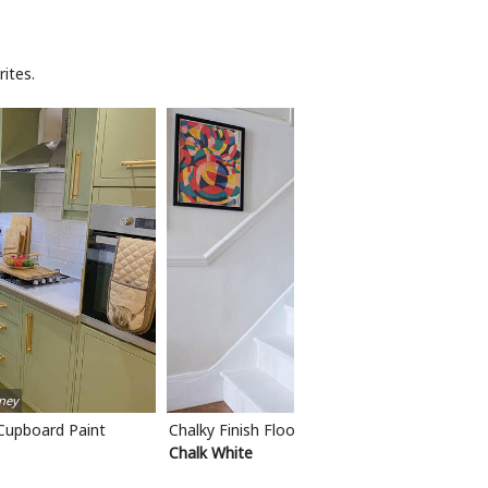
ites.
ney
 Cupboard Paint
Chalky Finish Floor Paint
Chalk White