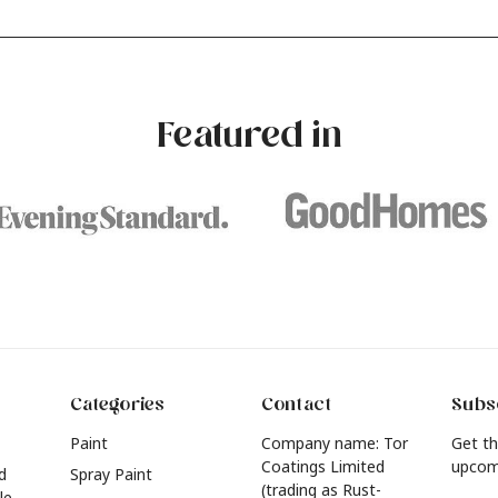
our own with a stunning new
experimenting with different
e? Whether you're looking for a
brushstrokes can add depth 
eautiful hue for your wall or want to
interest to an otherwise one-
e inspired by this year's popular
dimensional room.
urniture colours, read on to find out
Featured in
he hottest interior colour trends for
026.
Categories
Contact
Subsc
Paint
Company name: Tor
Get th
Coatings Limited
upcom
d
Spray Paint
(trading as Rust-
le