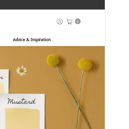
0
Advice & Inspiration