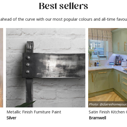
Best sellers
 ahead of the curve with our most popular colours and all-time favour
Photo: @claireshomejour
Metallic Finish Furniture Paint
Satin Finish Kitchen
Silver
Bramwell