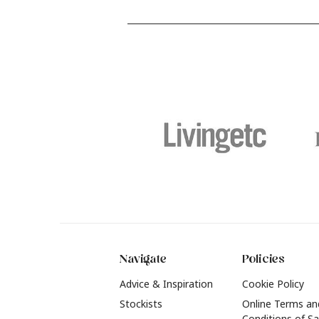
and food stains or tricky varnished
y
surfaces, Krud Kutter cleaning
shad
products will tackle frustrating pre-
b
paint challenges with ease.
b
f
t
2
Navigate
Policies
Advice & Inspiration
Cookie Policy
Stockists
Online Terms an
Conditions of Sa