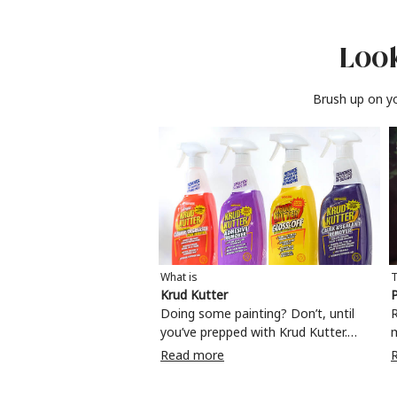
Look
Brush up on yo
What is
T
Krud Kutter
P
Doing some painting? Don’t, until
R
you’ve prepped with Krud Kutter.
Take the hassle out of paint prep and
c
Read more
tough cleaning jobs with Krud Kutter.
m
Whether it’s stubborn grease, grime