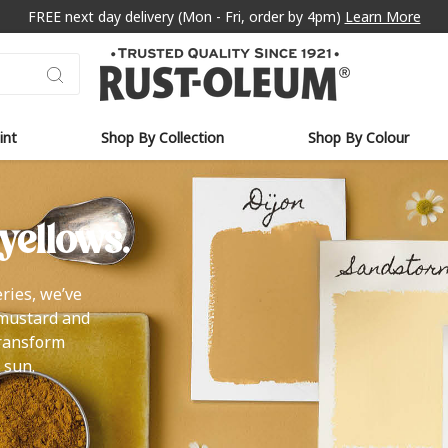
FREE next day delivery (Mon - Fri, order by 4pm)
Learn More
int
Shop By Collection
Shop By Colour
yellows.
ries, we’ve
 mustard and
transform
 sun.