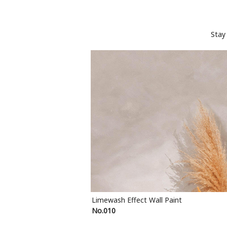
Stay
Limewash Effect Wall Paint
No.010