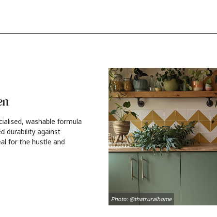
en
cialised, washable formula
d durability against
al for the hustle and
Photo: @thatruralhome