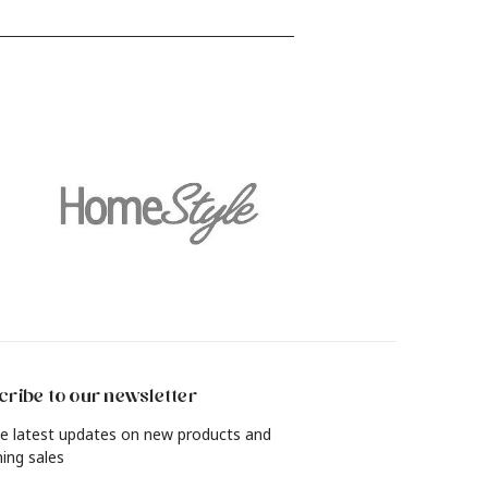
find out how to revamp your living
and
room, bedroom, dining room and
more with a rich, lived-in look in just
4 simple steps.
ribe to our newsletter
e latest updates on new products and
ing sales