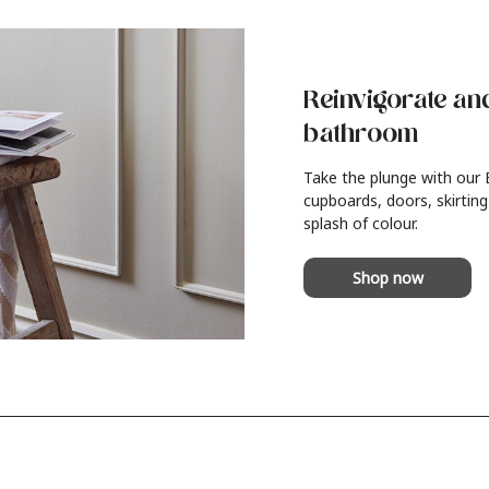
Reinvigorate an
bathroom
Take the plunge with our
cupboards, doors, skirting
splash of colour.
Shop now