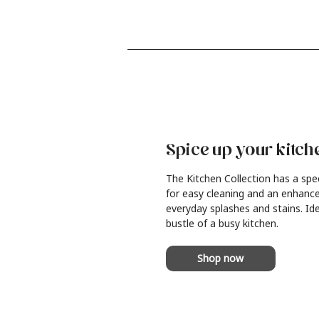
Spice up your kitch
The Kitchen Collection has a spe
for easy cleaning and an enhance
everyday splashes and stains. Ide
bustle of a busy kitchen.
Shop now