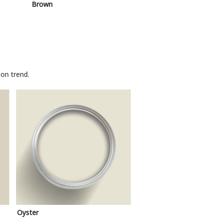
Brown
Pink
on trend.
Oyster