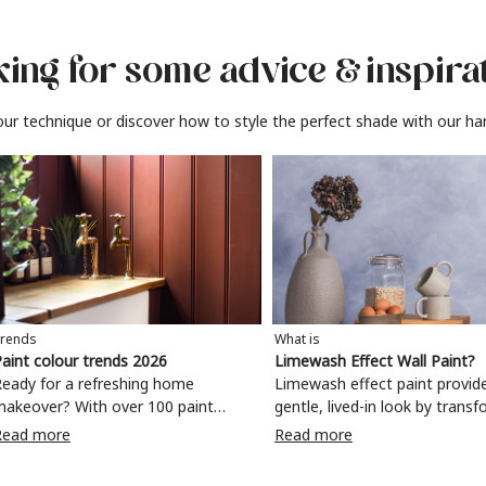
ing for some advice
& inspira
ur technique or discover how to style the perfect shade with our ha
rends
What is
aint colour trends 2026
Limewash Effect Wall Paint?
eady for a refreshing home
Limewash effect paint provid
makeover? With over 100 paint
gentle, lived-in look by trans
olours to choose from, why not
walls with a variegated matt 
Read more
Read more
ake your living room, kitchen,
Taking inspiration from
bedroom, bathroom or home office
Mediterranean spaces,