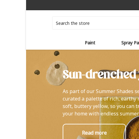
Search
Paint
Spray Pa
Sun-drenched 
As part of our Summer Shades se
curated a palette of rich, earthy
soft, buttery yellow, so you can 
your home with endless summer
Read more