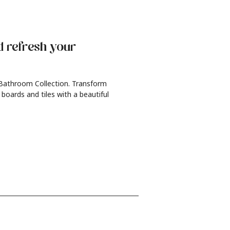
d refresh
your
 Bathroom Collection. Transform
 boards and tiles with a beautiful