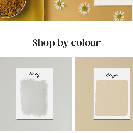
Shop by colour