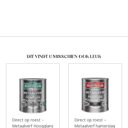
DIT VINDT U MISSCHIEN OOK LEUK
Direct op roest –
Direct op roest –
Metaalverf Hoogglans
Metaalverf hamerslag