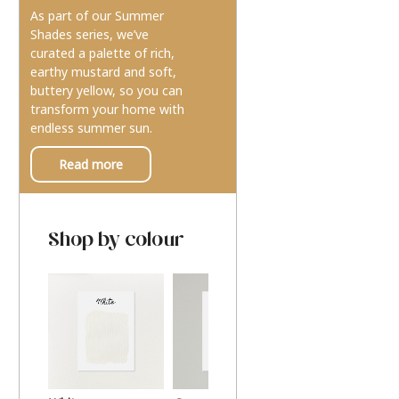
As part of our Summer
Shades series, we’ve
curated a palette of rich,
earthy mustard and soft,
buttery yellow, so you can
transform your home with
endless summer sun.
Read more
Shop by colour