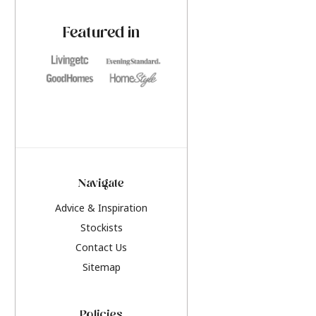
paint challenges with ease.
be inspired by this y
furniture colours, r
Featured in
the hottest interior
2026.
Navigate
Advice & Inspiration
Stockists
Contact Us
Sitemap