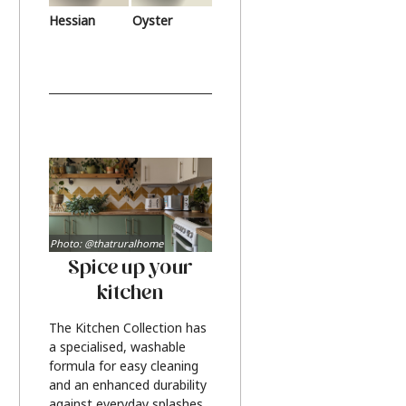
Hessian
Oyster
Photo: @thatruralhome
Spice up your
kitchen
The Kitchen Collection has
a specialised, washable
formula for easy cleaning
and an enhanced durability
against everyday splashes