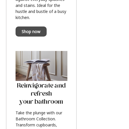
and stains. Ideal for the
hustle and bustle of a busy
kitchen.
Shop now
Reinvigorate and
refresh
your bathroom
Take the plunge with our
Bathroom Collection.
Transform cupboards,