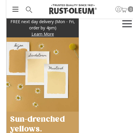
0
FREE next day delivery (Mon - Fri,
order by 4pm)
Learn More
Sun-drenched
yellows.