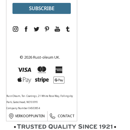
© 2026 Rust-oleum UK.
Rust-Oleum, Tor- Coatings, 21 White Rose Way, Follingsby
Park, Gateshead, NE10 8YX
Company Number 04503854
VERKOOPPUNTEN
CONTACT