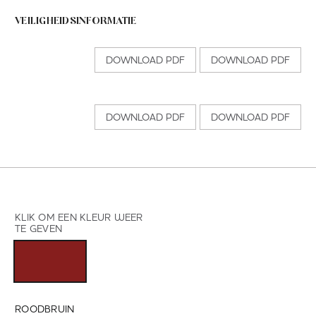
VEILIGHEIDSINFORMATIE
DOWNLOAD PDF
DOWNLOAD PDF
DOWNLOAD PDF
DOWNLOAD PDF
KLIK OM EEN KLEUR WEER
TE GEVEN
ROODBRUIN