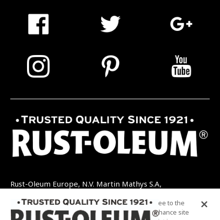
Rust-Oleum Europe, N.V. Martin Mathys S.A,
Kolenbergstraat 23 - 3545 Zelem - België
By clicking “Accept All Cookies”, you agree to the
TEL: +32 (0) 13 460 200
EMAIL:
storing of cookies on your device to enhance site
INFO@RUSTOLEUMDIY.COM