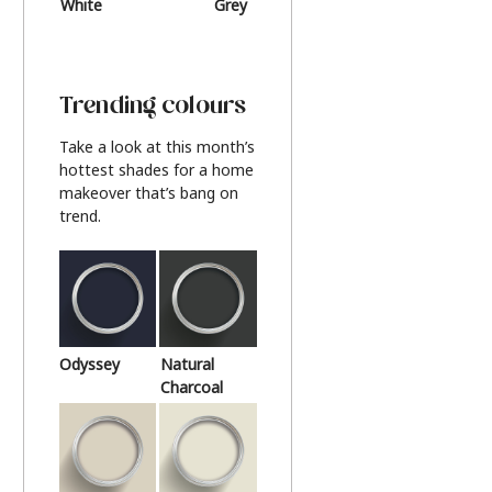
White
Grey
Beige
Trending colours
Take a look at this month’s
hottest shades for a home
makeover that’s bang on
trend.
Odyssey
Natural
Charcoal