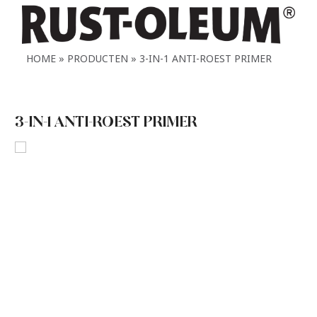
HOME
PRODUCTEN
3-IN-1 ANTI-ROEST PRIMER
3-IN-1 ANTI-ROEST PRIMER