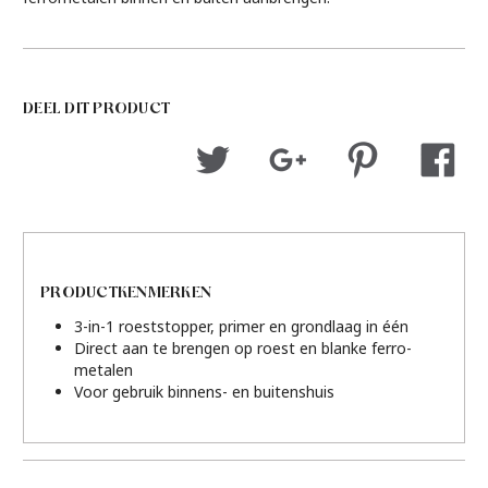
DEEL DIT PRODUCT
PRODUCTKENMERKEN
3-in-1 roeststopper, primer en grondlaag in één
Direct aan te brengen op roest en blanke ferro-
metalen
Voor gebruik binnens- en buitenshuis