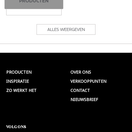
PRODUCTEN
ALLES WEERGEVEN
PRODUCTEN
OVER ONS
INSPIRATIE
VERKOOPPUNTEN
ZO WERKT HET
CONTACT
NIEUWSBRIEF
VOLG ONS