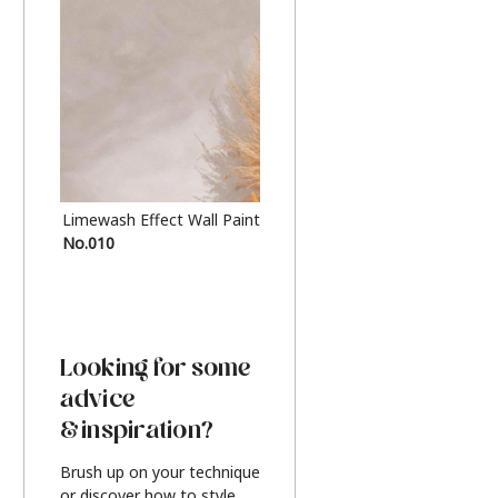
Limewash Effect Wall Paint
Metallic Finish Furnitur
No.010
Silver
Looking for some
advice
& inspiration?
Brush up on your technique
or discover how to style