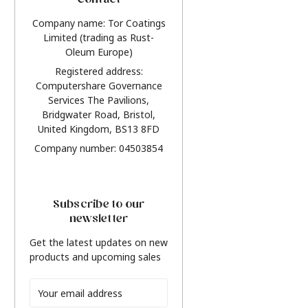
Contact
Company name: Tor Coatings
Limited (trading as Rust-
Oleum Europe)
Registered address:
Computershare Governance
Services The Pavilions,
Bridgwater Road, Bristol,
United Kingdom, BS13 8FD
Company number: 04503854
Subscribe to our
newsletter
Get the latest updates on new
products and upcoming sales
Email
Address