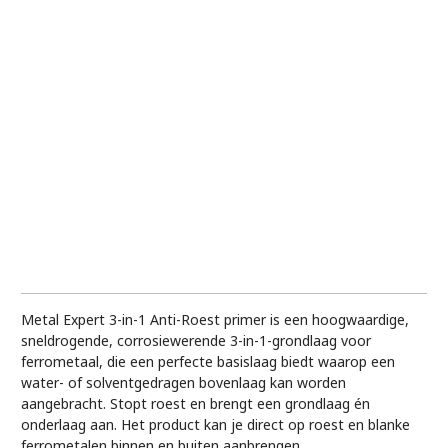
Metal Expert 3-in-1 Anti-Roest primer is een hoogwaardige,
sneldrogende, corrosiewerende 3-in-1-grondlaag voor
ferrometaal, die een perfecte basislaag biedt waarop een
water- of solventgedragen bovenlaag kan worden
aangebracht. Stopt roest en brengt een grondlaag én
onderlaag aan. Het product kan je direct op roest en blanke
ferrometalen binnen en buiten aanbrengen.