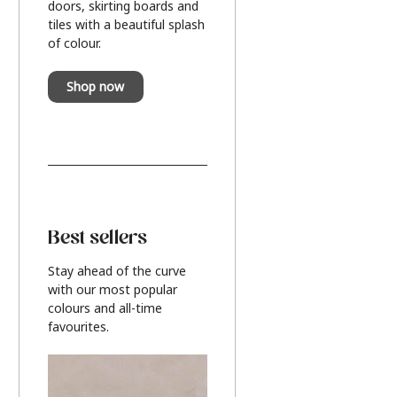
doors, skirting boards and
tiles with a beautiful splash
of colour.
Shop now
Best sellers
Stay ahead of the curve
with our most popular
colours and all-time
favourites.