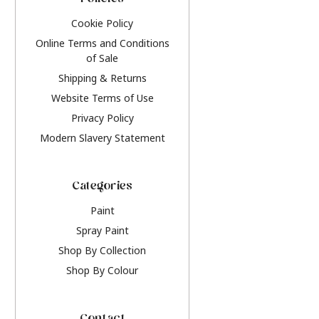
Policies
Cookie Policy
Online Terms and Conditions
of Sale
Shipping & Returns
Website Terms of Use
Privacy Policy
Modern Slavery Statement
Categories
Paint
Spray Paint
Shop By Collection
Shop By Colour