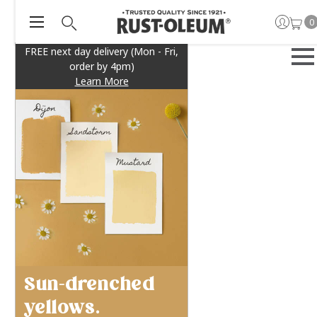
0
FREE next day delivery (Mon - Fri,
order by 4pm)
Learn More
Sun-drenched
yellows.