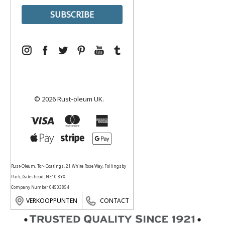
© 2026 Rust-oleum UK.
Rust-Oleum, Tor- Coatings, 21 White Rose Way, Follingsby
Park, Gateshead, NE10 8YX
Company Number 04503854
VERKOOPPUNTEN
CONTACT