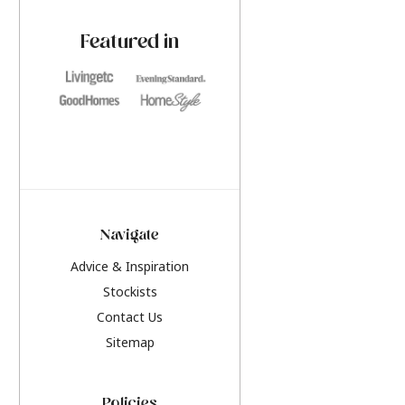
paint challenges with ease.
be inspired by this y
furniture colours, r
Featured in
the hottest interior
2026.
Navigate
Advice & Inspiration
Stockists
Contact Us
Sitemap