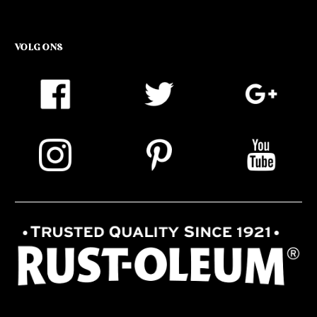
VOLG ONS