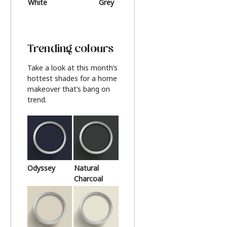
White
Grey
Beige
Trending colours
Take a look at this month’s
hottest shades for a home
makeover that’s bang on
trend.
Odyssey
Natural
Charcoal