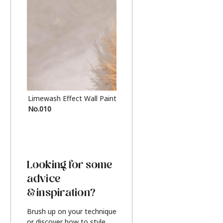
Limewash Effect Wall Paint
Metallic Finish Furnitur
No.010
Silver
Looking for some
advice
& inspiration?
Brush up on your technique
or discover how to style