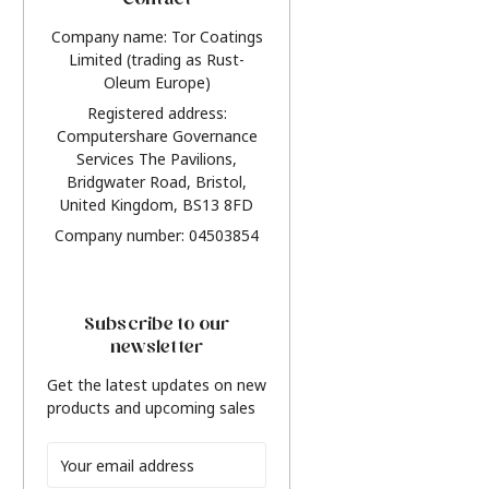
Contact
Company name: Tor Coatings
Limited (trading as Rust-
Oleum Europe)
Registered address:
Computershare Governance
Services The Pavilions,
Bridgwater Road, Bristol,
United Kingdom, BS13 8FD
Company number: 04503854
Subscribe to our
newsletter
Get the latest updates on new
products and upcoming sales
Email
Address