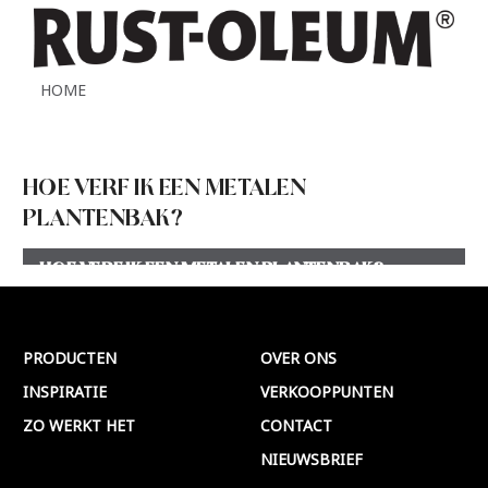
HOME
HOE VERF IK EEN METALEN
PLANTENBAK?
HOE VERF IK EEN METALEN PLANTENBAK?
Meer >
PRODUCTEN
OVER ONS
INSPIRATIE
VERKOOPPUNTEN
ZO WERKT HET
CONTACT
NIEUWSBRIEF