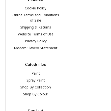
Policies
Cookie Policy
Online Terms and Conditions
of Sale
Shipping & Returns
Website Terms of Use
Privacy Policy
Modern Slavery Statement
Categories
Paint
Spray Paint
Shop By Collection
Shop By Colour