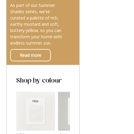
As part of our Summer
Shades series, we’ve
curated a palette of rich,
earthy mustard and soft,
buttery yellow, so you can
transform your home with
endless summer sun.
Read more
Shop by colour