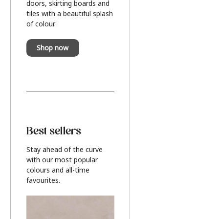
doors, skirting boards and
tiles with a beautiful splash
of colour.
Shop now
Best sellers
Stay ahead of the curve
with our most popular
colours and all-time
favourites.