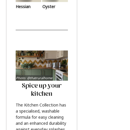
Hessian
Oyster
Photo: @thatruralhome
Spice up your
kitchen
The Kitchen Collection has
a specialised, washable
formula for easy cleaning
and an enhanced durability
against everyday splashes