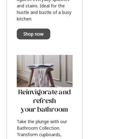
and stains. Ideal for the
hustle and bustle of a busy
kitchen.
Shop now
Reinvigorate and
refresh
your bathroom
Take the plunge with our
Bathroom Collection.
Transform cupboards,