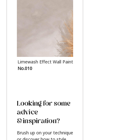
Limewash Effect Wall Paint
Metallic Finish Furnitur
No.010
Silver
Looking for some
advice
& inspiration?
Brush up on your technique
or discover how to style