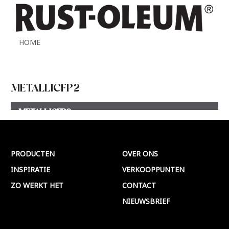
HOME
METALLICFP2
METALLICFP2
Meer >
PRODUCTEN
OVER ONS
INSPIRATIE
VERKOOPPUNTEN
ZO WERKT HET
CONTACT
NIEUWSBRIEF