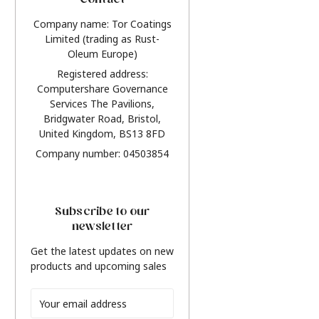
Contact
Company name: Tor Coatings
Limited (trading as Rust-
Oleum Europe)
Registered address:
Computershare Governance
Services The Pavilions,
Bridgwater Road, Bristol,
United Kingdom, BS13 8FD
Company number: 04503854
Subscribe to our
newsletter
Get the latest updates on new
products and upcoming sales
Email
Address