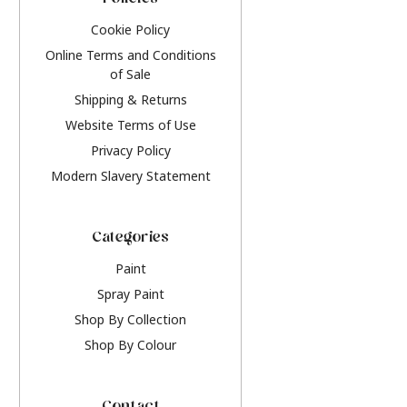
Policies
Cookie Policy
Online Terms and Conditions
of Sale
Shipping & Returns
Website Terms of Use
Privacy Policy
Modern Slavery Statement
Categories
Paint
Spray Paint
Shop By Collection
Shop By Colour