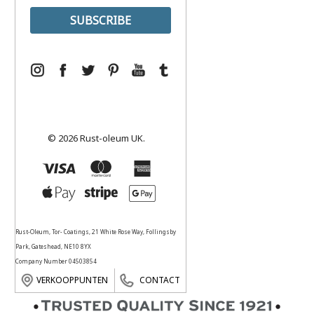
© 2026 Rust-oleum UK.
Rust-Oleum, Tor- Coatings, 21 White Rose Way, Follingsby
Park, Gateshead, NE10 8YX
Company Number 04503854
VERKOOPPUNTEN
CONTACT