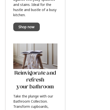
and stains. Ideal for the
hustle and bustle of a busy
kitchen.
Shop now
Reinvigorate and
refresh
your bathroom
Take the plunge with our
Bathroom Collection.
Transform cupboards,