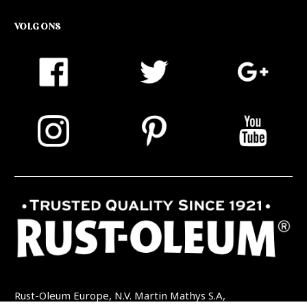
VOLG ONS
Rust-Oleum Europe, N.V. Martin Mathys S.A,