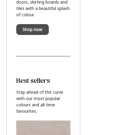
doors, skirting boards and
tiles with a beautiful splash
of colour.
Shop now
Best sellers
Stay ahead of the curve
with our most popular
colours and all-time
favourites.