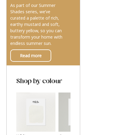
As part of our Summer
Shades series, we’ve
curated a palette of rich,
earthy mustard and soft,
buttery yellow, so you can
transform your home with
endless summer sun.
Read more
Shop by colour