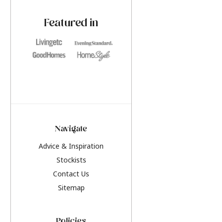
paint challenges with ease.
be inspired by this y
furniture colours, r
Featured in
the hottest interior
2026.
Navigate
Advice & Inspiration
Stockists
Contact Us
Sitemap