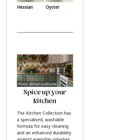
Hessian
Oyster
Photo: @thatruralhome
Spice up your
kitchen
The Kitchen Collection has
a specialised, washable
formula for easy cleaning
and an enhanced durability
against everyday splashes