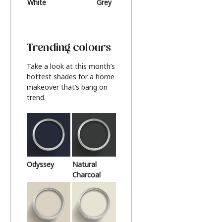
White
Grey
Beige
Trending colours
Take a look at this month’s
hottest shades for a home
makeover that’s bang on
trend.
Odyssey
Natural
Charcoal