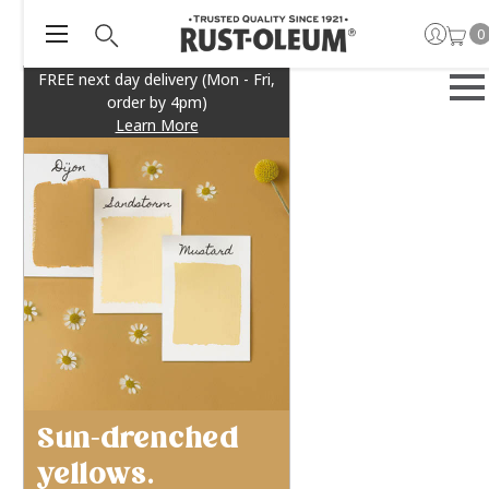
0
FREE next day delivery (Mon - Fri,
order by 4pm)
Learn More
Sun-drenched
yellows.