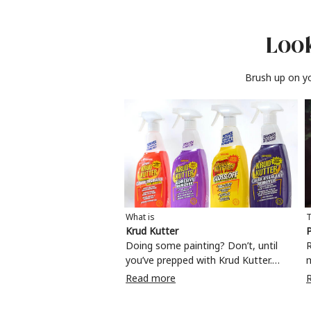
Look
Brush up on yo
What is
T
Krud Kutter
P
Doing some painting? Don’t, until
R
you’ve prepped with Krud Kutter.
Take the hassle out of paint prep and
c
Read more
tough cleaning jobs with Krud Kutter.
m
Whether it’s stubborn grease, grime