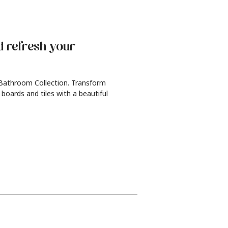
d refresh
your
 Bathroom Collection. Transform
 boards and tiles with a beautiful