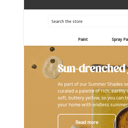
Search
Paint
Spray Pa
Sun-drenched 
As part of our Summer Shades se
curated a palette of rich, earthy
soft, buttery yellow, so you can 
your home with endless summer
Read more