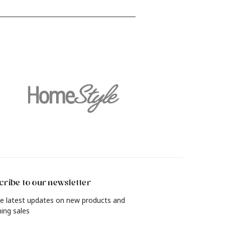
find out how to revamp your living
and
room, bedroom, dining room and
more with a rich, lived-in look in just
4 simple steps.
ribe to our newsletter
e latest updates on new products and
ing sales