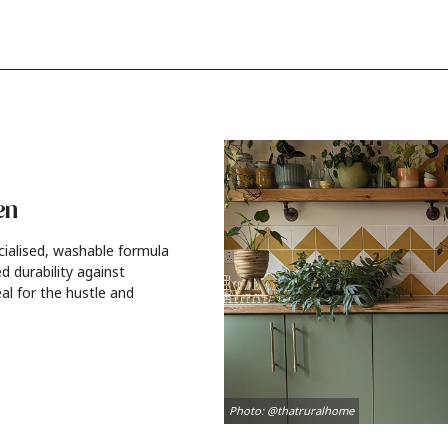
en
cialised, washable formula
d durability against
al for the hustle and
Photo: @thatruralhome