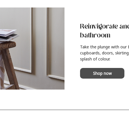
Reinvigorate an
bathroom
Take the plunge with our
cupboards, doors, skirting
splash of colour.
Shop now