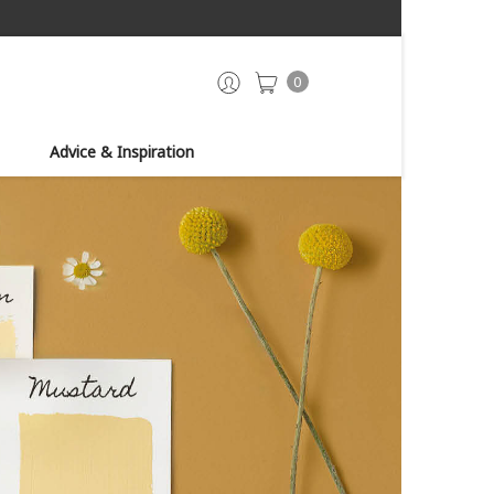
0
Advice & Inspiration