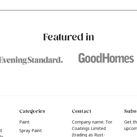
our own with a stunning new
experimenting with different
e? Whether you're looking for a
brushstrokes can add depth 
eautiful hue for your wall or want to
interest to an otherwise one-
e inspired by this year's popular
dimensional room.
urniture colours, read on to find out
Featured in
he hottest interior colour trends for
026.
Categories
Contact
Subsc
Paint
Company name: Tor
Get th
Coatings Limited
upcom
d
Spray Paint
(trading as Rust-
le