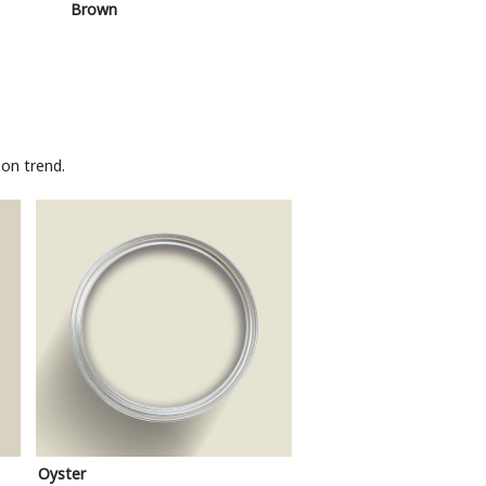
Brown
Pink
on trend.
Oyster