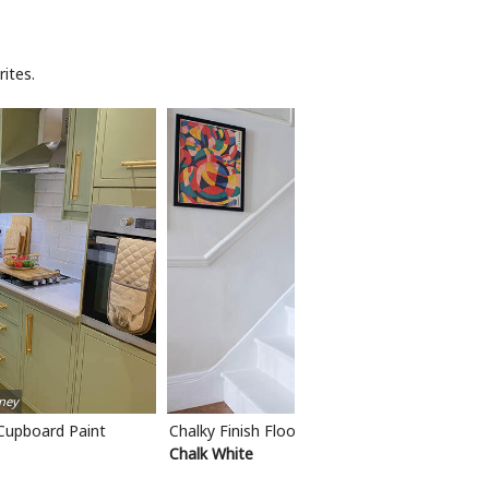
ites.
ney
 Cupboard Paint
Chalky Finish Floor Paint
Chalk White