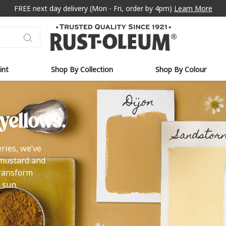
FREE next day delivery (Mon - Fri, order by 4pm)
Learn More
int
Shop By Collection
Shop By Colour
yellows.
ries, we’ve
 mustard and
transform
 sun.