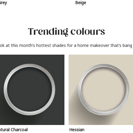
Grey
Beige
Trending colours
ook at this month’s hottest shades for a home makeover that’s bang 
tural Charcoal
Hessian