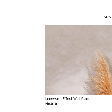
Stay
Limewash Effect Wall Paint
No.010