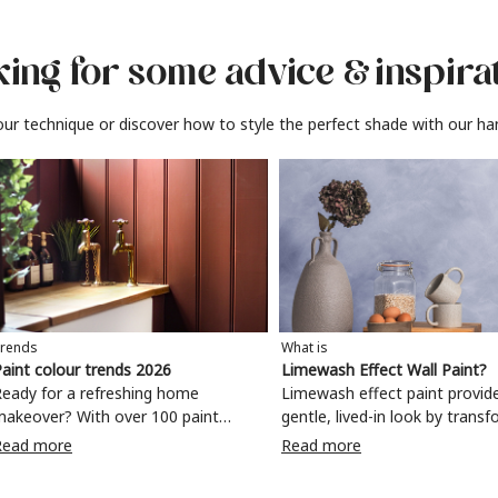
ing for some advice
& inspira
ur technique or discover how to style the perfect shade with our ha
rends
What is
aint colour trends 2026
Limewash Effect Wall Paint?
eady for a refreshing home
Limewash effect paint provid
makeover? With over 100 paint
gentle, lived-in look by trans
olours to choose from, why not
walls with a variegated matt 
Read more
Read more
ake your living room, kitchen,
Taking inspiration from
bedroom, bathroom or home office
Mediterranean spaces,