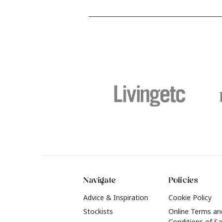
and food stains or tricky varnished
y
surfaces, Krud Kutter cleaning
shad
products will tackle frustrating pre-
b
paint challenges with ease.
b
f
t
2
Navigate
Policies
Advice & Inspiration
Cookie Policy
Stockists
Online Terms an
Conditions of Sa