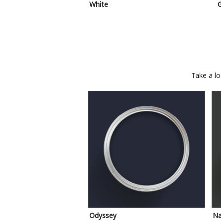
White
Take a l
Odyssey
Na