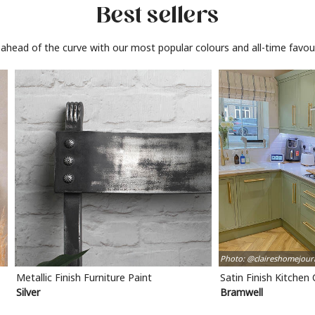
Best sellers
 ahead of the curve with our most popular colours and all-time favour
Photo: @claireshomejour
Metallic Finish Furniture Paint
Satin Finish Kitchen
Silver
Bramwell