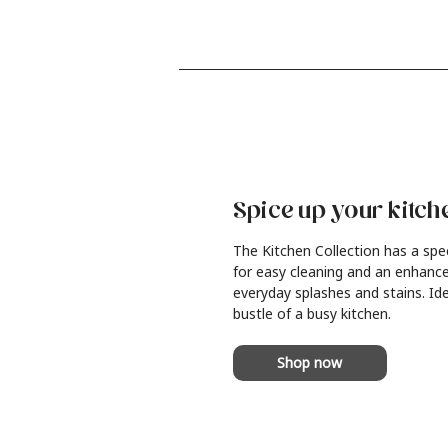
Spice up your kitch
The Kitchen Collection has a spe
for easy cleaning and an enhance
everyday splashes and stains. Ide
bustle of a busy kitchen.
Shop now