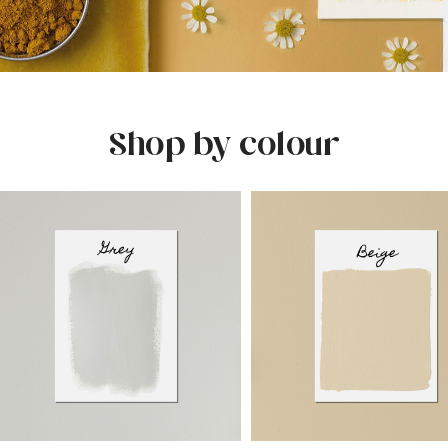
Shop by colour