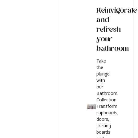
Reinvigorate
and
refresh
your
bathroom
Take
the
plunge
with
our
Bathroom
Collection.
Transform
cupboards,
doors,
skirting
boards