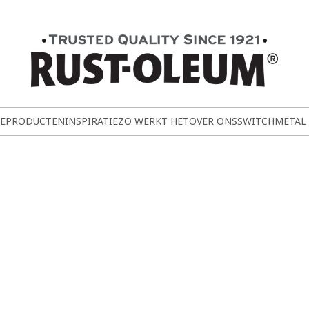
E
PRODUCTEN
INSPIRATIE
ZO WERKT HET
OVER ONS
SWITCH
METAL