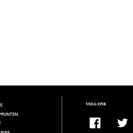
VOLG ONS
S
PPUNTEN
T
RIEF