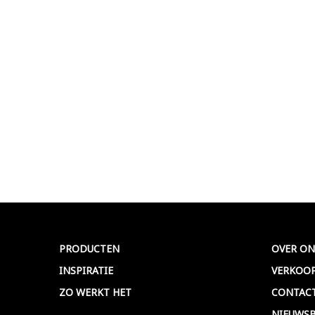
PRODUCTEN
OVER ON
INSPIRATIE
VERKOO
ZO WERKT HET
CONTAC
NIEUWSB