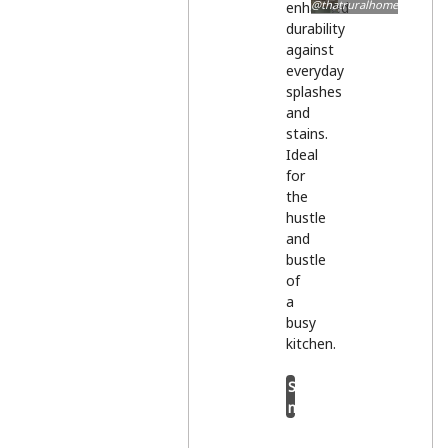
@thatruralhome
enhanced
durability
against
everyday
splashes
and
stains.
Ideal
for
the
hustle
and
bustle
of
a
busy
kitchen.
Shop
now