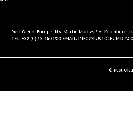
Rust-Oleum Europe, N.V. Martin Mathys S.A, Kolenbergstr
TEL: +32 (0) 13 460 200
EMAIL:
INFO@RUSTOLEUMDIY.C
© Rust-Oleu