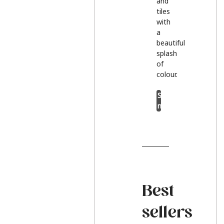
and
tiles
with
a
beautiful
splash
of
colour.
Shop
now
Best
sellers