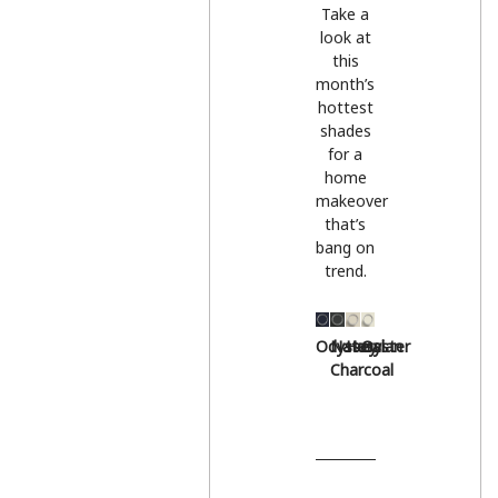
Take a
look at
this
month’s
hottest
shades
for a
home
makeover
that’s
bang on
trend.
Odyssey
Natural
Hessian
Oyster
Charcoal