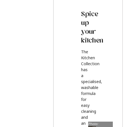
Spice
up
your
kitchen
The
Kitchen
Collection
has
a
specialised,
washable
formula
for
easy
cleaning
and
an
Photo: