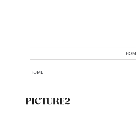
HOM
HOME
PICTURE2