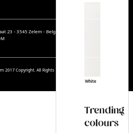
aat 23 - 3545 Zelem - België
OM
m 2017 Copyright. All Rights Reserved.
PRIVACY BELEID
White
Trending
colours