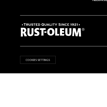
COOKIES SETTINGS