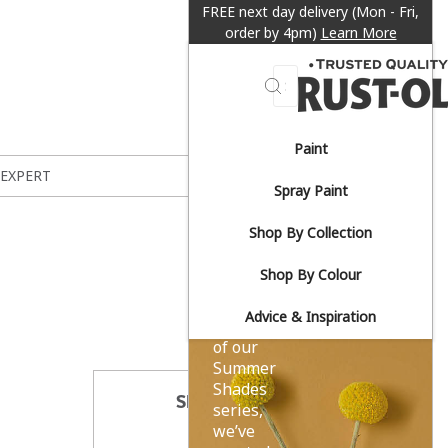
FREE next day delivery (Mon - Fri,
order by 4pm)
Learn More
Search
Paint
Sun-
 EXPERT
Spray Paint
drenched
Shop By Collection
yellows.
Shop By Colour
Advice & Inspiration
As part
of our
Summer
Shades
SHARE THIS
series,
we’ve