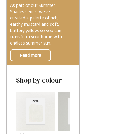
As part of our Summer
Shades series, we’ve
curated a palette of rich,
earthy mustard and soft,
buttery yellow, so you can
transform your home with
endless summer sun.
Read more
Shop by colour