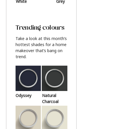
White
Grey
Beige
Trending colours
Take a look at this month’s
hottest shades for a home
makeover that’s bang on
trend.
Odyssey
Natural
Charcoal