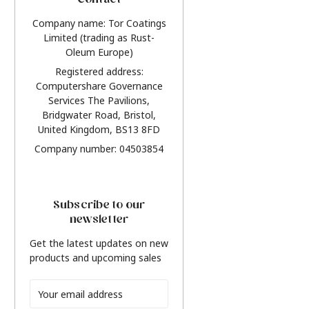
Contact
Company name: Tor Coatings
Limited (trading as Rust-
Oleum Europe)
Registered address:
Computershare Governance
Services The Pavilions,
Bridgwater Road, Bristol,
United Kingdom, BS13 8FD
Company number: 04503854
Subscribe to our
newsletter
Get the latest updates on new
products and upcoming sales
Email
Address