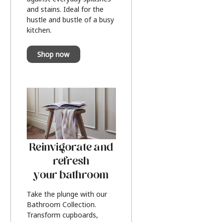
and stains. Ideal for the
hustle and bustle of a busy
kitchen.
Shop now
Reinvigorate and
refresh
your bathroom
Take the plunge with our
Bathroom Collection.
Transform cupboards,