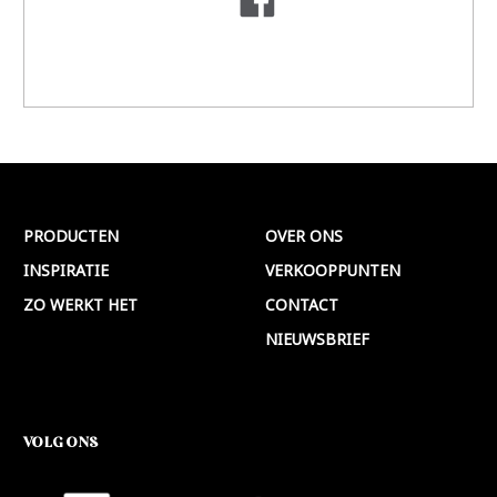
PRODUCTEN
OVER ONS
INSPIRATIE
VERKOOPPUNTEN
ZO WERKT HET
CONTACT
NIEUWSBRIEF
VOLG ONS