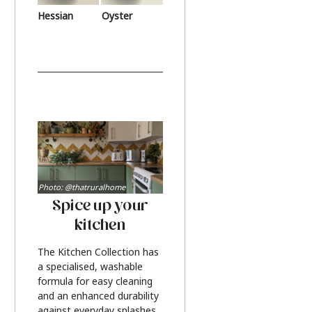
Hessian
Oyster
Photo: @thatruralhome
Spice up your
kitchen
The Kitchen Collection has
a specialised, washable
formula for easy cleaning
and an enhanced durability
against everyday splashes