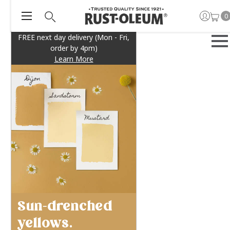
0
FREE next day delivery (Mon - Fri,
order by 4pm)
Learn More
Sun-drenched
yellows.