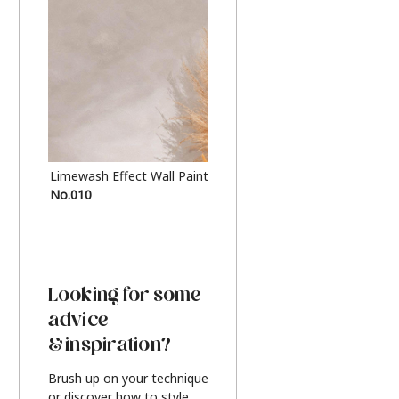
Limewash Effect Wall Paint
Metallic Finish Furnitur
No.010
Silver
Looking for some
advice
& inspiration?
Brush up on your technique
or discover how to style