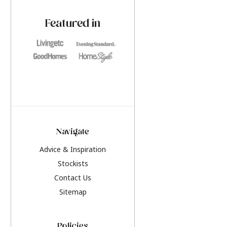
paint challenges with ease.
be inspired by this y
furniture colours, r
Featured in
the hottest interior
2026.
Navigate
Advice & Inspiration
Stockists
Contact Us
Sitemap