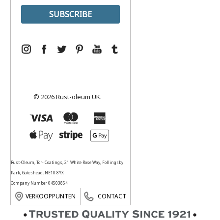
© 2026 Rust-oleum UK.
Rust-Oleum, Tor- Coatings, 21 White Rose Way, Follingsby
Park, Gateshead, NE10 8YX
Company Number 04503854
VERKOOPPUNTEN
CONTACT