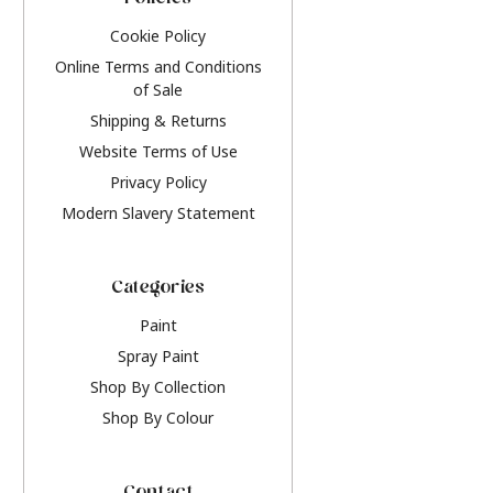
Policies
Cookie Policy
Online Terms and Conditions
of Sale
Shipping & Returns
Website Terms of Use
Privacy Policy
Modern Slavery Statement
Categories
Paint
Spray Paint
Shop By Collection
Shop By Colour