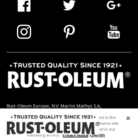
Rust-Oleum Europe, N.V. Martin Mathys S.A,
Kolenbergstraat 23 - 3545 Zelem - België
By clicking “Accept All Cookies”, you agree to the
TEL: +32 (0) 13 460 200
EMAIL:
storing of cookies on your device to enhance site
INFO@RUSTOLEUMDIY.COM
navigation, analyze site usage, and assist in our
marketing efforts.
Privacy Notice
Colofon