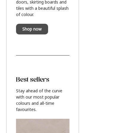
doors, skirting boards and
tiles with a beautiful splash
of colour.
Shop now
Best sellers
Stay ahead of the curve
with our most popular
colours and all-time
favourites.