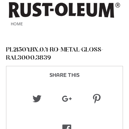
HOME
PL21504.BX.0.4-RO-METAL-GLOSS-
RAL3000.3839
SHARE THIS