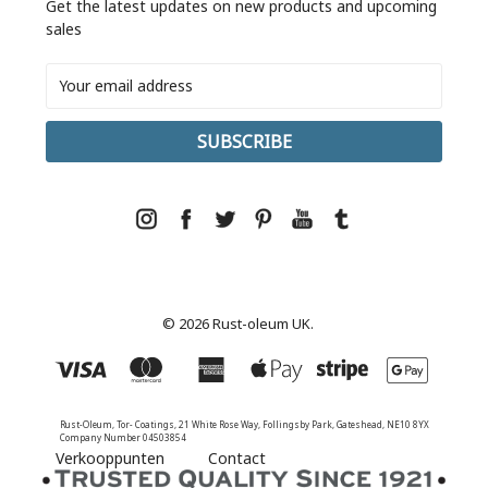
Get the latest updates on new products and upcoming
sales
Email
Address
© 2026 Rust-oleum UK.
Rust-Oleum, Tor- Coatings, 21 White Rose Way, Follingsby Park, Gateshead, NE10 8YX
Company Number 04503854
Verkooppunten
Contact