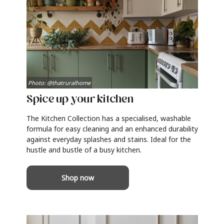
Photo: @thatruralhome
Spice up your kitchen
The Kitchen Collection has a specialised, washable
formula for easy cleaning and an enhanced durability
against everyday splashes and stains. Ideal for the
hustle and bustle of a busy kitchen.
Shop now