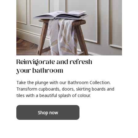
Reinvigorate and refresh
your bathroom
Take the plunge with our Bathroom Collection.
Transform cupboards, doors, skirting boards and
tiles with a beautiful splash of colour.
Shop now