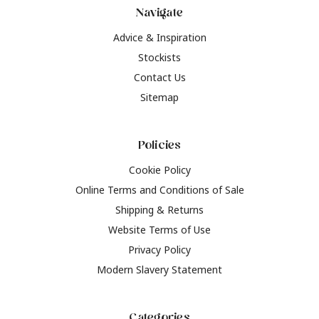
Navigate
Advice & Inspiration
Stockists
Contact Us
Sitemap
Policies
Cookie Policy
Online Terms and Conditions of Sale
Shipping & Returns
Website Terms of Use
Privacy Policy
Modern Slavery Statement
Categories