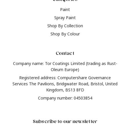
Paint
Spray Paint
Shop By Collection
Shop By Colour
Contact
Company name: Tor Coatings Limited (trading as Rust-
Oleum Europe)
Registered address: Computershare Governance
Services The Pavilions, Bridgwater Road, Bristol, United
Kingdom, BS13 8FD
Company number: 04503854
Subscribe to our newsletter