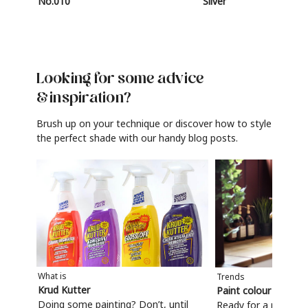
No.010
Silver
Looking for some advice
& inspiration?
Brush up on your technique or discover how to style
the perfect shade with our handy blog posts.
What is
Trends
Krud Kutter
Paint colour trends
Doing some painting? Don’t, until
Ready for a refresh