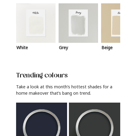
White
Grey
Beige
Trending colours
Take a look at this month’s hottest shades for a
home makeover that’s bang on trend.