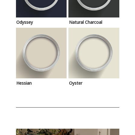
Odyssey
Natural Charcoal
Hessian
Oyster