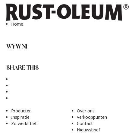
Home
WYWN1
SHARE THIS
Producten
Over ons
Inspiratie
Verkooppunten
Zo werkt het
Contact
Nieuwsbrief