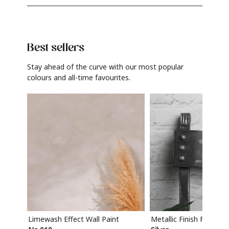
Best sellers
Stay ahead of the curve with our most popular
colours and all-time favourites.
Limewash Effect Wall Paint
Metallic Finish Furnitur