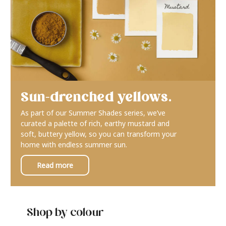
Sun-drenched yellows.
As part of our Summer Shades series, we’ve
curated a palette of rich, earthy mustard and
soft, buttery yellow, so you can transform your
home with endless summer sun.
Read more
Shop by colour