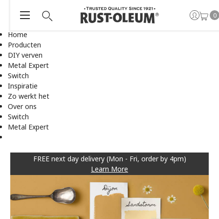
0
Home
Producten
DIY verven
Metal Expert
Switch
Inspiratie
Zo werkt het
Over ons
Switch
Metal Expert
FREE next day delivery (Mon - Fri, order by 4pm)
Learn More