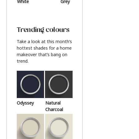
White
Grey
Beige
Trending colours
Take a look at this month’s
hottest shades for a home
makeover that’s bang on
trend.
Odyssey
Natural
Charcoal