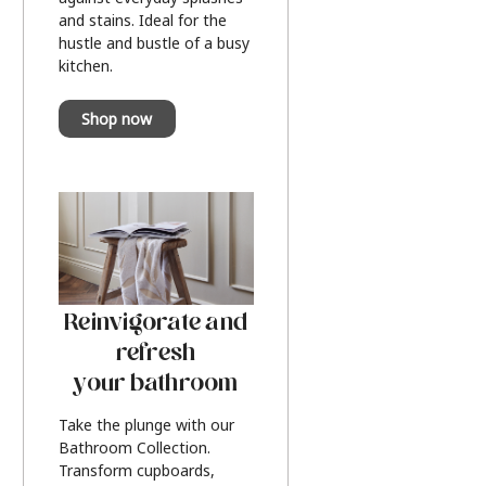
and stains. Ideal for the
hustle and bustle of a busy
kitchen.
Shop now
Reinvigorate and
refresh
your bathroom
Take the plunge with our
Bathroom Collection.
Transform cupboards,