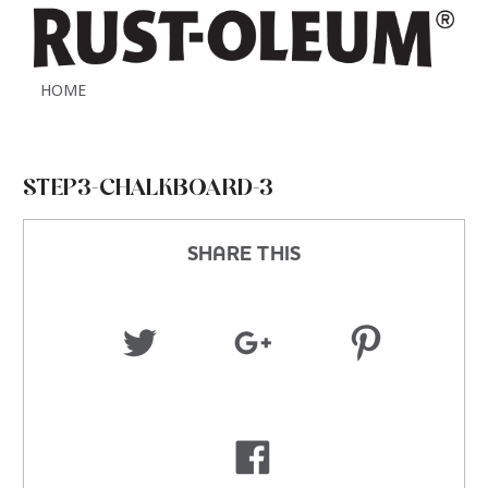
HOME
STEP3-CHALKBOARD-3
SHARE THIS