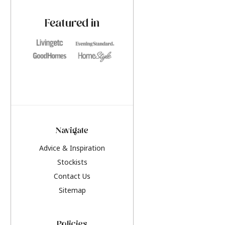
paint challenges with ease.
be inspired by this y
furniture colours, r
Featured in
the hottest interior
2026.
Navigate
Advice & Inspiration
Stockists
Contact Us
Sitemap