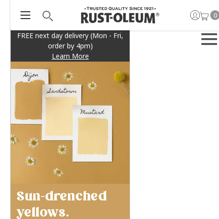
0
FREE next day delivery (Mon - Fri,
order by 4pm)
Learn More
Sun-drenched
yellows.