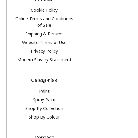
Policies
Cookie Policy
Online Terms and Conditions
of Sale
Shipping & Returns
Website Terms of Use
Privacy Policy
Modern Slavery Statement
Categories
Paint
Spray Paint
Shop By Collection
Shop By Colour