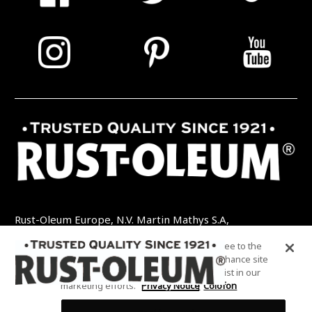
Rust-Oleum Europe, N.V. Martin Mathys S.A,
Kolenbergstraat 23 - 3545 Zelem - België
By clicking “Accept All Cookies”, you agree to the
TEL: +32 (0) 13 460 200
EMAIL:
storing of cookies on your device to enhance site
INFO@RUSTOLEUMDIY.COM
navigation, analyze site usage, and assist in our
marketing efforts.
Privacy Notice
Colofon