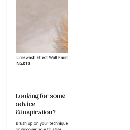
Limewash Effect Wall Paint
Metallic Finish Furnitur
No.010
Silver
Looking for some
advice
& inspiration?
Brush up on your technique
or discover how to style