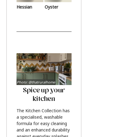
Hessian
Oyster
Photo: @thatruralhome
Spice up your
kitchen
The Kitchen Collection has
a specialised, washable
formula for easy cleaning
and an enhanced durability
against everyday splashes