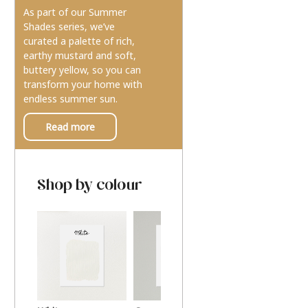
As part of our Summer
Shades series, we’ve
curated a palette of rich,
earthy mustard and soft,
buttery yellow, so you can
transform your home with
endless summer sun.
Read more
Shop by colour