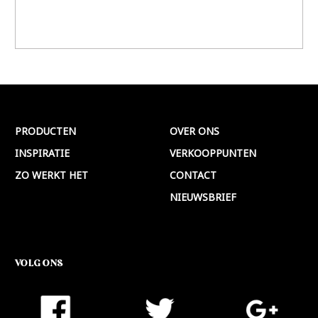
PRODUCTEN
OVER ONS
INSPIRATIE
VERKOOPPUNTEN
ZO WERKT HET
CONTACT
NIEUWSBRIEF
VOLG ONS