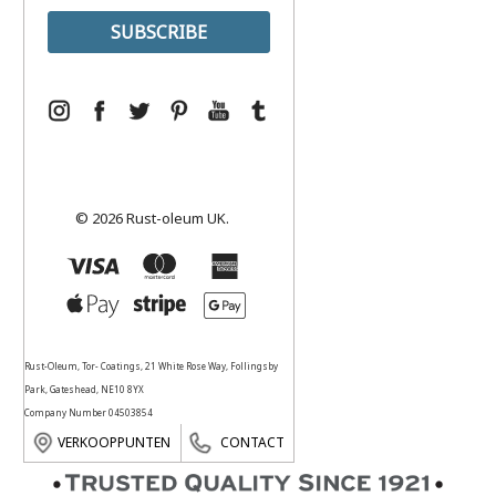
© 2026 Rust-oleum UK.
Rust-Oleum, Tor- Coatings, 21 White Rose Way, Follingsby
Park, Gateshead, NE10 8YX
Company Number 04503854
VERKOOPPUNTEN
CONTACT