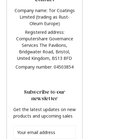
Contact
Company name: Tor Coatings
Limited (trading as Rust-
Oleum Europe)
Registered address:
Computershare Governance
Services The Pavilions,
Bridgwater Road, Bristol,
United Kingdom, BS13 8FD
Company number: 04503854
Subscribe to our
newsletter
Get the latest updates on new
products and upcoming sales
Email
Address