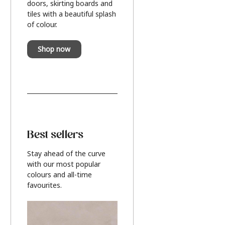
doors, skirting boards and
tiles with a beautiful splash
of colour.
Shop now
Best sellers
Stay ahead of the curve
with our most popular
colours and all-time
favourites.