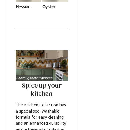
Hessian
Oyster
Photo: @thatruralhome
Spice up your
kitchen
The Kitchen Collection has
a specialised, washable
formula for easy cleaning
and an enhanced durability
against everyday splashes