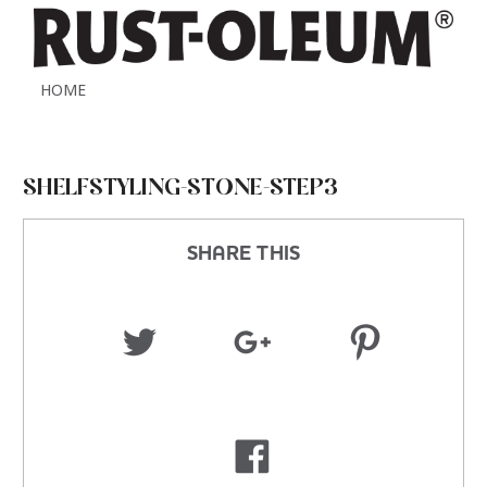
HOME
SHELFSTYLING-STONE-STEP3
SHARE THIS