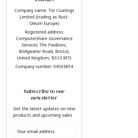
Contact
Company name: Tor Coatings
Limited (trading as Rust-
Oleum Europe)
Registered address:
Computershare Governance
Services The Pavilions,
Bridgwater Road, Bristol,
United Kingdom, BS13 8FD
Company number: 04503854
Subscribe to our
newsletter
Get the latest updates on new
products and upcoming sales
Email
Address