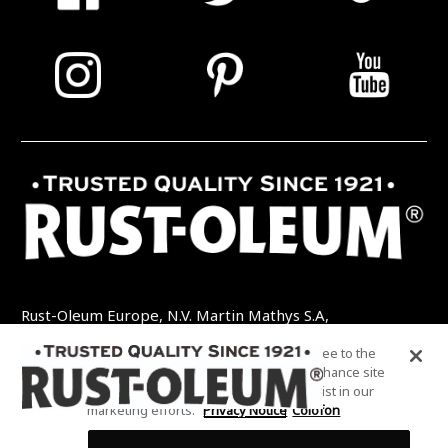
Rust-Oleum Europe, N.V. Martin Mathys S.A,
Kolenbergstraat 23 - 3545 Zelem - België
By clicking “Accept All Cookies”, you agree to the
TEL: +32 (0) 13 460 200
EMAIL:
storing of cookies on your device to enhance site
INFO@RUSTOLEUMDIY.COM
navigation, analyze site usage, and assist in our
marketing efforts.
Privacy Notice
Colofon