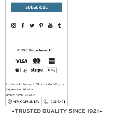
© 2026 Rust-oleum UK.
Rust-Oleum, Tor- Coatings, 21 White Rose Way, Follingsby
Park, Gateshead, NE10 8YX
Company Number 04503854
VERKOOPPUNTEN
CONTACT