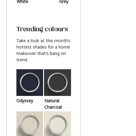
White
Grey
Beige
Trending colours
Take a look at this month’s
hottest shades for a home
makeover that’s bang on
trend.
Odyssey
Natural
Charcoal