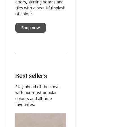
doors, skirting boards and
tiles with a beautiful splash
of colour.
Shop now
Best sellers
Stay ahead of the curve
with our most popular
colours and all-time
favourites.