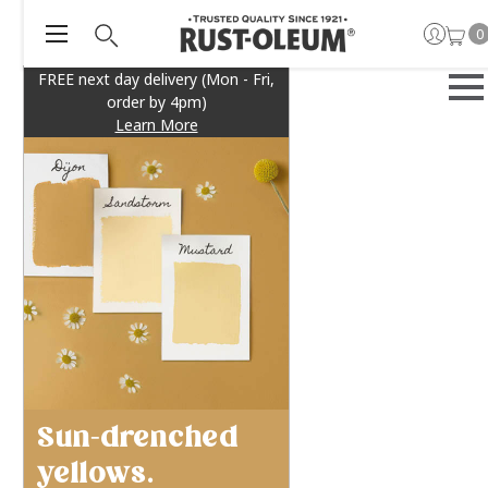
0
FREE next day delivery (Mon - Fri,
order by 4pm)
Learn More
Sun-drenched
yellows.