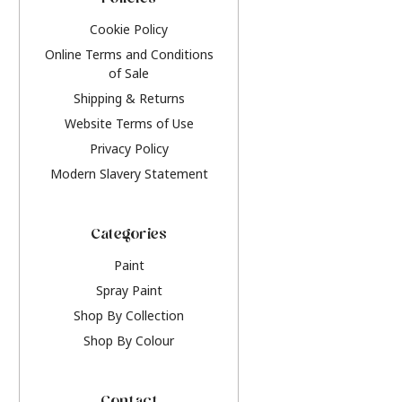
Policies
Cookie Policy
Online Terms and Conditions
of Sale
Shipping & Returns
Website Terms of Use
Privacy Policy
Modern Slavery Statement
Categories
Paint
Spray Paint
Shop By Collection
Shop By Colour