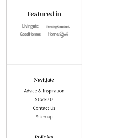
paint challenges with ease.
be inspired by this y
furniture colours, r
Featured in
the hottest interior
2026.
Navigate
Advice & Inspiration
Stockists
Contact Us
Sitemap