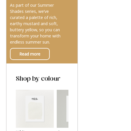
As part of our Summer
Shades series, we’ve
curated a palette of rich,
earthy mustard and soft,
buttery yellow, so you can
transform your home with
endless summer sun.
Read more
Shop by colour