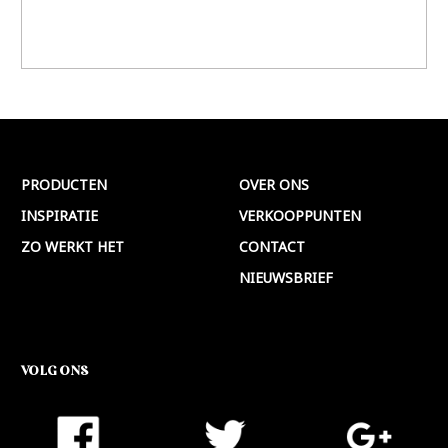
PRODUCTEN
OVER ONS
INSPIRATIE
VERKOOPPUNTEN
ZO WERKT HET
CONTACT
NIEUWSBRIEF
VOLG ONS