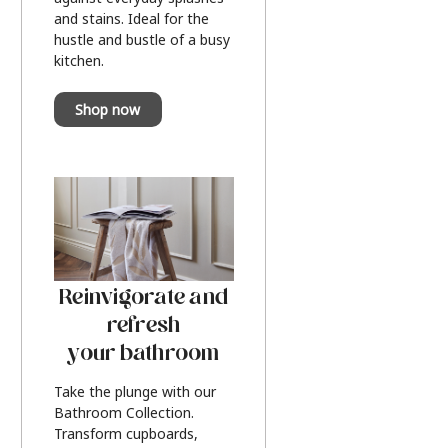
and stains. Ideal for the
hustle and bustle of a busy
kitchen.
Shop now
Reinvigorate and
refresh
your bathroom
Take the plunge with our
Bathroom Collection.
Transform cupboards,