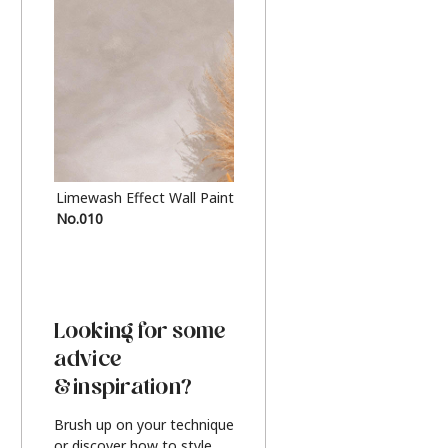
Limewash Effect Wall Paint
Metallic Finish Furnitur
No.010
Silver
Looking for some
advice
& inspiration?
Brush up on your technique
or discover how to style