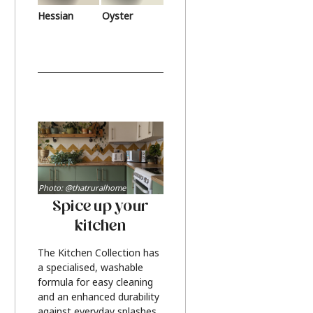
Hessian
Oyster
Photo: @thatruralhome
Spice up your
kitchen
The Kitchen Collection has
a specialised, washable
formula for easy cleaning
and an enhanced durability
against everyday splashes