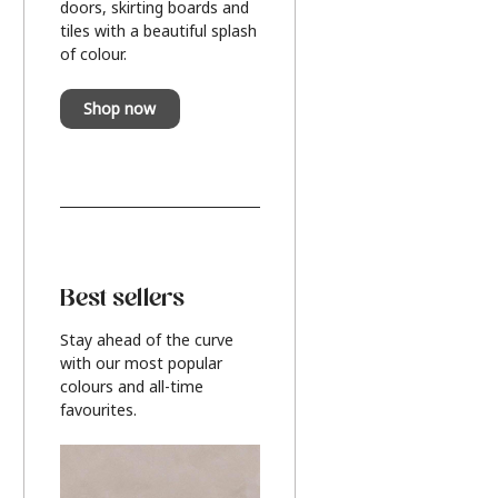
doors, skirting boards and
tiles with a beautiful splash
of colour.
Shop now
Best sellers
Stay ahead of the curve
with our most popular
colours and all-time
favourites.