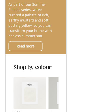
As part of our Summer
Shades series, we’ve
curated a palette of rich,
earthy mustard and soft,
buttery yellow, so you can
transform your home with
endless summer sun.
Read more
Shop by colour