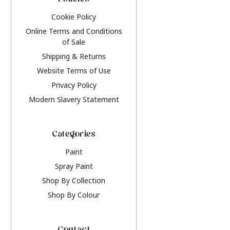
Policies
Cookie Policy
Online Terms and Conditions
of Sale
Shipping & Returns
Website Terms of Use
Privacy Policy
Modern Slavery Statement
Categories
Paint
Spray Paint
Shop By Collection
Shop By Colour