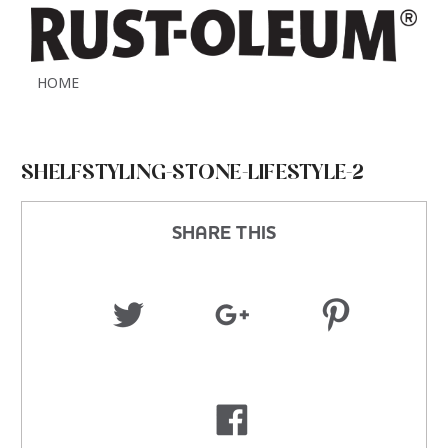
HOME
SHELFSTYLING-STONE-LIFESTYLE-2
SHARE THIS