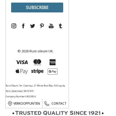
© 2026 Rust-oleum UK.
Rust-Oleum, Tor- Coatings, 21 White Rose Way, Follingsby
Park, Gateshead, NE10 8YX
Company Number 04503854
VERKOOPPUNTEN
CONTACT