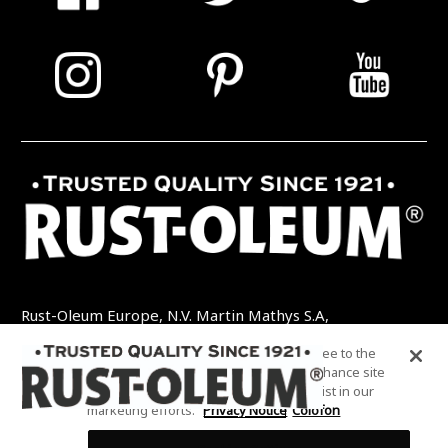
Rust-Oleum Europe, N.V. Martin Mathys S.A,
Kolenbergstraat 23 - 3545 Zelem - België
By clicking “Accept All Cookies”, you agree to the
TEL: +32 (0) 13 460 200
EMAIL:
storing of cookies on your device to enhance site
INFO@RUSTOLEUMDIY.COM
navigation, analyze site usage, and assist in our
marketing efforts.
Privacy Notice
Colofon