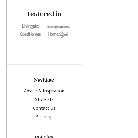
paint challenges with ease.
be inspired by this y
furniture colours, r
Featured in
the hottest interior
2026.
Navigate
Advice & Inspiration
Stockists
Contact Us
Sitemap