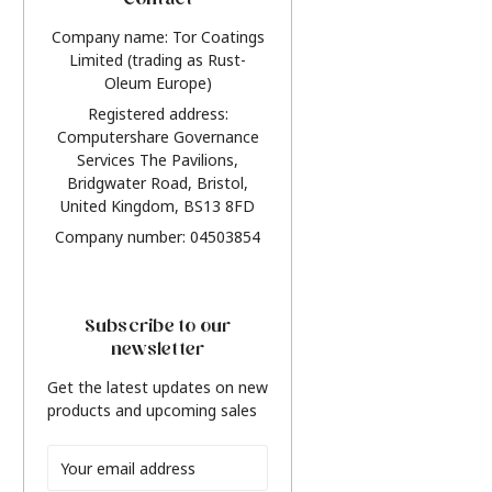
Contact
Company name: Tor Coatings
Limited (trading as Rust-
Oleum Europe)
Registered address:
Computershare Governance
Services The Pavilions,
Bridgwater Road, Bristol,
United Kingdom, BS13 8FD
Company number: 04503854
Subscribe to our
newsletter
Get the latest updates on new
products and upcoming sales
Email
Address