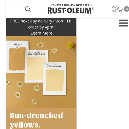
0
FREE next day delivery (Mon - Fri,
order by 4pm)
Learn More
Sun-drenched
yellows.