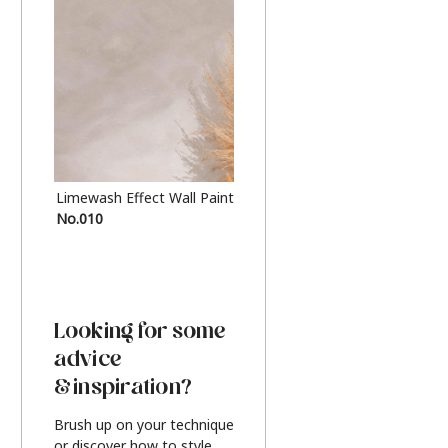
Limewash Effect Wall Paint
Metallic Finish Furnitur
No.010
Silver
Looking for some
advice
& inspiration?
Brush up on your technique
or discover how to style