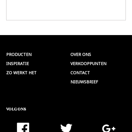
PRODUCTEN
OVER ONS
INSPIRATIE
VERKOOPPUNTEN
ZO WERKT HET
CONTACT
NIEUWSBRIEF
VOLG ONS