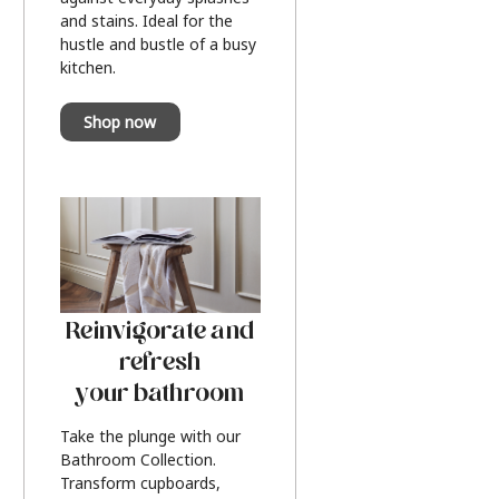
and stains. Ideal for the
hustle and bustle of a busy
kitchen.
Shop now
Reinvigorate and
refresh
your bathroom
Take the plunge with our
Bathroom Collection.
Transform cupboards,