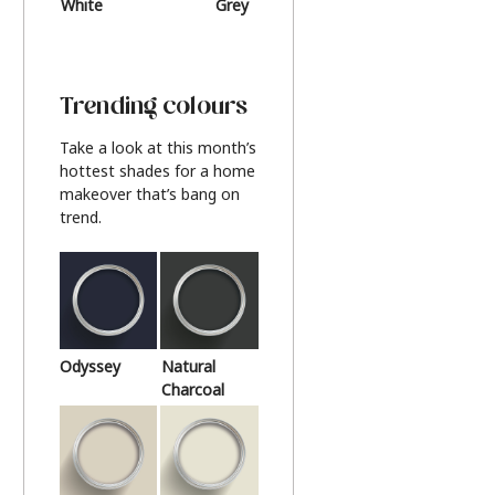
White
Grey
Beige
Trending colours
Take a look at this month’s
hottest shades for a home
makeover that’s bang on
trend.
Odyssey
Natural
Charcoal