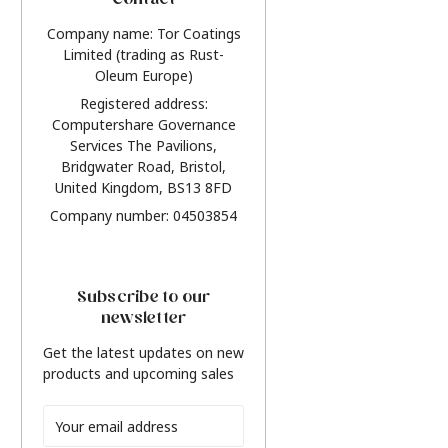
Contact
Company name: Tor Coatings
Limited (trading as Rust-
Oleum Europe)
Registered address:
Computershare Governance
Services The Pavilions,
Bridgwater Road, Bristol,
United Kingdom, BS13 8FD
Company number: 04503854
Subscribe to our
newsletter
Get the latest updates on new
products and upcoming sales
Email
Address