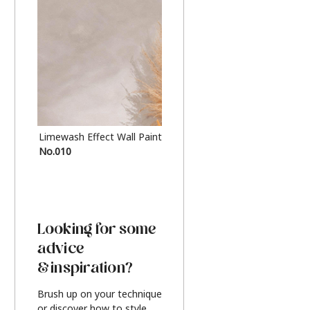
Limewash Effect Wall Paint
Metallic Finish Furnitur
No.010
Silver
Looking for some
advice
& inspiration?
Brush up on your technique
or discover how to style