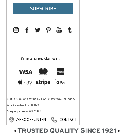
© 2026 Rust-oleum UK.
Rust-Oleum, Tor- Coatings, 21 White Rose Way, Follingsby
Park, Gateshead, NE10 8YX
Company Number 04503854
VERKOOPPUNTEN
CONTACT