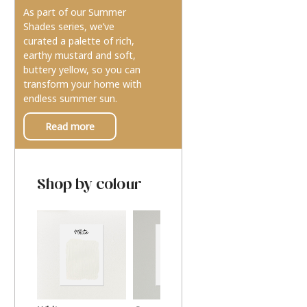
As part of our Summer
Shades series, we’ve
curated a palette of rich,
earthy mustard and soft,
buttery yellow, so you can
transform your home with
endless summer sun.
Read more
Shop by colour