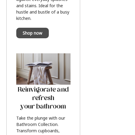
and stains. Ideal for the
hustle and bustle of a busy
kitchen.
Shop now
Reinvigorate and
refresh
your bathroom
Take the plunge with our
Bathroom Collection.
Transform cupboards,