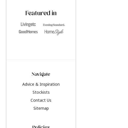
paint challenges with ease.
be inspired by this y
furniture colours, r
Featured in
the hottest interior
2026.
Navigate
Advice & Inspiration
Stockists
Contact Us
Sitemap