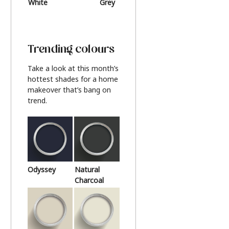
White
Grey
Beige
Trending colours
Take a look at this month’s
hottest shades for a home
makeover that’s bang on
trend.
Odyssey
Natural
Charcoal