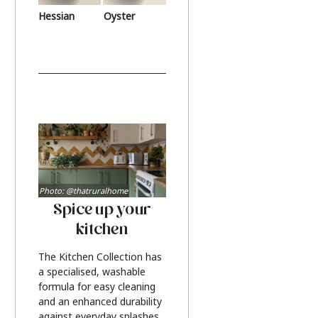
Hessian
Oyster
Photo: @thatruralhome
Spice up your
kitchen
The Kitchen Collection has
a specialised, washable
formula for easy cleaning
and an enhanced durability
against everyday splashes