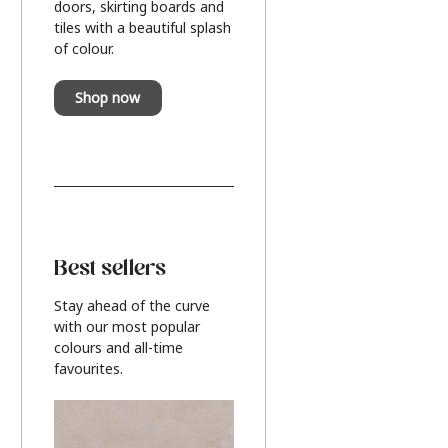
doors, skirting boards and
tiles with a beautiful splash
of colour.
Shop now
Best sellers
Stay ahead of the curve
with our most popular
colours and all-time
favourites.