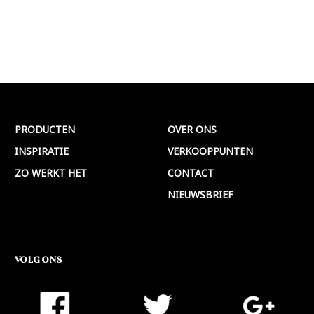
PRODUCTEN
OVER ONS
INSPIRATIE
VERKOOPPUNTEN
ZO WERKT HET
CONTACT
NIEUWSBRIEF
VOLG ONS