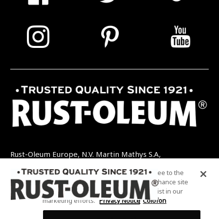
Rust-Oleum Europe, N.V. Martin Mathys S.A,
Kolenbergstraat 23 - 3545 Zelem - België
By clicking “Accept All Cookies”, you agree to the
TEL: +32 (0) 13 460 200
EMAIL:
storing of cookies on your device to enhance site
INFO@RUSTOLEUMDIY.COM
navigation, analyze site usage, and assist in our
marketing efforts.
Privacy Notice
Colofon