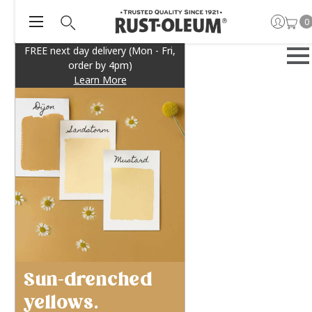
0
FREE next day delivery (Mon - Fri,
order by 4pm)
Learn More
Sun-drenched
yellows.