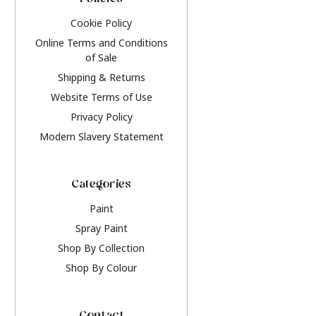
Policies
Cookie Policy
Online Terms and Conditions
of Sale
Shipping & Returns
Website Terms of Use
Privacy Policy
Modern Slavery Statement
Categories
Paint
Spray Paint
Shop By Collection
Shop By Colour