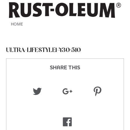
HOME
ULTRA-LIFESTYLE1-430×510
SHARE THIS