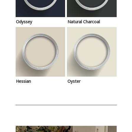
Odyssey
Natural Charcoal
Hessian
Oyster