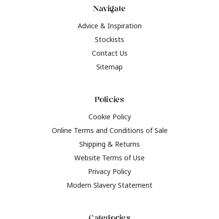
Navigate
Advice & Inspiration
Stockists
Contact Us
Sitemap
Policies
Cookie Policy
Online Terms and Conditions of Sale
Shipping & Returns
Website Terms of Use
Privacy Policy
Modern Slavery Statement
Categories