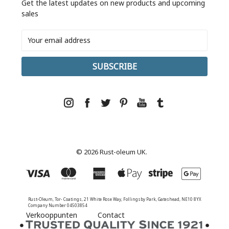
Get the latest updates on new products and upcoming
sales
Email
Address
© 2026 Rust-oleum UK.
Rust-Oleum, Tor- Coatings, 21 White Rose Way, Follingsby Park, Gateshead, NE10 8YX
Company Number 04503854
Verkooppunten
Contact