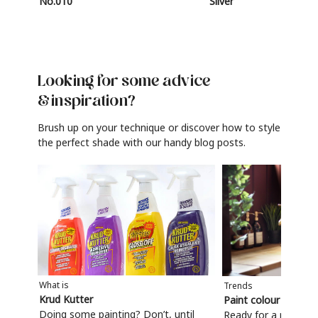
No.010
Silver
Looking for some advice
& inspiration?
Brush up on your technique or discover how to style
the perfect shade with our handy blog posts.
What is
Trends
Krud Kutter
Paint colour trends
Doing some painting? Don’t, until
Ready for a refresh