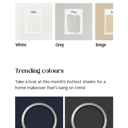
White
Grey
Beige
Trending colours
Take a look at this month’s hottest shades for a
home makeover that’s bang on trend.