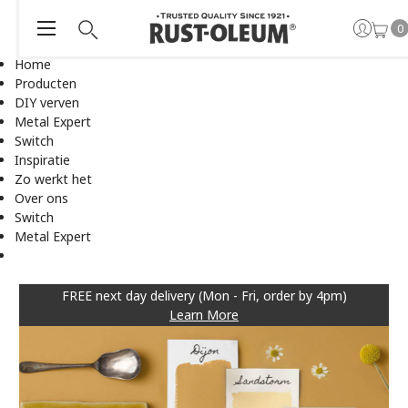
0
Home
Producten
DIY verven
Metal Expert
Switch
Inspiratie
Zo werkt het
Over ons
Switch
Metal Expert
FREE next day delivery (Mon - Fri, order by 4pm)
Learn More