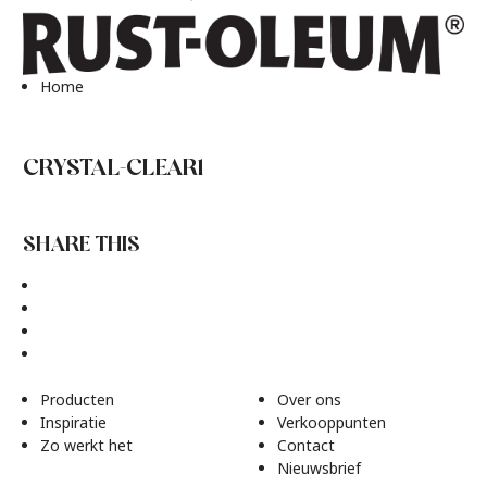
Home
CRYSTAL-CLEAR1
SHARE THIS
Producten
Over ons
Inspiratie
Verkooppunten
Zo werkt het
Contact
Nieuwsbrief