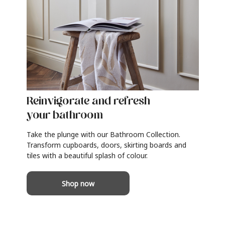
Reinvigorate and refresh
your bathroom
Take the plunge with our Bathroom Collection.
Transform cupboards, doors, skirting boards and
tiles with a beautiful splash of colour.
Shop now