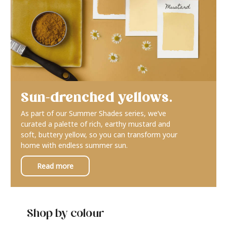
Sun-drenched yellows.
As part of our Summer Shades series, we’ve
curated a palette of rich, earthy mustard and
soft, buttery yellow, so you can transform your
home with endless summer sun.
Read more
Shop by colour