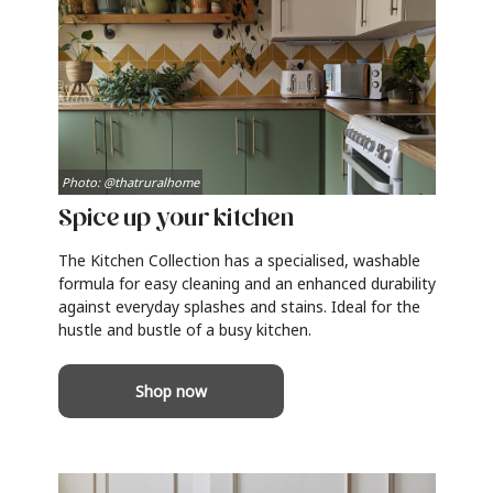
Photo: @thatruralhome
Spice up your kitchen
The Kitchen Collection has a specialised, washable
formula for easy cleaning and an enhanced durability
against everyday splashes and stains. Ideal for the
hustle and bustle of a busy kitchen.
Shop now