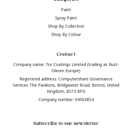
Paint
Spray Paint
Shop By Collection
Shop By Colour
Contact
Company name: Tor Coatings Limited (trading as Rust-
Oleum Europe)
Registered address: Computershare Governance
Services The Pavilions, Bridgwater Road, Bristol, United
Kingdom, BS13 8FD
Company number: 04503854
Subscribe to our newsletter