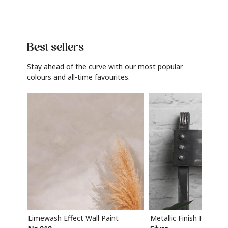
Best sellers
Stay ahead of the curve with our most popular
colours and all-time favourites.
Limewash Effect Wall Paint
Metallic Finish Furnitur