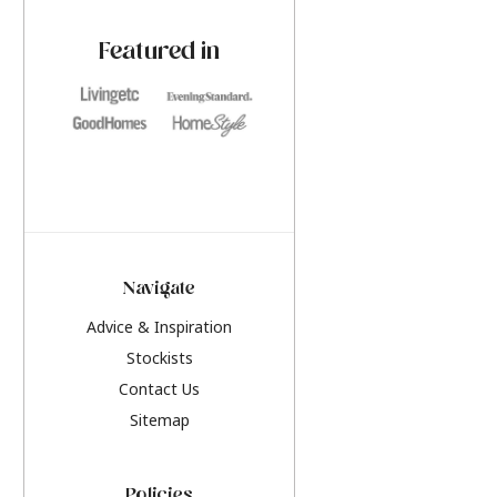
paint challenges with ease.
be inspired by this y
furniture colours, r
Featured in
the hottest interior
2026.
Navigate
Advice & Inspiration
Stockists
Contact Us
Sitemap