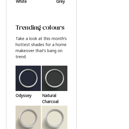
White
Grey
Beige
Trending colours
Take a look at this month’s
hottest shades for a home
makeover that’s bang on
trend.
Odyssey
Natural
Charcoal