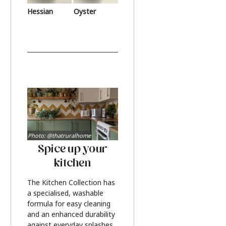
Hessian
Oyster
Photo: @thatruralhome
Spice up your
kitchen
The Kitchen Collection has
a specialised, washable
formula for easy cleaning
and an enhanced durability
against everyday splashes