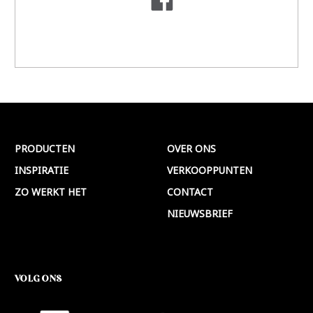
PRODUCTEN
OVER ONS
INSPIRATIE
VERKOOPPUNTEN
ZO WERKT HET
CONTACT
NIEUWSBRIEF
VOLG ONS