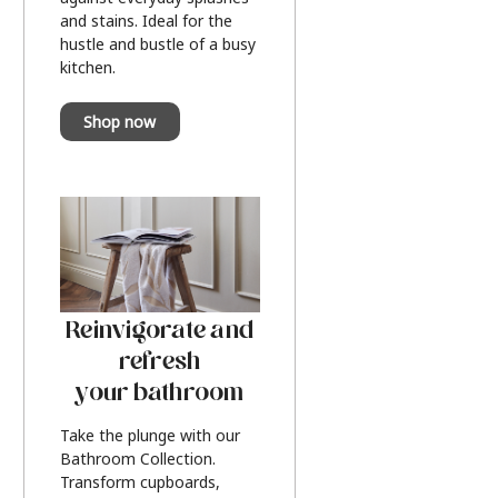
and stains. Ideal for the
hustle and bustle of a busy
kitchen.
Shop now
Reinvigorate and
refresh
your bathroom
Take the plunge with our
Bathroom Collection.
Transform cupboards,