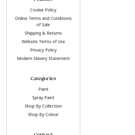
Policies
Cookie Policy
Online Terms and Conditions
of Sale
Shipping & Returns
Website Terms of Use
Privacy Policy
Modern Slavery Statement
Categories
Paint
Spray Paint
Shop By Collection
Shop By Colour