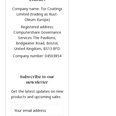
Contact
Company name: Tor Coatings
Limited (trading as Rust-
Oleum Europe)
Registered address:
Computershare Governance
Services The Pavilions,
Bridgwater Road, Bristol,
United Kingdom, BS13 8FD
Company number: 04503854
Subscribe to our
newsletter
Get the latest updates on new
products and upcoming sales
Email
Address