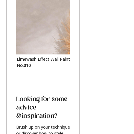
Limewash Effect Wall Paint
Metallic Finish Furnitur
No.010
Silver
Looking for some
advice
& inspiration?
Brush up on your technique
or discover how to style