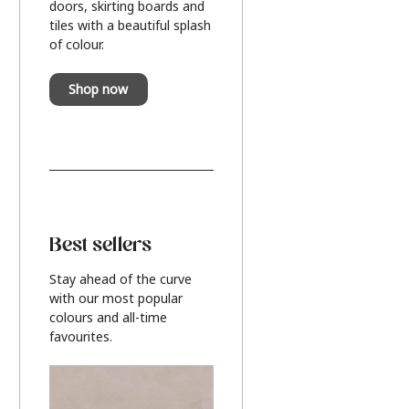
doors, skirting boards and
tiles with a beautiful splash
of colour.
Shop now
Best sellers
Stay ahead of the curve
with our most popular
colours and all-time
favourites.