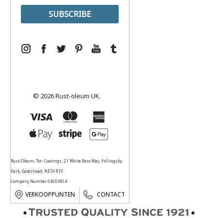
© 2026 Rust-oleum UK.
Rust-Oleum, Tor- Coatings, 21 White Rose Way, Follingsby
Park, Gateshead, NE10 8YX
Company Number 04503854
VERKOOPPUNTEN
CONTACT