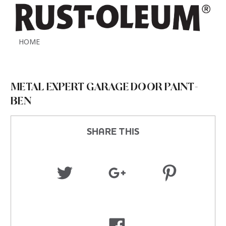
HOME
METAL EXPERT GARAGE DOOR PAINT-
BEN
SHARE THIS