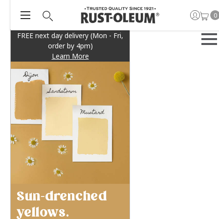
0
FREE next day delivery (Mon - Fri,
order by 4pm)
Learn More
Sun-drenched
yellows.