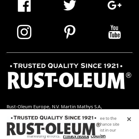
Rust-Oleum Europe, N.V. Martin Mathys S.A,
Kolenbergstraat 23 - 3545 Zelem - België
By clicking “Accept All Cookies”, you agree to the
TEL: +32 (0) 13 460 200
EMAIL:
storing of cookies on your device to enhance site
INFO@RUSTOLEUMDIY.COM
navigation, analyze site usage, and assist in our
marketing efforts.
Privacy Notice
Colofon