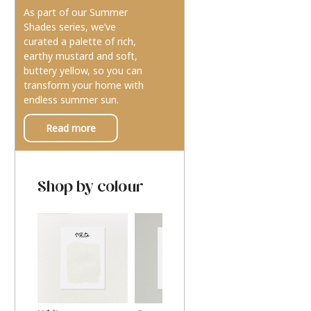
As part of our Summer
Shades series, we’ve
curated a palette of rich,
earthy mustard and soft,
buttery yellow, so you can
transform your home with
endless summer sun.
Read more
Shop by colour