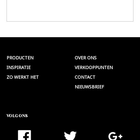
PRODUCTEN
OVER ONS
INSPIRATIE
VERKOOPPUNTEN
ZO WERKT HET
CONTACT
NIEUWSBRIEF
VOLG ONS