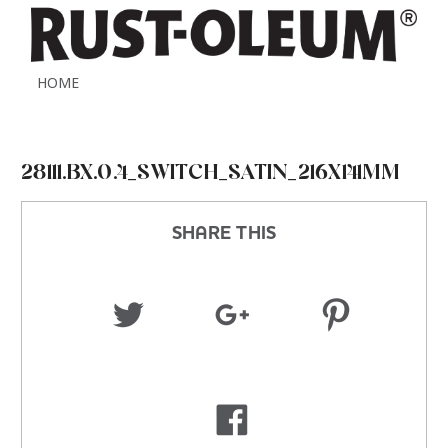
HOME
28111.BX.0.4_SWITCH_SATIN_216X141MM
SHARE THIS