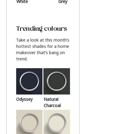
White
Grey
Beige
Trending colours
Take a look at this month’s
hottest shades for a home
makeover that’s bang on
trend.
Odyssey
Natural
Charcoal