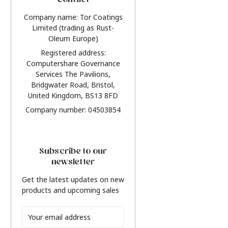
Contact
Company name: Tor Coatings
Limited (trading as Rust-
Oleum Europe)
Registered address:
Computershare Governance
Services The Pavilions,
Bridgwater Road, Bristol,
United Kingdom, BS13 8FD
Company number: 04503854
Subscribe to our
newsletter
Get the latest updates on new
products and upcoming sales
Email
Address