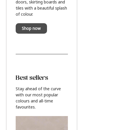
doors, skirting boards and
tiles with a beautiful splash
of colour.
Shop now
Best sellers
Stay ahead of the curve
with our most popular
colours and all-time
favourites.