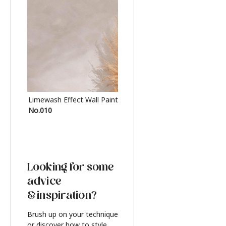
Limewash Effect Wall Paint
Metallic Finish Furnitur
No.010
Silver
Looking for some
advice
& inspiration?
Brush up on your technique
or discover how to style