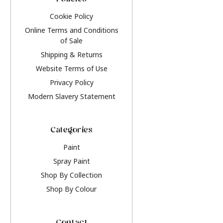
Policies
Cookie Policy
Online Terms and Conditions
of Sale
Shipping & Returns
Website Terms of Use
Privacy Policy
Modern Slavery Statement
Categories
Paint
Spray Paint
Shop By Collection
Shop By Colour