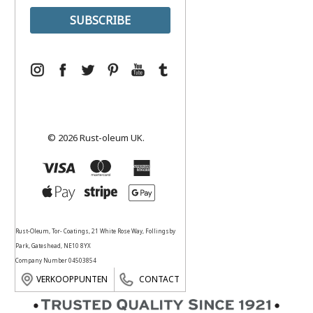
© 2026 Rust-oleum UK.
Rust-Oleum, Tor- Coatings, 21 White Rose Way, Follingsby
Park, Gateshead, NE10 8YX
Company Number 04503854
VERKOOPPUNTEN
CONTACT