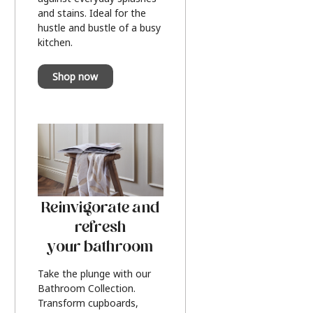
and stains. Ideal for the
hustle and bustle of a busy
kitchen.
Shop now
Reinvigorate and
refresh
your bathroom
Take the plunge with our
Bathroom Collection.
Transform cupboards,