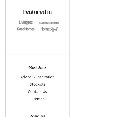
paint challenges with ease.
be inspired by this y
furniture colours, r
Featured in
the hottest interior
2026.
Navigate
Advice & Inspiration
Stockists
Contact Us
Sitemap