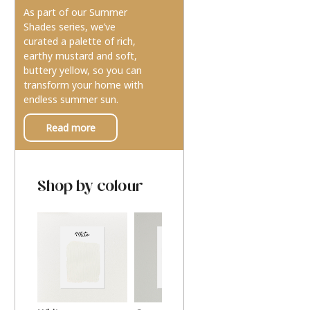
As part of our Summer
Shades series, we’ve
curated a palette of rich,
earthy mustard and soft,
buttery yellow, so you can
transform your home with
endless summer sun.
Read more
Shop by colour