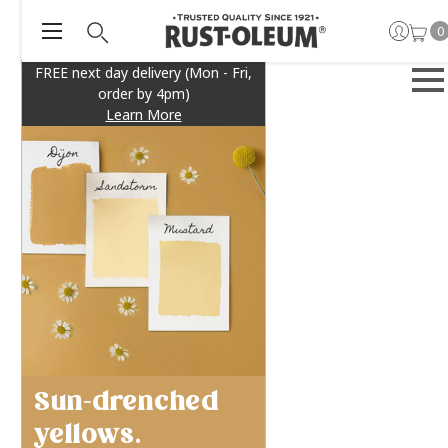
0
FREE next day delivery (Mon - Fri,
order by 4pm)
Learn More
Sun-drenched
yellows.