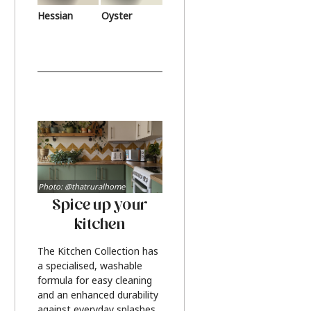
Hessian
Oyster
Photo: @thatruralhome
Spice up your
kitchen
The Kitchen Collection has
a specialised, washable
formula for easy cleaning
and an enhanced durability
against everyday splashes