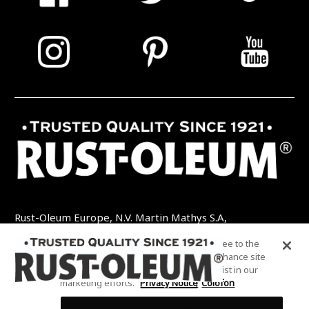
Rust-Oleum Europe, N.V. Martin Mathys S.A,
Kolenbergstraat 23 - 3545 Zelem - België
By clicking “Accept All Cookies”, you agree to the
TEL: +32 (0) 13 460 200
EMAIL:
storing of cookies on your device to enhance site
INFO@RUSTOLEUMDIY.COM
navigation, analyze site usage, and assist in our
marketing efforts.
Privacy Notice
Colofon