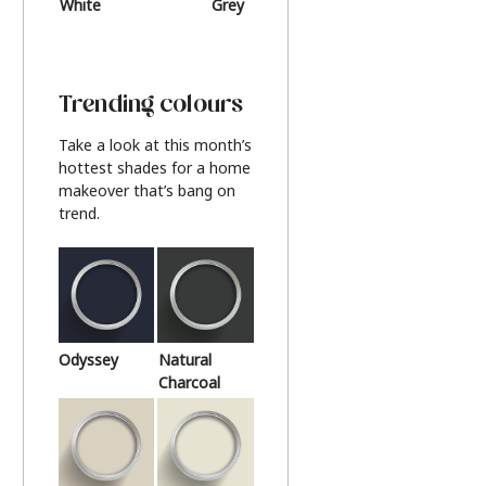
White
Grey
Beige
Trending colours
Take a look at this month’s
hottest shades for a home
makeover that’s bang on
trend.
Odyssey
Natural
Charcoal