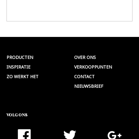
PRODUCTEN
OVER ONS
INSPIRATIE
VERKOOPPUNTEN
ZO WERKT HET
CONTACT
NIEUWSBRIEF
VOLG ONS