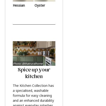
Hessian
Oyster
Photo: @thatruralhome
Spice up your
kitchen
The Kitchen Collection has
a specialised, washable
formula for easy cleaning
and an enhanced durability
against everyday splashes