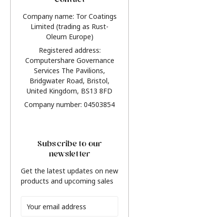
Contact
Company name: Tor Coatings
Limited (trading as Rust-
Oleum Europe)
Registered address:
Computershare Governance
Services The Pavilions,
Bridgwater Road, Bristol,
United Kingdom, BS13 8FD
Company number: 04503854
Subscribe to our
newsletter
Get the latest updates on new
products and upcoming sales
Email
Address