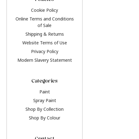
Policies
Cookie Policy
Online Terms and Conditions
of Sale
Shipping & Returns
Website Terms of Use
Privacy Policy
Modern Slavery Statement
Categories
Paint
Spray Paint
Shop By Collection
Shop By Colour