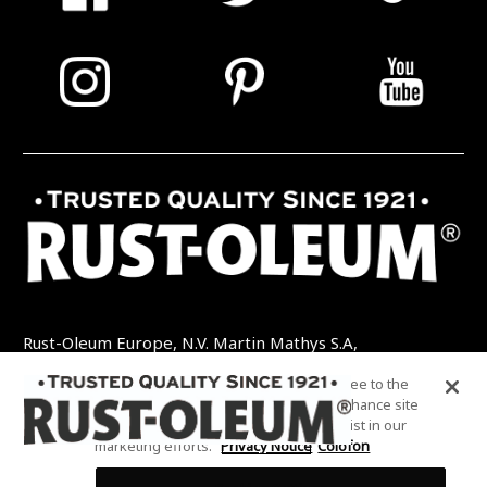
Rust-Oleum Europe, N.V. Martin Mathys S.A,
Kolenbergstraat 23 - 3545 Zelem - België
By clicking “Accept All Cookies”, you agree to the
TEL: +32 (0) 13 460 200
EMAIL:
storing of cookies on your device to enhance site
INFO@RUSTOLEUMDIY.COM
navigation, analyze site usage, and assist in our
marketing efforts.
Privacy Notice
Colofon