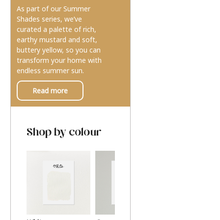
As part of our Summer
Shades series, we’ve
curated a palette of rich,
earthy mustard and soft,
buttery yellow, so you can
transform your home with
endless summer sun.
Read more
Shop by colour