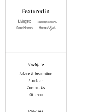
paint challenges with ease.
be inspired by this y
furniture colours, r
Featured in
the hottest interior
2026.
Navigate
Advice & Inspiration
Stockists
Contact Us
Sitemap