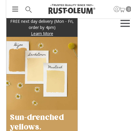
0
FREE next day delivery (Mon - Fri,
order by 4pm)
Learn More
Sun-drenched
yellows.