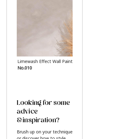
Limewash Effect Wall Paint
Metallic Finish Furnitur
No.010
Silver
Looking for some
advice
& inspiration?
Brush up on your technique
or discover how to style