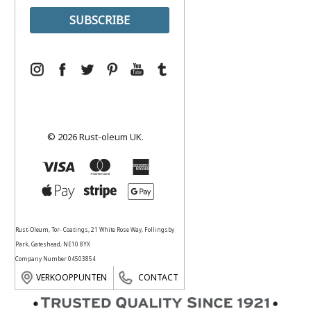
© 2026 Rust-oleum UK.
Rust-Oleum, Tor- Coatings, 21 White Rose Way, Follingsby
Park, Gateshead, NE10 8YX
Company Number 04503854
VERKOOPPUNTEN
CONTACT