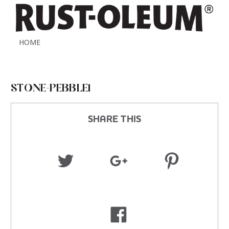
HOME
STONE-PEBBLE1
SHARE THIS