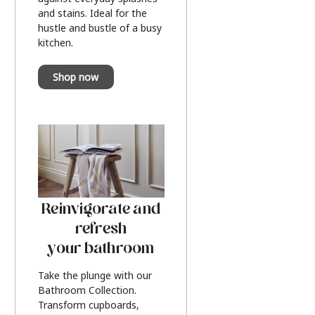
and stains. Ideal for the
hustle and bustle of a busy
kitchen.
Shop now
Reinvigorate and
refresh
your bathroom
Take the plunge with our
Bathroom Collection.
Transform cupboards,