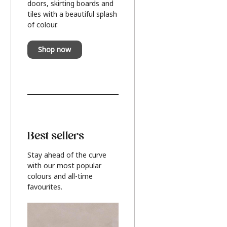
doors, skirting boards and
tiles with a beautiful splash
of colour.
Shop now
Best sellers
Stay ahead of the curve
with our most popular
colours and all-time
favourites.