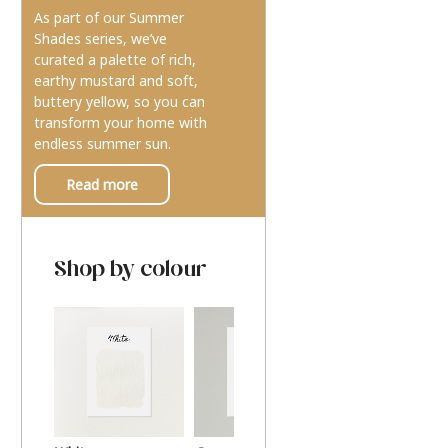
As part of our Summer
Shades series, we’ve
curated a palette of rich,
earthy mustard and soft,
buttery yellow, so you can
transform your home with
endless summer sun.
Read more
Shop by colour