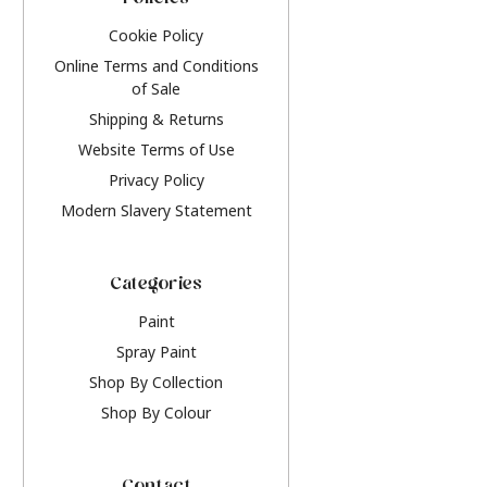
Policies
Cookie Policy
Online Terms and Conditions
of Sale
Shipping & Returns
Website Terms of Use
Privacy Policy
Modern Slavery Statement
Categories
Paint
Spray Paint
Shop By Collection
Shop By Colour