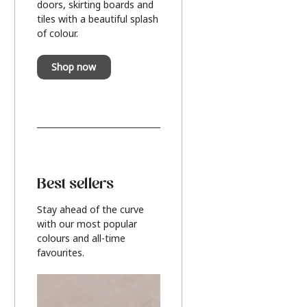
doors, skirting boards and
tiles with a beautiful splash
of colour.
Shop now
Best sellers
Stay ahead of the curve
with our most popular
colours and all-time
favourites.