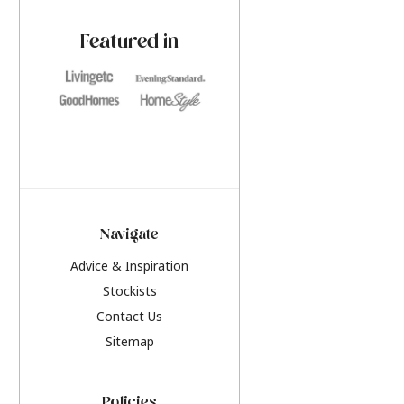
paint challenges with ease.
be inspired by this y
furniture colours, r
Featured in
the hottest interior
2026.
Navigate
Advice & Inspiration
Stockists
Contact Us
Sitemap