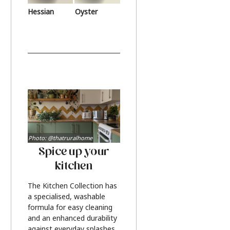
Hessian
Oyster
Photo: @thatruralhome
Spice up your
kitchen
The Kitchen Collection has
a specialised, washable
formula for easy cleaning
and an enhanced durability
against everyday splashes