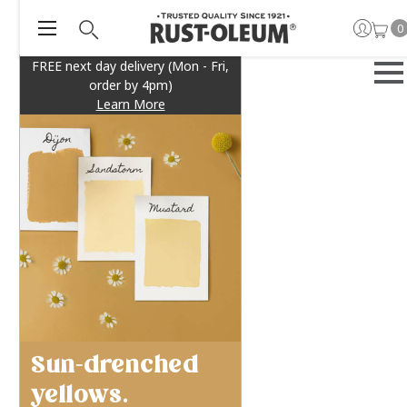
0
FREE next day delivery (Mon - Fri,
order by 4pm)
Learn More
Sun-drenched
yellows.