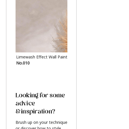
Limewash Effect Wall Paint
Metallic Finish Furnitur
No.010
Silver
Looking for some
advice
& inspiration?
Brush up on your technique
or discover how to style