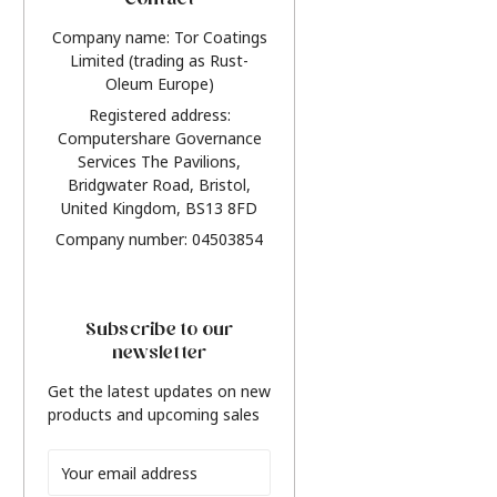
Contact
Company name: Tor Coatings
Limited (trading as Rust-
Oleum Europe)
Registered address:
Computershare Governance
Services The Pavilions,
Bridgwater Road, Bristol,
United Kingdom, BS13 8FD
Company number: 04503854
Subscribe to our
newsletter
Get the latest updates on new
products and upcoming sales
Email
Address