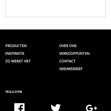
PRODUCTEN
OVER ONS
INSPIRATIE
VERKOOPPUNTEN
ZO WERKT HET
CONTACT
NIEUWSBRIEF
VOLG ONS