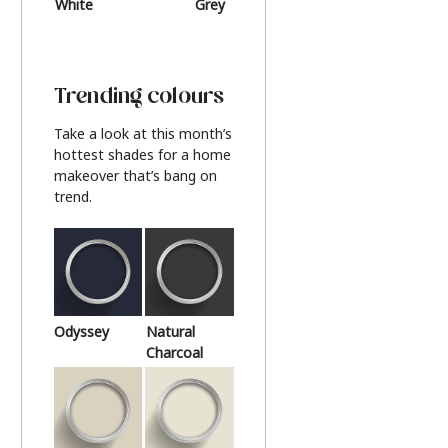
White
Grey
Beige
Trending colours
Take a look at this month’s
hottest shades for a home
makeover that’s bang on
trend.
Odyssey
Natural
Charcoal