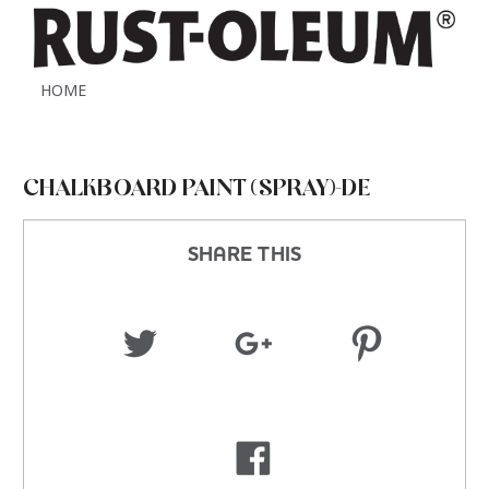
HOME
CHALKBOARD PAINT (SPRAY)-DE
SHARE THIS