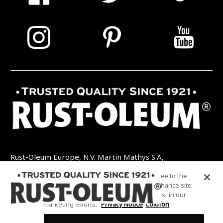
Rust-Oleum Europe, N.V. Martin Mathys S.A,
Kolenbergstraat 23 - 3545 Zelem - België
By clicking “Accept All Cookies”, you agree to the
TEL: +32 (0) 13 460 200
EMAIL:
storing of cookies on your device to enhance site
INFO@RUSTOLEUMDIY.COM
navigation, analyze site usage, and assist in our
marketing efforts.
Privacy Notice
Colofon