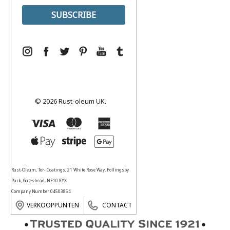
© 2026 Rust-oleum UK.
Rust-Oleum, Tor- Coatings, 21 White Rose Way, Follingsby
Park, Gateshead, NE10 8YX
Company Number 04503854
VERKOOPPUNTEN
CONTACT