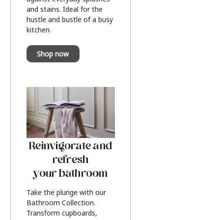
and stains. Ideal for the
hustle and bustle of a busy
kitchen.
Shop now
Reinvigorate and
refresh
your bathroom
Take the plunge with our
Bathroom Collection.
Transform cupboards,