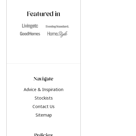
paint challenges with ease.
be inspired by this y
furniture colours, r
Featured in
the hottest interior
2026.
Navigate
Advice & Inspiration
Stockists
Contact Us
Sitemap