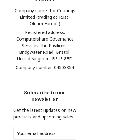
Contact
Company name: Tor Coatings
Limited (trading as Rust-
Oleum Europe)
Registered address:
Computershare Governance
Services The Pavilions,
Bridgwater Road, Bristol,
United Kingdom, BS13 8FD
Company number: 04503854
Subscribe to our
newsletter
Get the latest updates on new
products and upcoming sales
Email
Address