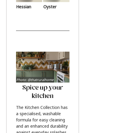
Hessian
Oyster
Photo: @thatruralhome
Spice up your
kitchen
The Kitchen Collection has
a specialised, washable
formula for easy cleaning
and an enhanced durability
against everyday splashes