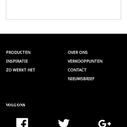
PRODUCTEN
OVER ONS
INSPIRATIE
VERKOOPPUNTEN
ZO WERKT HET
CONTACT
NIEUWSBRIEF
VOLG ONS