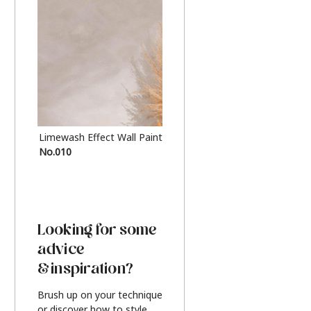
Limewash Effect Wall Paint
Metallic Finish Furnitur
No.010
Silver
Looking for some
advice
& inspiration?
Brush up on your technique
or discover how to style