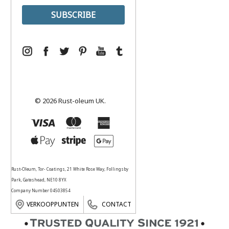
© 2026 Rust-oleum UK.
Rust-Oleum, Tor- Coatings, 21 White Rose Way, Follingsby
Park, Gateshead, NE10 8YX
Company Number 04503854
VERKOOPPUNTEN
CONTACT