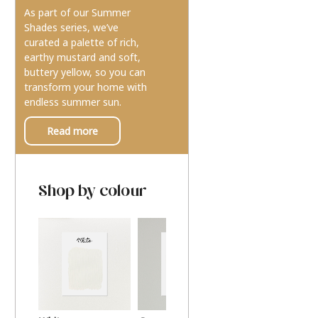
As part of our Summer
Shades series, we’ve
curated a palette of rich,
earthy mustard and soft,
buttery yellow, so you can
transform your home with
endless summer sun.
Read more
Shop by colour