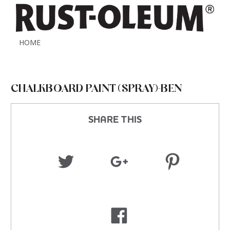
HOME
CHALKBOARD PAINT (SPRAY)-BEN
SHARE THIS