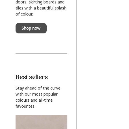
doors, skirting boards and
tiles with a beautiful splash
of colour.
Shop now
Best sellers
Stay ahead of the curve
with our most popular
colours and all-time
favourites.