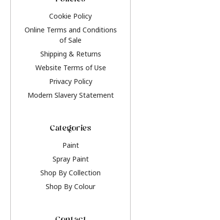
Policies
Cookie Policy
Online Terms and Conditions
of Sale
Shipping & Returns
Website Terms of Use
Privacy Policy
Modern Slavery Statement
Categories
Paint
Spray Paint
Shop By Collection
Shop By Colour