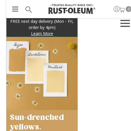
0
FREE next day delivery (Mon - Fri,
order by 4pm)
Learn More
Sun-drenched
yellows.