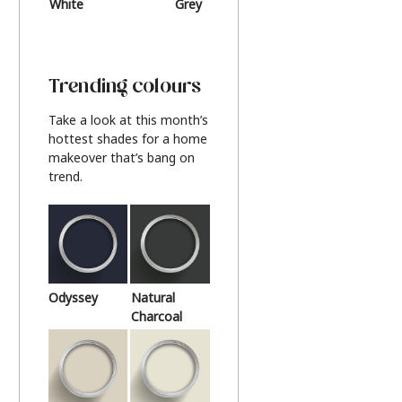
White
Grey
Beige
Trending colours
Take a look at this month’s
hottest shades for a home
makeover that’s bang on
trend.
Odyssey
Natural
Charcoal