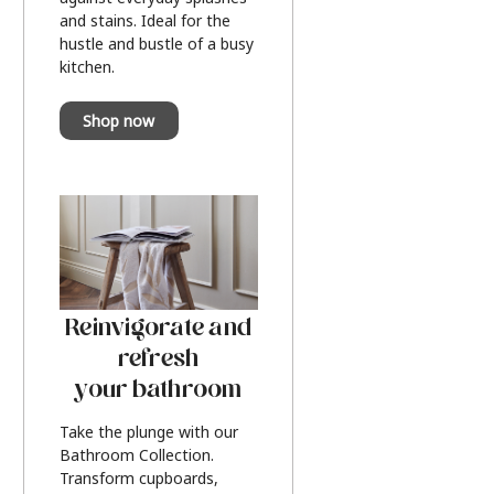
and stains. Ideal for the
hustle and bustle of a busy
kitchen.
Shop now
Reinvigorate and
refresh
your bathroom
Take the plunge with our
Bathroom Collection.
Transform cupboards,