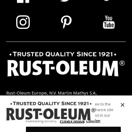
Rust-Oleum Europe, N.V. Martin Mathys S.A,
Kolenbergstraat 23 - 3545 Zelem - België
By clicking “Accept All Cookies”, you agree to the
TEL: +32 (0) 13 460 200
EMAIL:
storing of cookies on your device to enhance site
INFO@RUSTOLEUMDIY.COM
navigation, analyze site usage, and assist in our
marketing efforts.
Privacy Notice
Colofon