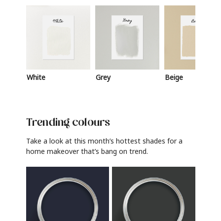
White
Grey
Beige
Trending colours
Take a look at this month’s hottest shades for a
home makeover that’s bang on trend.