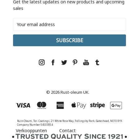
Get the latest updates on new products and upcoming
sales
Email
Address
© 2026 Rust-oleum UK.
Rust-Oleum, Tor- Coatings, 21 White Rose Way, Follingsby Park, Gateshead, NE10 8YX
Company Number 04503854
Verkooppunten
Contact