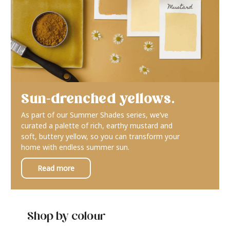
Sun-drenched yellows.
As part of our Summer Shades series, we’ve
curated a palette of rich, earthy mustard and
soft, buttery yellow, so you can transform your
home with endless summer sun.
Read more
Shop by colour