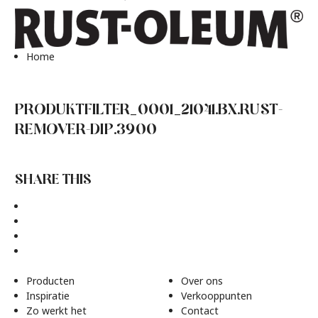
Home
PRODUKTFILTER_0001_21041.BX.RUST-
REMOVER-DIP.3900
SHARE THIS
Producten
Over ons
Inspiratie
Verkooppunten
Zo werkt het
Contact