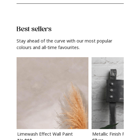
Best sellers
Stay ahead of the curve with our most popular
colours and all-time favourites.
Limewash Effect Wall Paint
Metallic Finish Furnitur