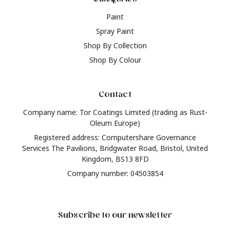
Paint
Spray Paint
Shop By Collection
Shop By Colour
Contact
Company name: Tor Coatings Limited (trading as Rust-
Oleum Europe)
Registered address: Computershare Governance
Services The Pavilions, Bridgwater Road, Bristol, United
Kingdom, BS13 8FD
Company number: 04503854
Subscribe to our newsletter