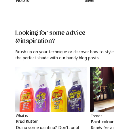
No.010
Silver
Looking for some advice
& inspiration?
Brush up on your technique or discover how to style
the perfect shade with our handy blog posts.
What is
Trends
Krud Kutter
Paint colour trends
Doing some painting? Don’t, until
Ready for a refresh