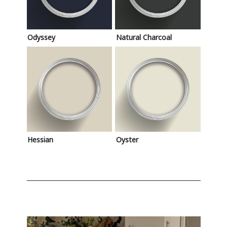
Odyssey
Natural Charcoal
Hessian
Oyster