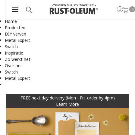
0
Home
Producten
DIY verven
Metal Expert
Switch
Inspiratie
Zo werkt het
Over ons
Switch
Metal Expert
FREE next day delivery (Mon - Fri, order by 4pm)
Learn More