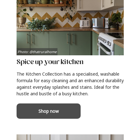
Photo: @thatruralhome
Spice up your kitchen
The Kitchen Collection has a specialised, washable
formula for easy cleaning and an enhanced durability
against everyday splashes and stains. Ideal for the
hustle and bustle of a busy kitchen.
Shop now