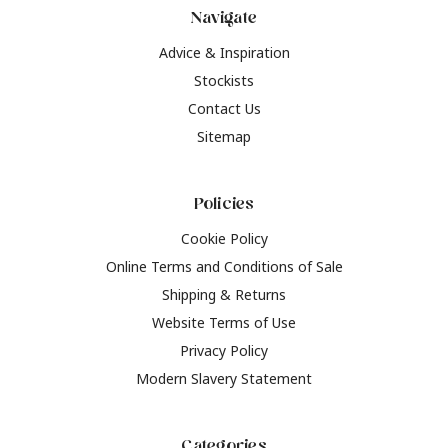
Navigate
Advice & Inspiration
Stockists
Contact Us
Sitemap
Policies
Cookie Policy
Online Terms and Conditions of Sale
Shipping & Returns
Website Terms of Use
Privacy Policy
Modern Slavery Statement
Categories