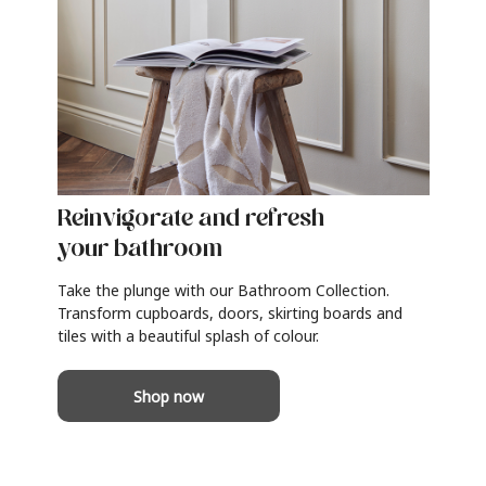
Reinvigorate and refresh
your bathroom
Take the plunge with our Bathroom Collection.
Transform cupboards, doors, skirting boards and
tiles with a beautiful splash of colour.
Shop now