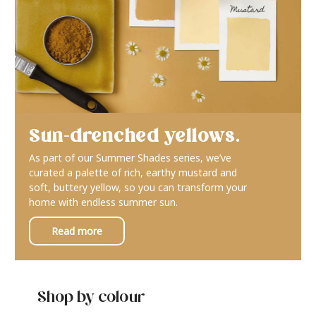
Sun-drenched yellows.
As part of our Summer Shades series, we’ve
curated a palette of rich, earthy mustard and
soft, buttery yellow, so you can transform your
home with endless summer sun.
Read more
Shop by colour