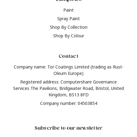
Paint
Spray Paint
Shop By Collection
Shop By Colour
Contact
Company name: Tor Coatings Limited (trading as Rust-
Oleum Europe)
Registered address: Computershare Governance
Services The Pavilions, Bridgwater Road, Bristol, United
Kingdom, BS13 8FD
Company number: 04503854
Subscribe to our newsletter