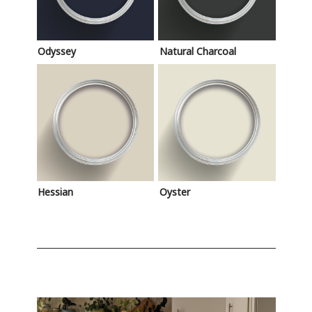
Odyssey
Natural Charcoal
Hessian
Oyster