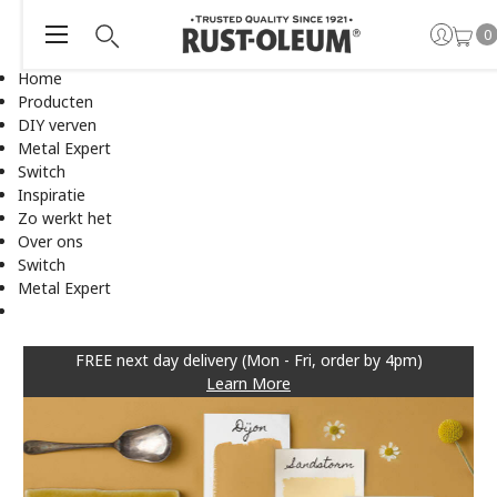
0
Home
Producten
DIY verven
Metal Expert
Switch
Inspiratie
Zo werkt het
Over ons
Switch
Metal Expert
FREE next day delivery (Mon - Fri, order by 4pm)
Learn More