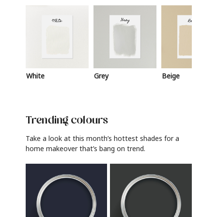
White
Grey
Beige
Trending colours
Take a look at this month’s hottest shades for a
home makeover that’s bang on trend.