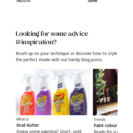
No.010
Silver
Looking for some advice
& inspiration?
Brush up on your technique or discover how to style
the perfect shade with our handy blog posts.
What is
Trends
Krud Kutter
Paint colour trends
Doing some painting? Don’t, until
Ready for a refresh