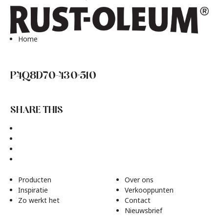
Home
P4Q8D70-430×510
SHARE THIS
Producten
Over ons
Inspiratie
Verkooppunten
Zo werkt het
Contact
Nieuwsbrief