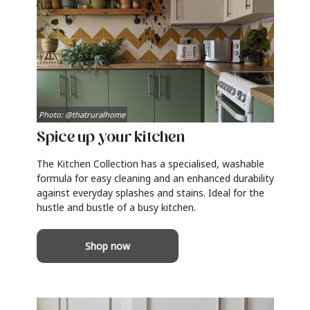
Photo: @thatruralhome
Spice up your kitchen
The Kitchen Collection has a specialised, washable
formula for easy cleaning and an enhanced durability
against everyday splashes and stains. Ideal for the
hustle and bustle of a busy kitchen.
Shop now