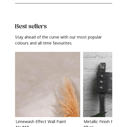
Best sellers
Stay ahead of the curve with our most popular
colours and all-time favourites.
Limewash Effect Wall Paint
Metallic Finish Furnitur