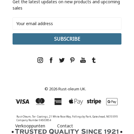
Get the latest updates on new products and upcoming
sales
Email
Address
© 2026 Rust-oleum UK.
Rust-Oleum, Tor- Coatings, 21 White Rose Way, Follingsby Park, Gateshead, NE10 8YX
Company Number 04503854
Verkooppunten
Contact