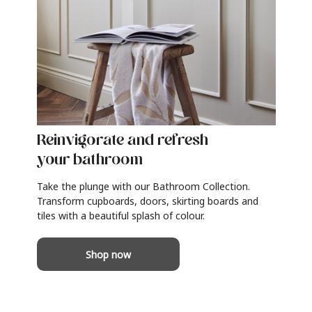
Reinvigorate and refresh
your bathroom
Take the plunge with our Bathroom Collection.
Transform cupboards, doors, skirting boards and
tiles with a beautiful splash of colour.
Shop now