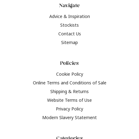
Navigate
Advice & Inspiration
Stockists
Contact Us
Sitemap
Policies
Cookie Policy
Online Terms and Conditions of Sale
Shipping & Returns
Website Terms of Use
Privacy Policy
Modern Slavery Statement
Categories