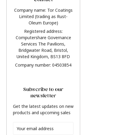
Contact
Company name: Tor Coatings
Limited (trading as Rust-
Oleum Europe)
Registered address:
Computershare Governance
Services The Pavilions,
Bridgwater Road, Bristol,
United Kingdom, BS13 8FD
Company number: 04503854
Subscribe to our
newsletter
Get the latest updates on new
products and upcoming sales
Email
Address