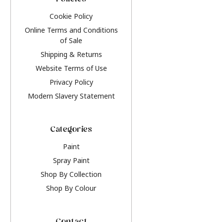
Policies
Cookie Policy
Online Terms and Conditions
of Sale
Shipping & Returns
Website Terms of Use
Privacy Policy
Modern Slavery Statement
Categories
Paint
Spray Paint
Shop By Collection
Shop By Colour