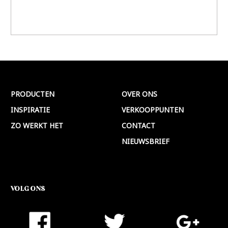
PRODUCTEN
OVER ONS
INSPIRATIE
VERKOOPPUNTEN
ZO WERKT HET
CONTACT
NIEUWSBRIEF
VOLG ONS