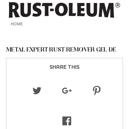
HOME
METAL EXPERT RUST REMOVER GEL-DE
SHARE THIS