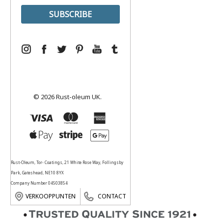
© 2026 Rust-oleum UK.
Rust-Oleum, Tor- Coatings, 21 White Rose Way, Follingsby
Park, Gateshead, NE10 8YX
Company Number 04503854
VERKOOPPUNTEN
CONTACT