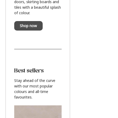
doors, skirting boards and
tiles with a beautiful splash
of colour.
Shop now
Best sellers
Stay ahead of the curve
with our most popular
colours and all-time
favourites.