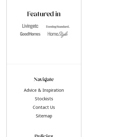
paint challenges with ease.
be inspired by this y
furniture colours, r
Featured in
the hottest interior
2026.
Navigate
Advice & Inspiration
Stockists
Contact Us
Sitemap