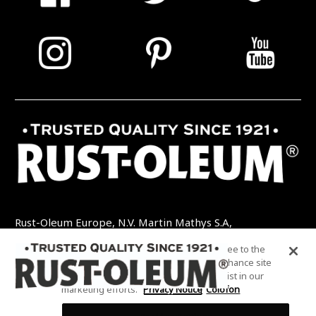
Rust-Oleum Europe, N.V. Martin Mathys S.A,
Kolenbergstraat 23 - 3545 Zelem - België
By clicking “Accept All Cookies”, you agree to the
TEL: +32 (0) 13 460 200
EMAIL:
storing of cookies on your device to enhance site
INFO@RUSTOLEUMDIY.COM
navigation, analyze site usage, and assist in our
marketing efforts.
Privacy Notice
Colofon