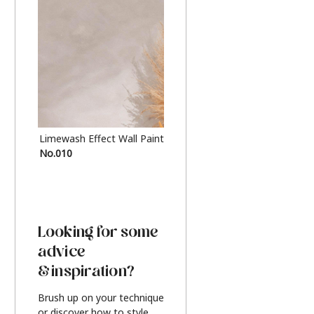
Limewash Effect Wall Paint
Metallic Finish Furnitur
No.010
Silver
Looking for some
advice
& inspiration?
Brush up on your technique
or discover how to style