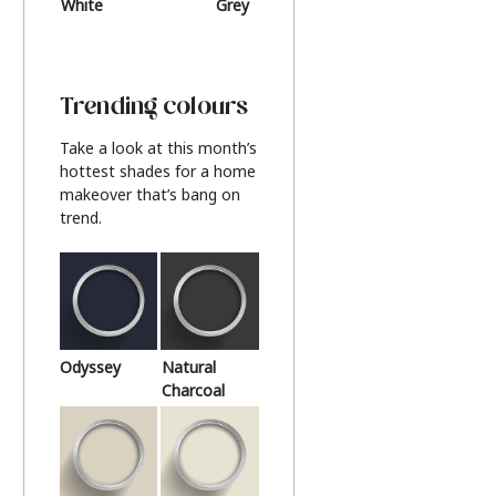
White
Grey
Beige
Trending colours
Take a look at this month’s
hottest shades for a home
makeover that’s bang on
trend.
Odyssey
Natural
Charcoal