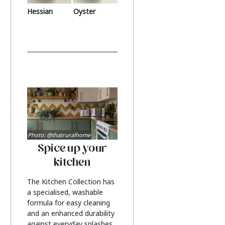
Hessian
Oyster
Photo: @thatruralhome
Spice up your
kitchen
The Kitchen Collection has
a specialised, washable
formula for easy cleaning
and an enhanced durability
against everyday splashes