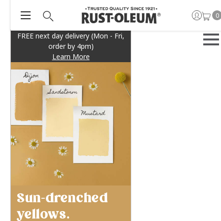
0
FREE next day delivery (Mon - Fri,
order by 4pm)
Learn More
Sun-drenched
yellows.