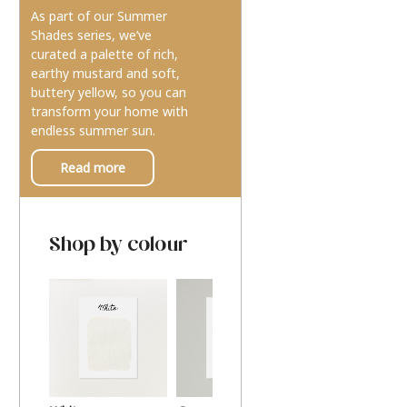
As part of our Summer
Shades series, we’ve
curated a palette of rich,
earthy mustard and soft,
buttery yellow, so you can
transform your home with
endless summer sun.
Read more
Shop by colour