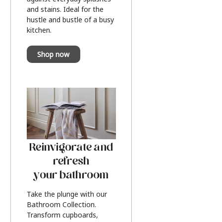
and stains. Ideal for the
hustle and bustle of a busy
kitchen.
Shop now
Reinvigorate and
refresh
your bathroom
Take the plunge with our
Bathroom Collection.
Transform cupboards,