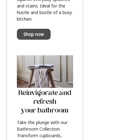
and stains. Ideal for the
hustle and bustle of a busy
kitchen.
Shop now
Reinvigorate and
refresh
your bathroom
Take the plunge with our
Bathroom Collection.
Transform cupboards,