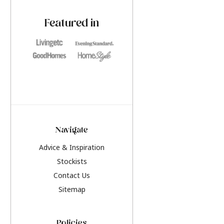
paint challenges with ease.
be inspired by this y
furniture colours, r
Featured in
the hottest interior
2026.
Navigate
Advice & Inspiration
Stockists
Contact Us
Sitemap