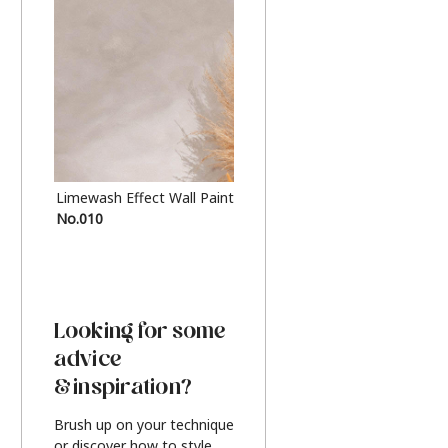
Limewash Effect Wall Paint
Metallic Finish Furnitur
No.010
Silver
Looking for some
advice
& inspiration?
Brush up on your technique
or discover how to style