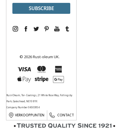
© 2026 Rust-oleum UK.
Rust-Oleum, Tor- Coatings, 21 White Rose Way, Follingsby
Park, Gateshead, NE10 8YX
Company Number 04503854
VERKOOPPUNTEN
CONTACT