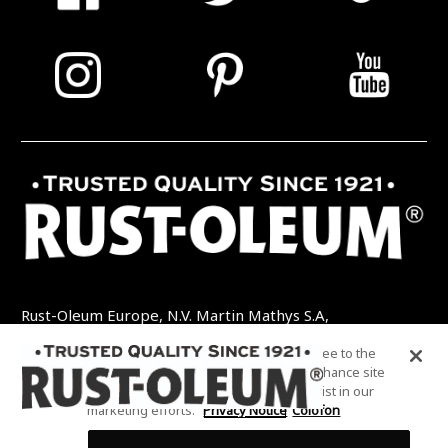
Rust-Oleum Europe, N.V. Martin Mathys S.A,
Kolenbergstraat 23 - 3545 Zelem - België
By clicking “Accept All Cookies”, you agree to the
TEL: +32 (0) 13 460 200
EMAIL:
storing of cookies on your device to enhance site
INFO@RUSTOLEUMDIY.COM
navigation, analyze site usage, and assist in our
marketing efforts.
Privacy Notice
Colofon