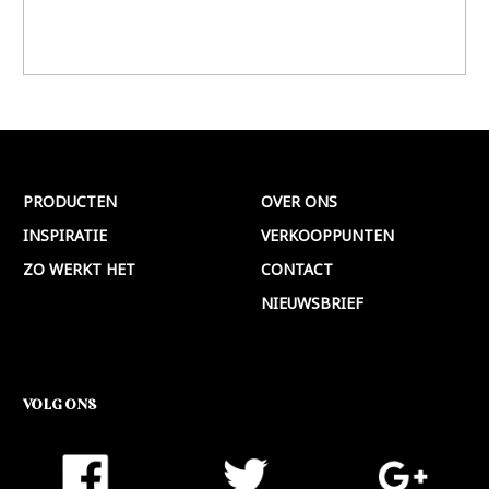
PRODUCTEN
OVER ONS
INSPIRATIE
VERKOOPPUNTEN
ZO WERKT HET
CONTACT
NIEUWSBRIEF
VOLG ONS