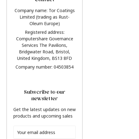
Contact
Company name: Tor Coatings
Limited (trading as Rust-
Oleum Europe)
Registered address:
Computershare Governance
Services The Pavilions,
Bridgwater Road, Bristol,
United Kingdom, BS13 8FD
Company number: 04503854
Subscribe to our
newsletter
Get the latest updates on new
products and upcoming sales
Email
Address