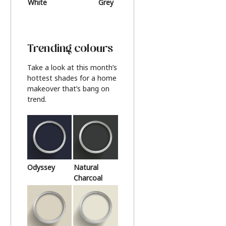
White
Grey
Beige
Trending colours
Take a look at this month’s
hottest shades for a home
makeover that’s bang on
trend.
Odyssey
Natural
Charcoal