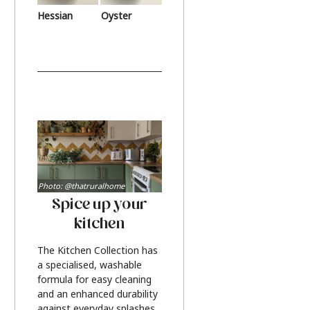
Hessian
Oyster
Photo: @thatruralhome
Spice up your
kitchen
The Kitchen Collection has
a specialised, washable
formula for easy cleaning
and an enhanced durability
against everyday splashes