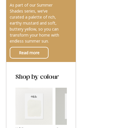
As part of our Summer
Shades series, we’ve
curated a palette of rich,
earthy mustard and soft,
buttery yellow, so you can
transform your home with
endless summer sun.
Read more
Shop by colour