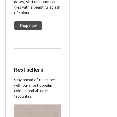
doors, skirting boards and
tiles with a beautiful splash
of colour.
Shop now
Best sellers
Stay ahead of the curve
with our most popular
colours and all-time
favourites.