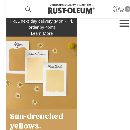
0
FREE next day delivery (Mon - Fri,
order by 4pm)
Learn More
Sun-drenched
yellows.