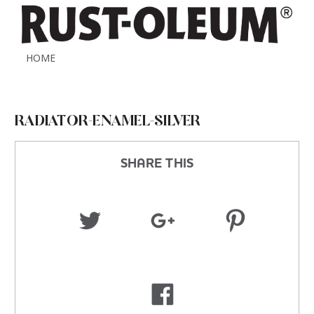
HOME
RADIATOR-ENAMEL-SILVER
SHARE THIS