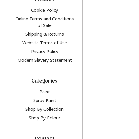
Policies
Cookie Policy
Online Terms and Conditions
of Sale
Shipping & Returns
Website Terms of Use
Privacy Policy
Modern Slavery Statement
Categories
Paint
Spray Paint
Shop By Collection
Shop By Colour