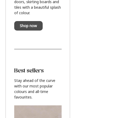
doors, skirting boards and
tiles with a beautiful splash
of colour.
Shop now
Best sellers
Stay ahead of the curve
with our most popular
colours and all-time
favourites.