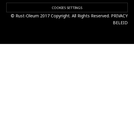
COOKIES SETTINGS
© Rust-Oleum 2017 Copyright. All Rights Reserved.
PRIVACY
BELEID