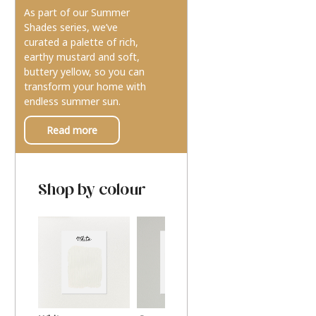
As part of our Summer
Shades series, we’ve
curated a palette of rich,
earthy mustard and soft,
buttery yellow, so you can
transform your home with
endless summer sun.
Read more
Shop by colour