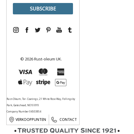
© 2026 Rust-oleum UK.
Rust-Oleum, Tor- Coatings, 21 White Rose Way, Follingsby
Park, Gateshead, NE10 8YX
Company Number 04503854
VERKOOPPUNTEN
CONTACT