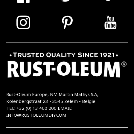
Rust-Oleum Europe, N.V. Martin Mathys S.A,
Kolenbergstraat 23 - 3545 Zelem - België
TEL: +32 (0) 13 460 200
EMAIL:
INFO@RUSTOLEUMDIY.COM