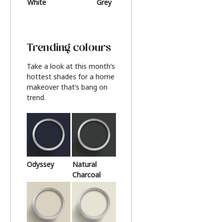
White
Grey
Beige
Trending colours
Take a look at this month’s
hottest shades for a home
makeover that’s bang on
trend.
Odyssey
Natural
Charcoal