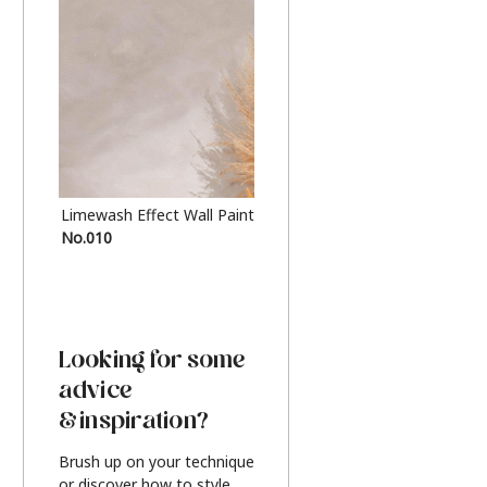
Limewash Effect Wall Paint
Metallic Finish Furnitur
No.010
Silver
Looking for some
advice
& inspiration?
Brush up on your technique
or discover how to style