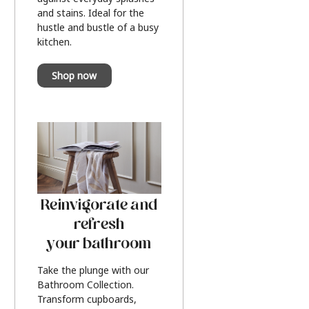
and stains. Ideal for the
hustle and bustle of a busy
kitchen.
Shop now
Reinvigorate and
refresh
your bathroom
Take the plunge with our
Bathroom Collection.
Transform cupboards,