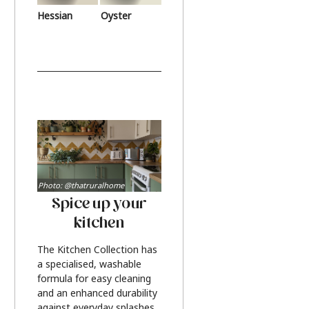
Hessian
Oyster
Photo: @thatruralhome
Spice up your
kitchen
The Kitchen Collection has
a specialised, washable
formula for easy cleaning
and an enhanced durability
against everyday splashes