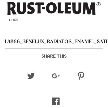
HOME
L4866_BENELUX_RADIATOR_ENAMEL_SATI
SHARE THIS