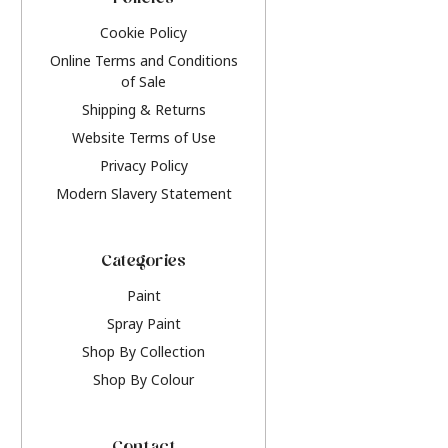
Policies
Cookie Policy
Online Terms and Conditions
of Sale
Shipping & Returns
Website Terms of Use
Privacy Policy
Modern Slavery Statement
Categories
Paint
Spray Paint
Shop By Collection
Shop By Colour