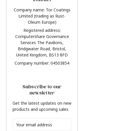
Contact
Company name: Tor Coatings
Limited (trading as Rust-
Oleum Europe)
Registered address:
Computershare Governance
Services The Pavilions,
Bridgwater Road, Bristol,
United Kingdom, BS13 8FD
Company number: 04503854
Subscribe to our
newsletter
Get the latest updates on new
products and upcoming sales
Email
Address