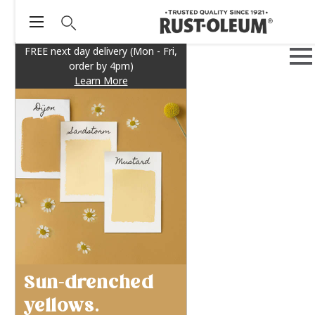
FREE next day delivery (Mon - Fri,
order by 4pm)
Learn More
Sun-drenched
yellows.