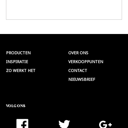
PRODUCTEN
OVER ONS
INSPIRATIE
VERKOOPPUNTEN
ZO WERKT HET
CONTACT
NIEUWSBRIEF
VOLG ONS