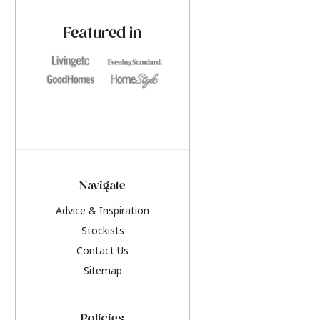
paint challenges with ease.
be inspired by this y
furniture colours, r
Featured in
the hottest interior
2026.
Navigate
Advice & Inspiration
Stockists
Contact Us
Sitemap