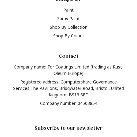
Paint
Spray Paint
Shop By Collection
Shop By Colour
Contact
Company name: Tor Coatings Limited (trading as Rust-
Oleum Europe)
Registered address: Computershare Governance
Services The Pavilions, Bridgwater Road, Bristol, United
Kingdom, BS13 8FD
Company number: 04503854
Subscribe to our newsletter