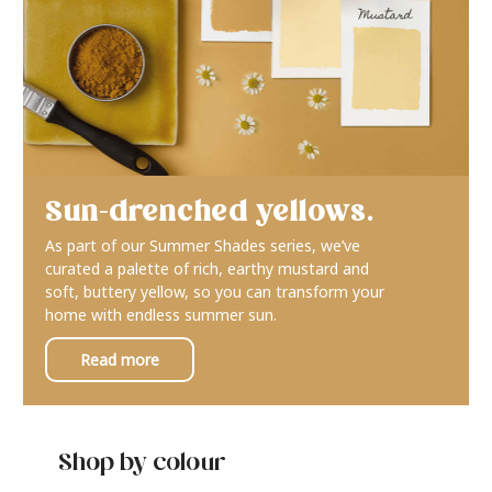
Sun-drenched yellows.
As part of our Summer Shades series, we’ve
curated a palette of rich, earthy mustard and
soft, buttery yellow, so you can transform your
home with endless summer sun.
Read more
Shop by colour