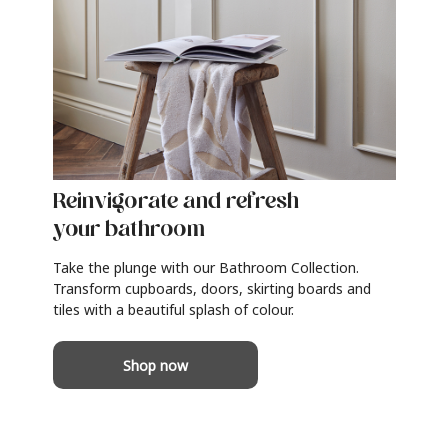
Reinvigorate and refresh
your bathroom
Take the plunge with our Bathroom Collection.
Transform cupboards, doors, skirting boards and
tiles with a beautiful splash of colour.
Shop now