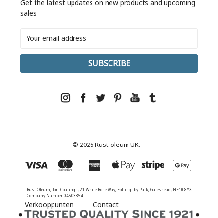
Get the latest updates on new products and upcoming
sales
Email
Address
© 2026 Rust-oleum UK.
Rust-Oleum, Tor- Coatings, 21 White Rose Way, Follingsby Park, Gateshead, NE10 8YX
Company Number 04503854
Verkooppunten
Contact