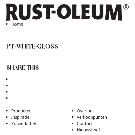
Home
PT-WHITE-GLOSS
SHARE THIS
Producten
Over ons
Inspiratie
Verkooppunten
Zo werkt het
Contact
Nieuwsbrief