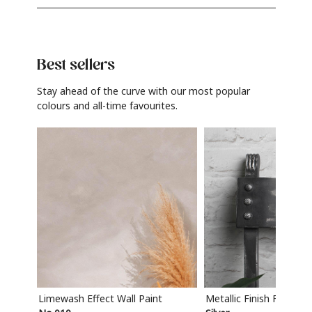
Best sellers
Stay ahead of the curve with our most popular
colours and all-time favourites.
Limewash Effect Wall Paint
Metallic Finish Furnitur