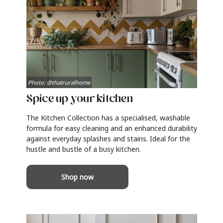
Photo: @thatruralhome
Spice up your kitchen
The Kitchen Collection has a specialised, washable
formula for easy cleaning and an enhanced durability
against everyday splashes and stains. Ideal for the
hustle and bustle of a busy kitchen.
Shop now