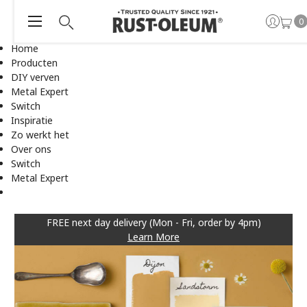
0
Home
Producten
DIY verven
Metal Expert
Switch
Inspiratie
Zo werkt het
Over ons
Switch
Metal Expert
FREE next day delivery (Mon - Fri, order by 4pm)
Learn More