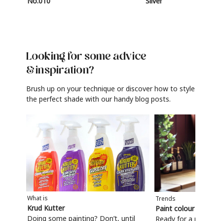
No.010
Silver
Looking for some advice
& inspiration?
Brush up on your technique or discover how to style
the perfect shade with our handy blog posts.
What is
Trends
Krud Kutter
Paint colour trends
Doing some painting? Don’t, until
Ready for a refresh