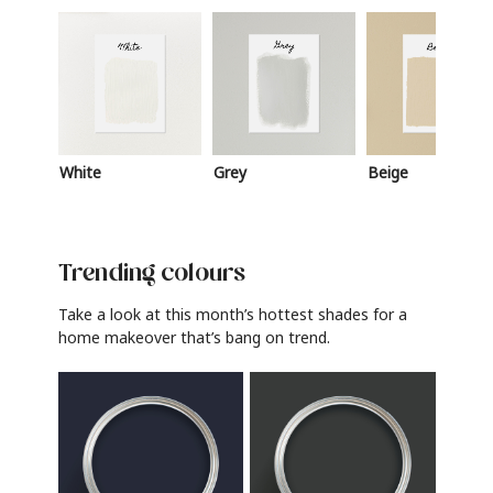
White
Grey
Beige
Trending colours
Take a look at this month’s hottest shades for a
home makeover that’s bang on trend.