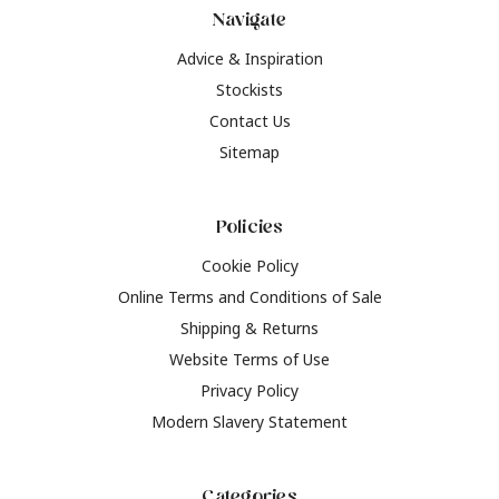
Navigate
Advice & Inspiration
Stockists
Contact Us
Sitemap
Policies
Cookie Policy
Online Terms and Conditions of Sale
Shipping & Returns
Website Terms of Use
Privacy Policy
Modern Slavery Statement
Categories