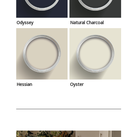
Odyssey
Natural Charcoal
Hessian
Oyster