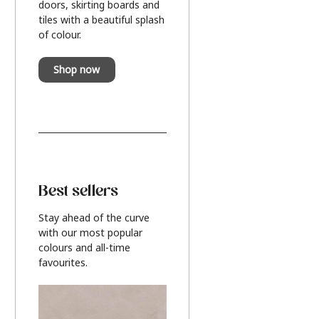
doors, skirting boards and
tiles with a beautiful splash
of colour.
Shop now
Best sellers
Stay ahead of the curve
with our most popular
colours and all-time
favourites.