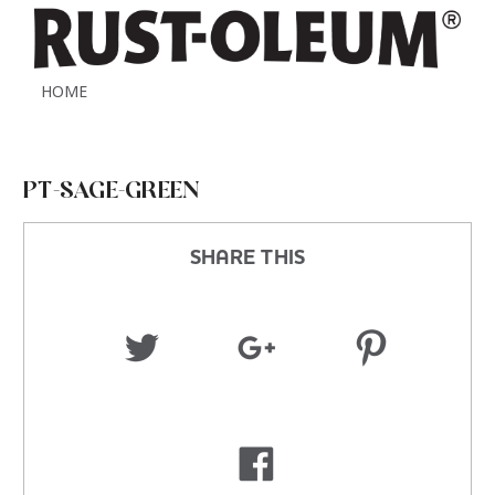
HOME
PT-SAGE-GREEN
SHARE THIS