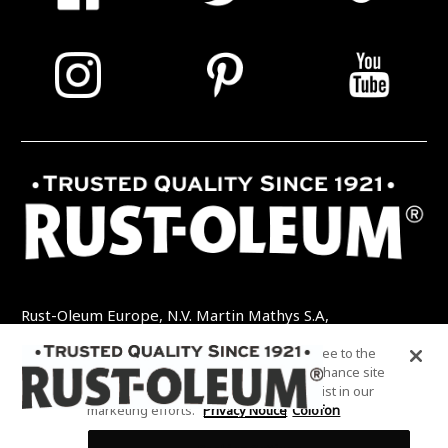
Rust-Oleum Europe, N.V. Martin Mathys S.A,
Kolenbergstraat 23 - 3545 Zelem - België
By clicking “Accept All Cookies”, you agree to the
TEL: +32 (0) 13 460 200
EMAIL:
storing of cookies on your device to enhance site
INFO@RUSTOLEUMDIY.COM
navigation, analyze site usage, and assist in our
marketing efforts.
Privacy Notice
Colofon