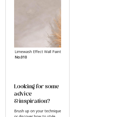
Limewash Effect Wall Paint
Metallic Finish Furnitur
No.010
Silver
Looking for some
advice
& inspiration?
Brush up on your technique
or discover how to style