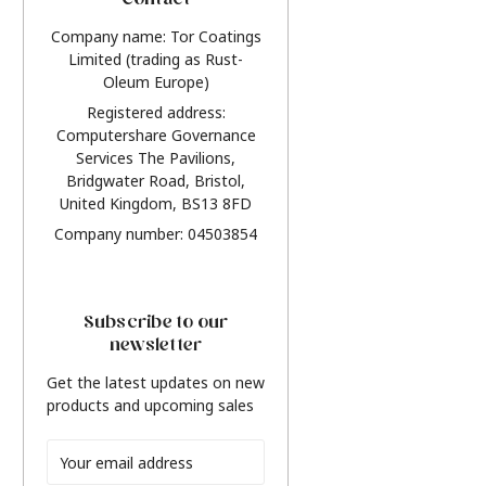
Contact
Company name: Tor Coatings
Limited (trading as Rust-
Oleum Europe)
Registered address:
Computershare Governance
Services The Pavilions,
Bridgwater Road, Bristol,
United Kingdom, BS13 8FD
Company number: 04503854
Subscribe to our
newsletter
Get the latest updates on new
products and upcoming sales
Email
Address