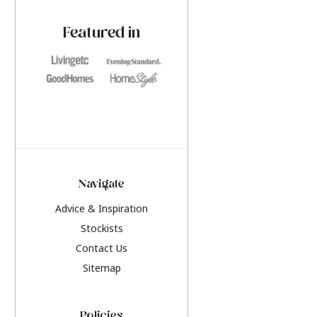
paint challenges with ease.
be inspired by this y
furniture colours, r
Featured in
the hottest interior
2026.
Navigate
Advice & Inspiration
Stockists
Contact Us
Sitemap