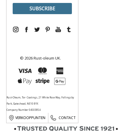
© 2026 Rust-oleum UK.
Rust-Oleum, Tor- Coatings, 21 White Rose Way, Follingsby
Park, Gateshead, NE10 8YX
Company Number 04503854
VERKOOPPUNTEN
CONTACT