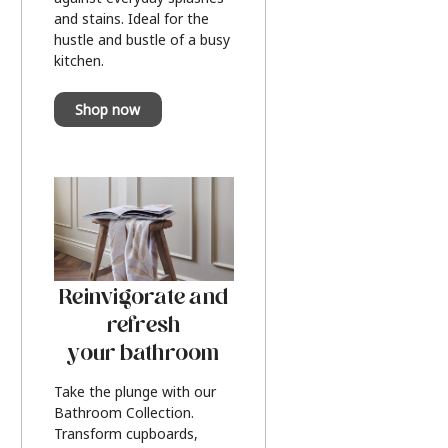
and stains. Ideal for the
hustle and bustle of a busy
kitchen.
Shop now
Reinvigorate and
refresh
your bathroom
Take the plunge with our
Bathroom Collection.
Transform cupboards,