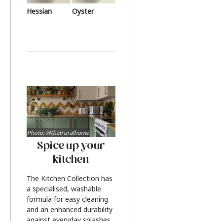
Hessian
Oyster
Photo: @thatruralhome
Spice up your
kitchen
The Kitchen Collection has
a specialised, washable
formula for easy cleaning
and an enhanced durability
against everyday splashes