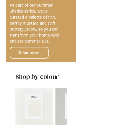
As part of our Summer
Shades series, we’ve
curated a palette of rich,
earthy mustard and soft,
buttery yellow, so you can
transform your home with
endless summer sun.
Read more
Shop by colour