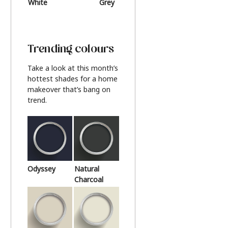
White
Grey
Beige
Trending colours
Take a look at this month’s
hottest shades for a home
makeover that’s bang on
trend.
Odyssey
Natural
Charcoal