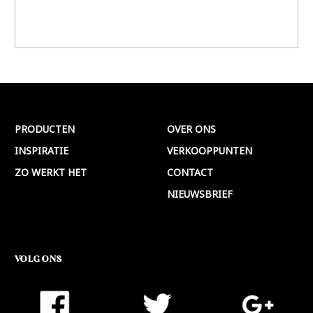
PRODUCTEN
OVER ONS
INSPIRATIE
VERKOOPPUNTEN
ZO WERKT HET
CONTACT
NIEUWSBRIEF
VOLG ONS