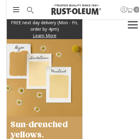
0
FREE next day delivery (Mon - Fri,
order by 4pm)
Learn More
Sun-drenched
yellows.