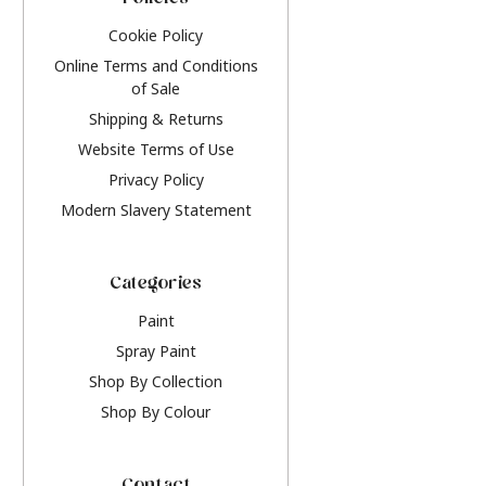
Policies
Cookie Policy
Online Terms and Conditions
of Sale
Shipping & Returns
Website Terms of Use
Privacy Policy
Modern Slavery Statement
Categories
Paint
Spray Paint
Shop By Collection
Shop By Colour