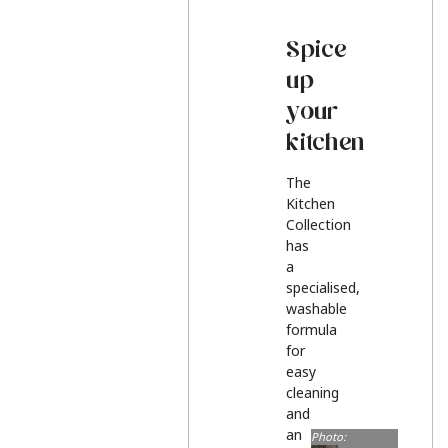
Spice
up
your
kitchen
The
Kitchen
Collection
has
a
specialised,
washable
formula
for
easy
cleaning
and
an
Photo: