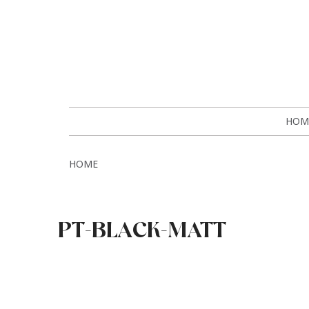
HOM
HOME
PT-BLACK-MATT