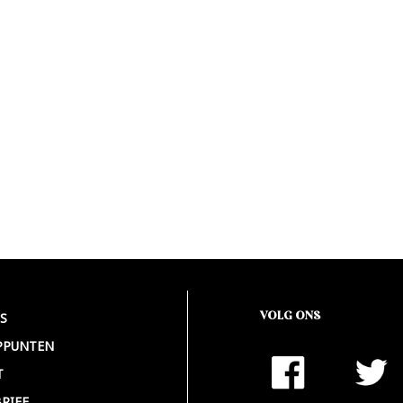
VOLG ONS
S
PPUNTEN
T
RIEF