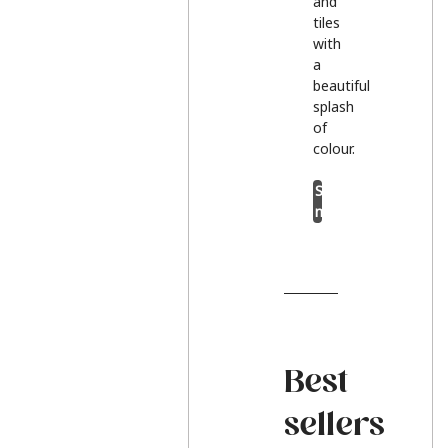
and
tiles
with
a
beautiful
splash
of
colour.
Shop
now
Best
sellers