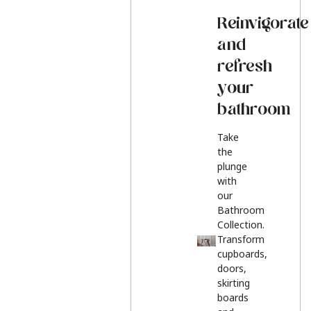
Reinvigorate
and
refresh
your
bathroom
Take
the
plunge
with
our
Bathroom
Collection.
Transform
cupboards,
doors,
skirting
boards