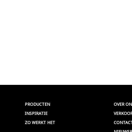
PRODUCTEN
OVER ON
INSPIRATIE
VERKOO
ZO WERKT HET
CONTAC
NIEUWSB