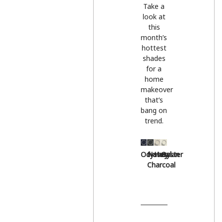
Take a
look at
this
month’s
hottest
shades
for a
home
makeover
that’s
bang on
trend.
Odyssey
Natural
Hessian
Oyster
Charcoal