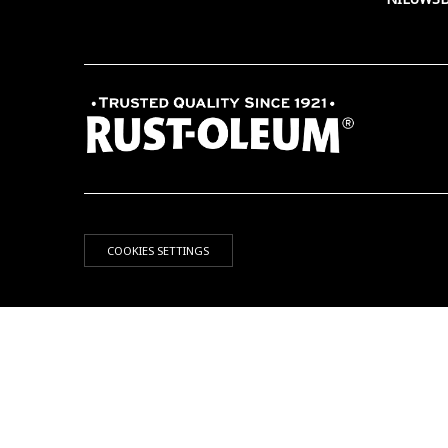
COOKIES SETTINGS