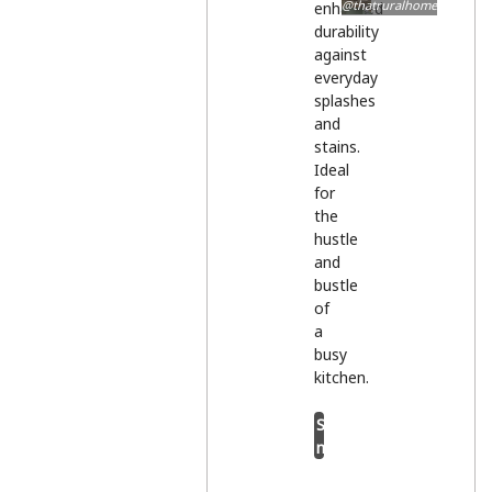
@thatruralhome
enhanced
durability
against
everyday
splashes
and
stains.
Ideal
for
the
hustle
and
bustle
of
a
busy
kitchen.
Shop
now