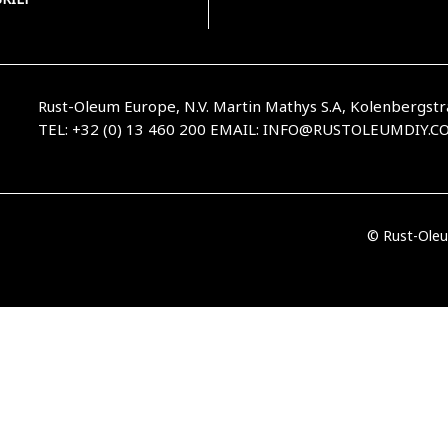
Rust-Oleum Europe, N.V. Martin Mathys S.A, Kolenbergstr
TEL: +32 (0) 13 460 200
EMAIL:
INFO@RUSTOLEUMDIY.C
© Rust-Oleu