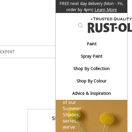
FREE next day delivery (Mon - Fri,
order by 4pm)
Learn More
Search
Paint
Sun-
 EXPERT
Spray Paint
drenched
Shop By Collection
yellows.
Shop By Colour
Advice & Inspiration
As part
of our
Summer
Shades
SHARE THIS
series,
we’ve