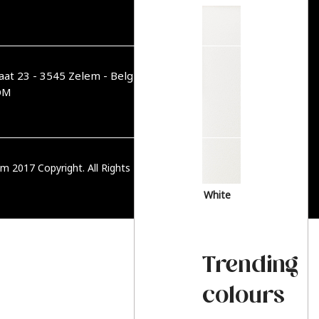
aat 23 - 3545 Zelem - België
OM
m 2017 Copyright. All Rights Reserved.
PRIVACY BELEID
White
Trending
colours