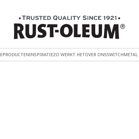
E
PRODUCTEN
INSPIRATIE
ZO WERKT HET
OVER ONS
SWITCH
METAL