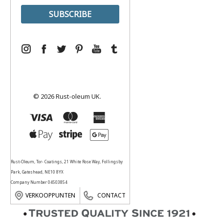
© 2026 Rust-oleum UK.
Rust-Oleum, Tor- Coatings, 21 White Rose Way, Follingsby
Park, Gateshead, NE10 8YX
Company Number 04503854
VERKOOPPUNTEN
CONTACT