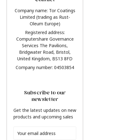
Contact
Company name: Tor Coatings
Limited (trading as Rust-
Oleum Europe)
Registered address:
Computershare Governance
Services The Pavilions,
Bridgwater Road, Bristol,
United Kingdom, BS13 8FD
Company number: 04503854
Subscribe to our
newsletter
Get the latest updates on new
products and upcoming sales
Email
Address