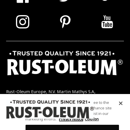
Rust-Oleum Europe, N.V. Martin Mathys S.A,
Kolenbergstraat 23 - 3545 Zelem - België
By clicking “Accept All Cookies”, you agree to the
TEL: +32 (0) 13 460 200
EMAIL:
storing of cookies on your device to enhance site
INFO@RUSTOLEUMDIY.COM
navigation, analyze site usage, and assist in our
marketing efforts.
Privacy Notice
Colofon