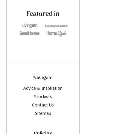
paint challenges with ease.
be inspired by this y
furniture colours, r
Featured in
the hottest interior
2026.
Navigate
Advice & Inspiration
Stockists
Contact Us
Sitemap