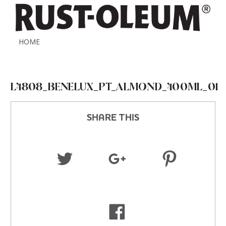
HOME
L4808_BENELUX_PT_ALMOND_400ML_01
SHARE THIS