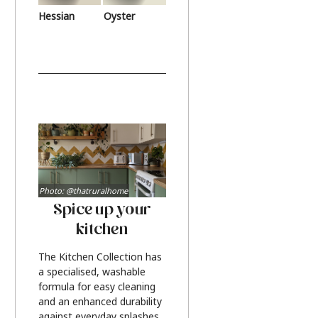
Hessian
Oyster
Photo: @thatruralhome
Spice up your
kitchen
The Kitchen Collection has
a specialised, washable
formula for easy cleaning
and an enhanced durability
against everyday splashes