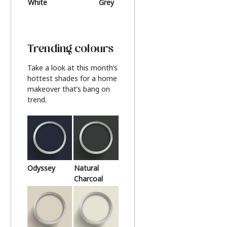
White
Grey
Beige
Trending colours
Take a look at this month’s
hottest shades for a home
makeover that’s bang on
trend.
Odyssey
Natural
Charcoal