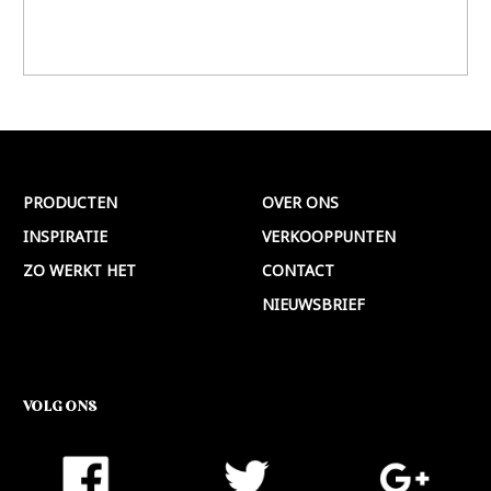
PRODUCTEN
OVER ONS
INSPIRATIE
VERKOOPPUNTEN
ZO WERKT HET
CONTACT
NIEUWSBRIEF
VOLG ONS