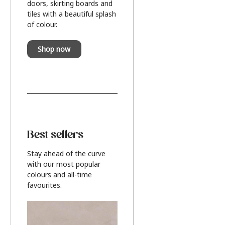
doors, skirting boards and
tiles with a beautiful splash
of colour.
Shop now
Best sellers
Stay ahead of the curve
with our most popular
colours and all-time
favourites.