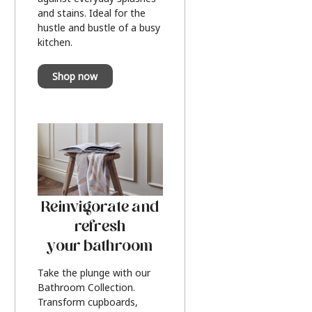
and stains. Ideal for the
hustle and bustle of a busy
kitchen.
Shop now
Reinvigorate and
refresh
your bathroom
Take the plunge with our
Bathroom Collection.
Transform cupboards,