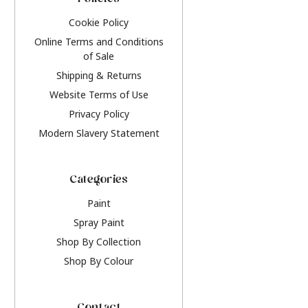
Policies
Cookie Policy
Online Terms and Conditions
of Sale
Shipping & Returns
Website Terms of Use
Privacy Policy
Modern Slavery Statement
Categories
Paint
Spray Paint
Shop By Collection
Shop By Colour