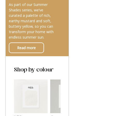
As part of our Summer
Shades series, we’ve
curated a palette of rich,
earthy mustard and soft,
buttery yellow, so you can
transform your home with
endless summer sun.
Read more
Shop by colour