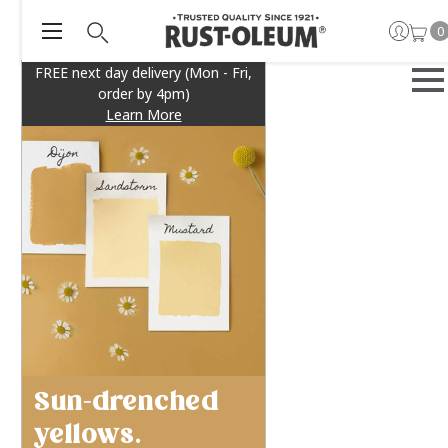
0
FREE next day delivery (Mon - Fri,
order by 4pm)
Learn More
Sun-drenched
yellows.