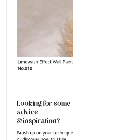
Limewash Effect Wall Paint
Metallic Finish Furnitur
No.010
Silver
Looking for some
advice
& inspiration?
Brush up on your technique
or discover how to style