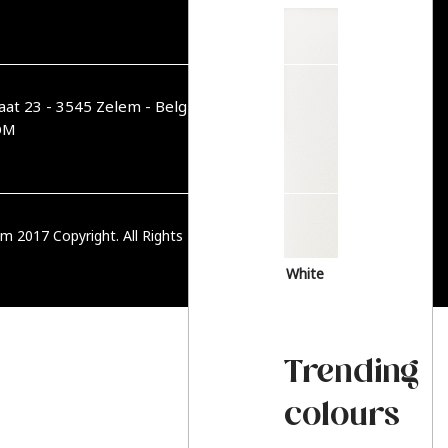
aat 23 - 3545 Zelem - België
OM
m 2017 Copyright. All Rights Reserved.
PRIVACY BELEID
White
Trending
colours