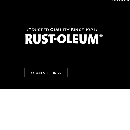
COOKIES SETTINGS