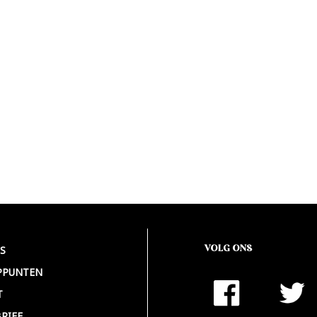
VOLG ONS
S
PPUNTEN
T
RIEF