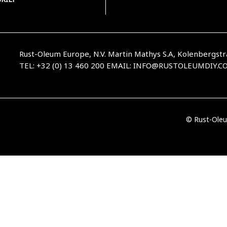
Rust-Oleum Europe, N.V. Martin Mathys S.A, Kolenbergstr
TEL: +32 (0) 13 460 200
EMAIL:
INFO@RUSTOLEUMDIY.C
© Rust-Oleu