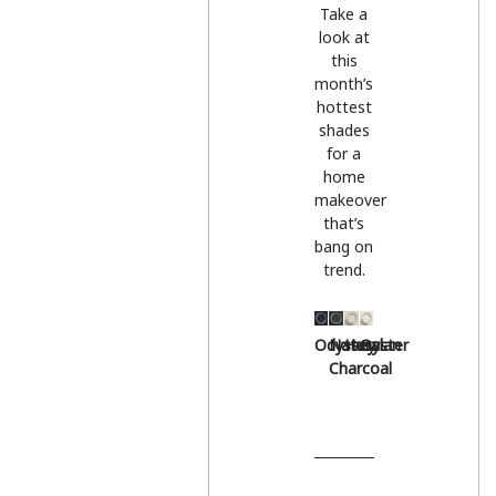
Take a
look at
this
month’s
hottest
shades
for a
home
makeover
that’s
bang on
trend.
Odyssey
Natural
Hessian
Oyster
Charcoal