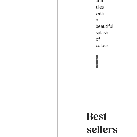
and
tiles
with
a
beautiful
splash
of
colour.
Shop
now
Best
sellers