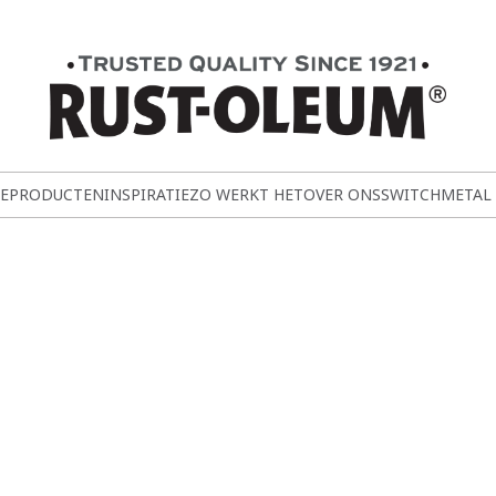
E
PRODUCTEN
INSPIRATIE
ZO WERKT HET
OVER ONS
SWITCH
METAL