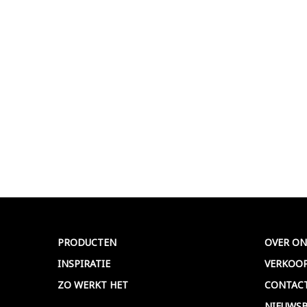
PRODUCTEN
OVER ON
INSPIRATIE
VERKOO
ZO WERKT HET
CONTAC
NIEUWSB