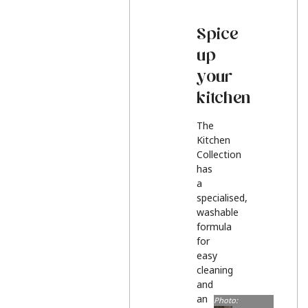
Spice
up
your
kitchen
The
Kitchen
Collection
has
a
specialised,
washable
formula
for
easy
cleaning
and
an
Photo: