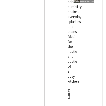
@thatruralhome
enhanced
durability
against
everyday
splashes
and
stains.
Ideal
for
the
hustle
and
bustle
of
a
busy
kitchen.
Shop
now