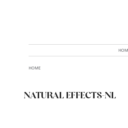
HOM
HOME
NATURAL EFFECTS-NL