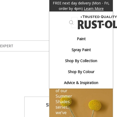
FREE next day delivery (Mon - Fri,
order by 4pm)
Learn More
Search
Paint
Sun-
 EXPERT
Spray Paint
drenched
Shop By Collection
yellows.
Shop By Colour
Advice & Inspiration
As part
of our
Summer
Shades
SHARE THIS
series,
we’ve