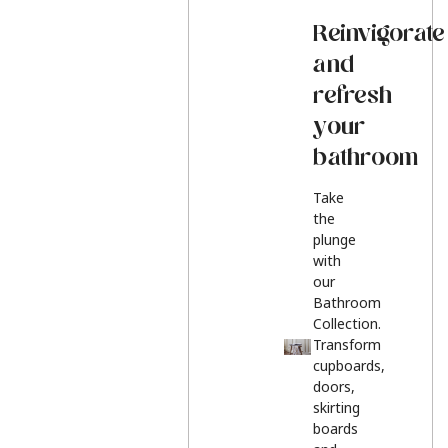
Reinvigorate
and
refresh
your
bathroom
Take
the
plunge
with
our
Bathroom
Collection.
Transform
cupboards,
doors,
skirting
boards