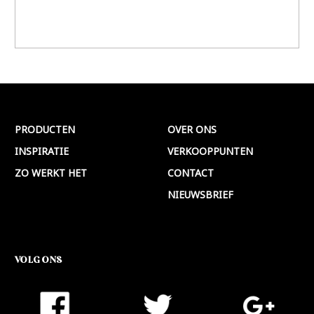
PRODUCTEN
OVER ONS
INSPIRATIE
VERKOOPPUNTEN
ZO WERKT HET
CONTACT
NIEUWSBRIEF
VOLG ONS