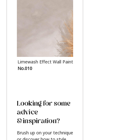
Limewash Effect Wall Paint
Metallic Finish Furnitur
No.010
Silver
Looking for some
advice
& inspiration?
Brush up on your technique
or discover how to style