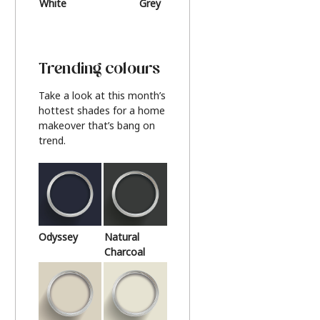
White
Grey
Beige
Trending colours
Take a look at this month’s
hottest shades for a home
makeover that’s bang on
trend.
Odyssey
Natural
Charcoal