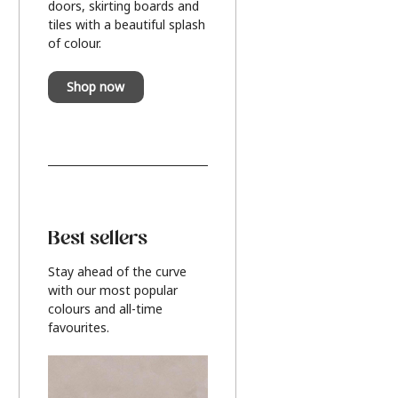
doors, skirting boards and
tiles with a beautiful splash
of colour.
Shop now
Best sellers
Stay ahead of the curve
with our most popular
colours and all-time
favourites.