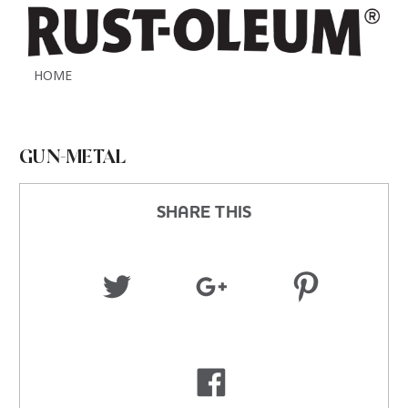
HOME
GUN-METAL
SHARE THIS