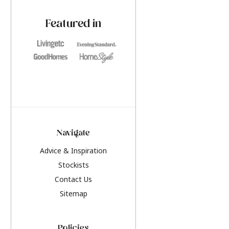
paint challenges with ease.
be inspired by this y
furniture colours, r
Featured in
the hottest interior
2026.
Navigate
Advice & Inspiration
Stockists
Contact Us
Sitemap