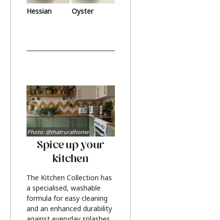
Hessian
Oyster
Photo: @thatruralhome
Spice up your
kitchen
The Kitchen Collection has
a specialised, washable
formula for easy cleaning
and an enhanced durability
against everyday splashes