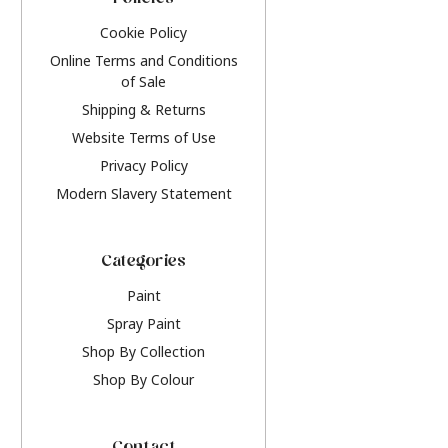
Policies
Cookie Policy
Online Terms and Conditions
of Sale
Shipping & Returns
Website Terms of Use
Privacy Policy
Modern Slavery Statement
Categories
Paint
Spray Paint
Shop By Collection
Shop By Colour