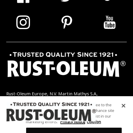
Rust-Oleum Europe, N.V. Martin Mathys S.A,
Kolenbergstraat 23 - 3545 Zelem - België
By clicking “Accept All Cookies”, you agree to the
TEL: +32 (0) 13 460 200
EMAIL:
storing of cookies on your device to enhance site
INFO@RUSTOLEUMDIY.COM
navigation, analyze site usage, and assist in our
marketing efforts.
Privacy Notice
Colofon