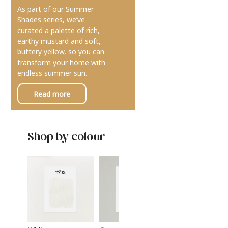
As part of our Summer
Shades series, we’ve
curated a palette of rich,
earthy mustard and soft,
buttery yellow, so you can
transform your home with
endless summer sun.
Read more
Shop by colour