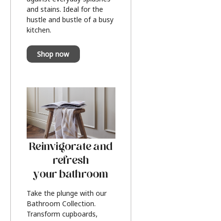
and stains. Ideal for the
hustle and bustle of a busy
kitchen.
Shop now
Reinvigorate and
refresh
your bathroom
Take the plunge with our
Bathroom Collection.
Transform cupboards,