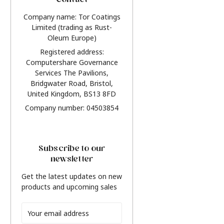
Contact
Company name: Tor Coatings
Limited (trading as Rust-
Oleum Europe)
Registered address:
Computershare Governance
Services The Pavilions,
Bridgwater Road, Bristol,
United Kingdom, BS13 8FD
Company number: 04503854
Subscribe to our
newsletter
Get the latest updates on new
products and upcoming sales
Email
Address