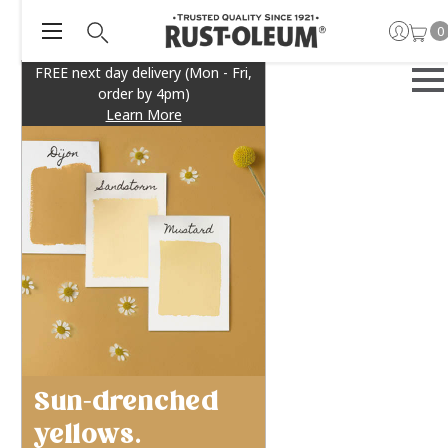
0
FREE next day delivery (Mon - Fri,
order by 4pm)
Learn More
Sun-drenched
yellows.