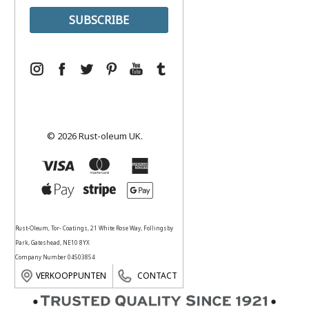
© 2026 Rust-oleum UK.
Rust-Oleum, Tor- Coatings, 21 White Rose Way, Follingsby
Park, Gateshead, NE10 8YX
Company Number 04503854
VERKOOPPUNTEN
CONTACT