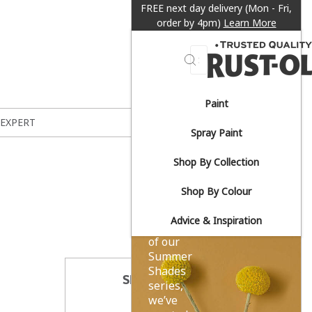
FREE next day delivery (Mon - Fri,
order by 4pm)
Learn More
Search
Paint
Sun-
 EXPERT
Spray Paint
drenched
Shop By Collection
yellows.
Shop By Colour
Advice & Inspiration
As part
of our
Summer
Shades
SHARE THIS
series,
we’ve