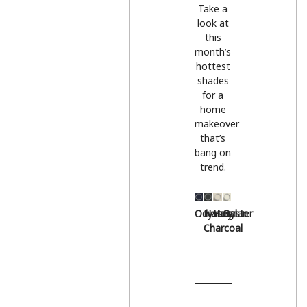
Take a
look at
this
month’s
hottest
shades
for a
home
makeover
that’s
bang on
trend.
Odyssey
Natural
Hessian
Oyster
Charcoal