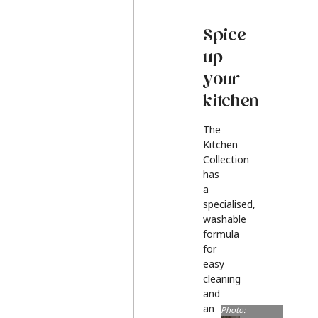
Spice
up
your
kitchen
The
Kitchen
Collection
has
a
specialised,
washable
formula
for
easy
cleaning
and
an
Photo: