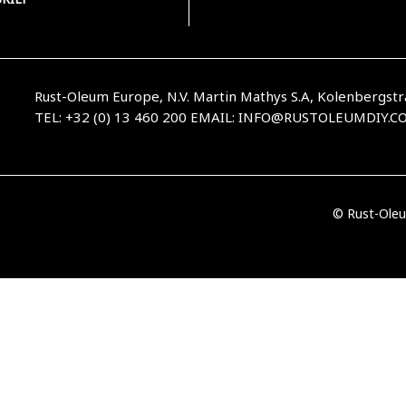
Rust-Oleum Europe, N.V. Martin Mathys S.A, Kolenbergstr
TEL: +32 (0) 13 460 200
EMAIL:
INFO@RUSTOLEUMDIY.C
© Rust-Oleu