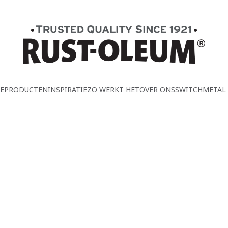
E
PRODUCTEN
INSPIRATIE
ZO WERKT HET
OVER ONS
SWITCH
METAL