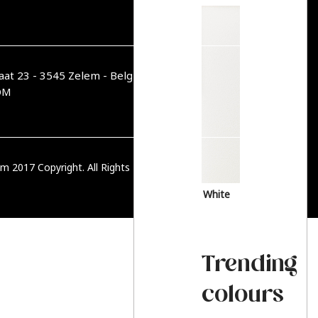
aat 23 - 3545 Zelem - België
OM
m 2017 Copyright. All Rights Reserved.
PRIVACY BELEID
White
Trending
colours