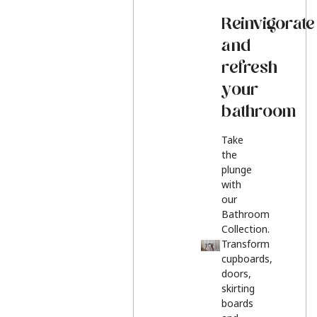
Reinvigorate
and
refresh
your
bathroom
Take
the
plunge
with
our
Bathroom
Collection.
Transform
cupboards,
doors,
skirting
boards