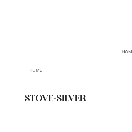
HOM
HOME
STOVE-SILVER