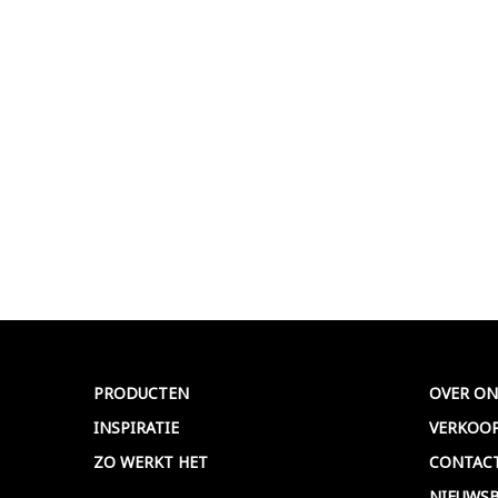
PRODUCTEN
OVER ON
INSPIRATIE
VERKOO
ZO WERKT HET
CONTAC
NIEUWSB