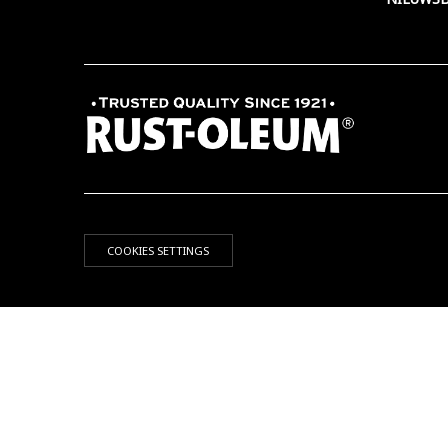
COOKIES SETTINGS