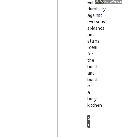
@thatruralhome
enhanced
durability
against
everyday
splashes
and
stains.
Ideal
for
the
hustle
and
bustle
of
a
busy
kitchen.
Shop
now