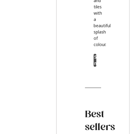
and
tiles
with
a
beautiful
splash
of
colour.
Shop
now
Best
sellers