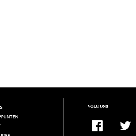
VOLG ONS
S
PPUNTEN
T
RIEF