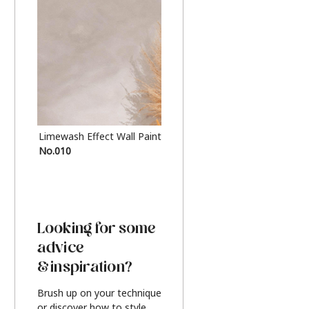
Limewash Effect Wall Paint
Metallic Finish Furnitur
No.010
Silver
Looking for some
advice
& inspiration?
Brush up on your technique
or discover how to style