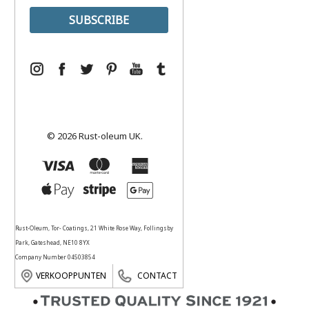
© 2026 Rust-oleum UK.
Rust-Oleum, Tor- Coatings, 21 White Rose Way, Follingsby
Park, Gateshead, NE10 8YX
Company Number 04503854
VERKOOPPUNTEN
CONTACT