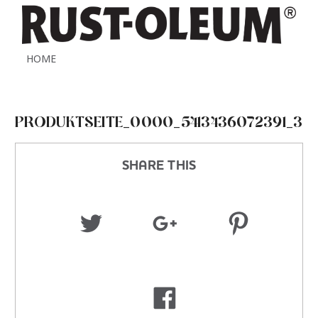
HOME
PRODUKTSEITE_0000_5413436072391_3
SHARE THIS