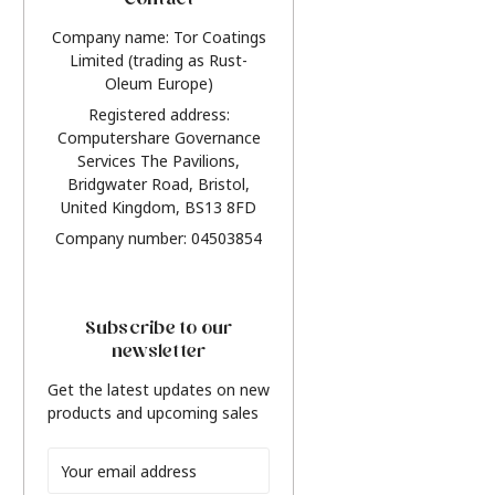
Contact
Company name: Tor Coatings
Limited (trading as Rust-
Oleum Europe)
Registered address:
Computershare Governance
Services The Pavilions,
Bridgwater Road, Bristol,
United Kingdom, BS13 8FD
Company number: 04503854
Subscribe to our
newsletter
Get the latest updates on new
products and upcoming sales
Email
Address