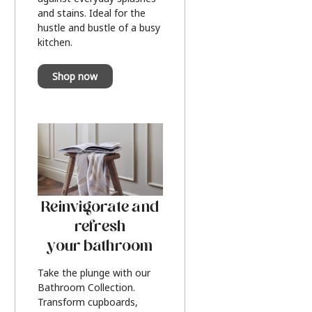
and stains. Ideal for the
hustle and bustle of a busy
kitchen.
Shop now
Reinvigorate and
refresh
your bathroom
Take the plunge with our
Bathroom Collection.
Transform cupboards,