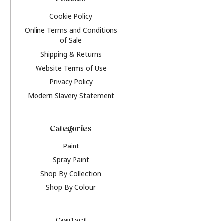
Policies
Cookie Policy
Online Terms and Conditions
of Sale
Shipping & Returns
Website Terms of Use
Privacy Policy
Modern Slavery Statement
Categories
Paint
Spray Paint
Shop By Collection
Shop By Colour