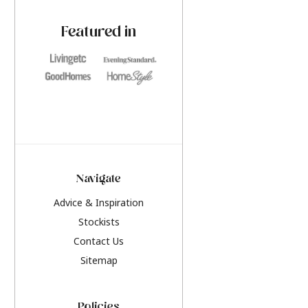
paint challenges with ease.
be inspired by this y
furniture colours, r
Featured in
the hottest interior
2026.
Navigate
Advice & Inspiration
Stockists
Contact Us
Sitemap