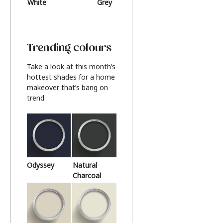
White
Grey
Beige
Trending colours
Take a look at this month’s
hottest shades for a home
makeover that’s bang on
trend.
Odyssey
Natural
Charcoal