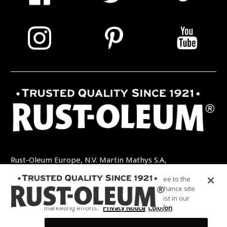
Rust-Oleum Europe, N.V. Martin Mathys S.A,
Kolenbergstraat 23 - 3545 Zelem - België
By clicking “Accept All Cookies”, you agree to the
TEL: +32 (0) 13 460 200
EMAIL:
storing of cookies on your device to enhance site
INFO@RUSTOLEUMDIY.COM
navigation, analyze site usage, and assist in our
marketing efforts.
Privacy Notice
Colofon