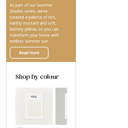
As part of our Summer
Shades series, we’ve
curated a palette of rich,
earthy mustard and soft,
buttery yellow, so you can
transform your home with
endless summer sun.
Read more
Shop by colour