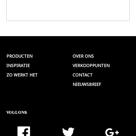
PRODUCTEN
OVER ONS
INSPIRATIE
VERKOOPPUNTEN
ZO WERKT HET
CONTACT
NIEUWSBRIEF
VOLG ONS