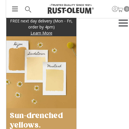
0
FREE next day delivery (Mon - Fri,
order by 4pm)
Learn More
Sun-drenched
yellows.