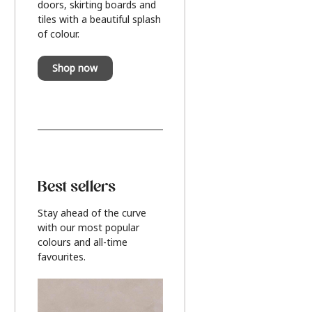
doors, skirting boards and
tiles with a beautiful splash
of colour.
Shop now
Best sellers
Stay ahead of the curve
with our most popular
colours and all-time
favourites.