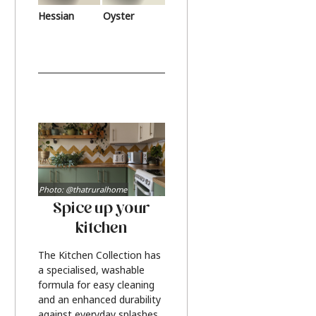
Hessian
Oyster
Photo: @thatruralhome
Spice up your
kitchen
The Kitchen Collection has
a specialised, washable
formula for easy cleaning
and an enhanced durability
against everyday splashes