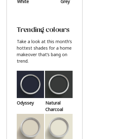
White
Grey
Beige
Trending colours
Take a look at this month’s
hottest shades for a home
makeover that’s bang on
trend.
Odyssey
Natural
Charcoal