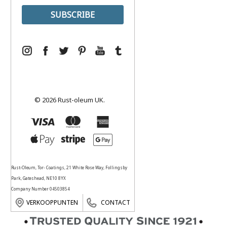
© 2026 Rust-oleum UK.
Rust-Oleum, Tor- Coatings, 21 White Rose Way, Follingsby
Park, Gateshead, NE10 8YX
Company Number 04503854
VERKOOPPUNTEN
CONTACT