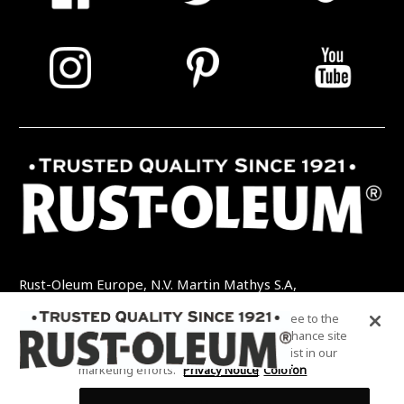
Rust-Oleum Europe, N.V. Martin Mathys S.A,
Kolenbergstraat 23 - 3545 Zelem - België
By clicking “Accept All Cookies”, you agree to the
TEL: +32 (0) 13 460 200
EMAIL:
storing of cookies on your device to enhance site
INFO@RUSTOLEUMDIY.COM
navigation, analyze site usage, and assist in our
marketing efforts.
Privacy Notice
Colofon