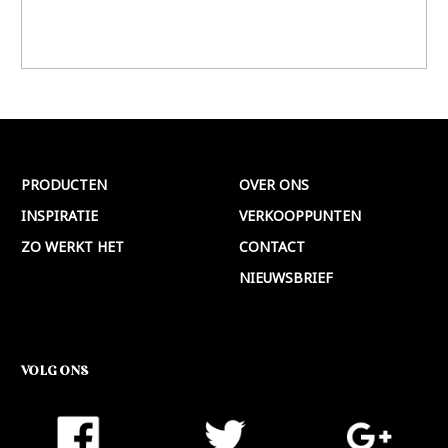
PRODUCTEN
OVER ONS
INSPIRATIE
VERKOOPPUNTEN
ZO WERKT HET
CONTACT
NIEUWSBRIEF
VOLG ONS