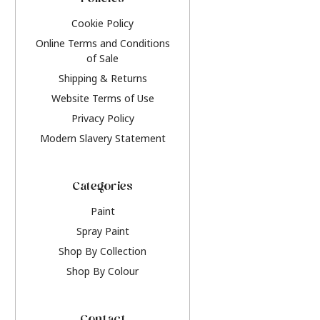
Policies
Cookie Policy
Online Terms and Conditions
of Sale
Shipping & Returns
Website Terms of Use
Privacy Policy
Modern Slavery Statement
Categories
Paint
Spray Paint
Shop By Collection
Shop By Colour