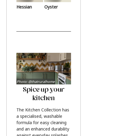
Hessian
Oyster
Photo: @thatruralhome
Spice up your
kitchen
The Kitchen Collection has
a specialised, washable
formula for easy cleaning
and an enhanced durability
against everyday splashes