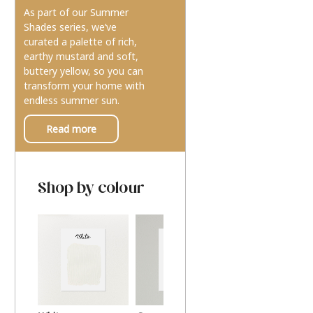
As part of our Summer
Shades series, we’ve
curated a palette of rich,
earthy mustard and soft,
buttery yellow, so you can
transform your home with
endless summer sun.
Read more
Shop by colour