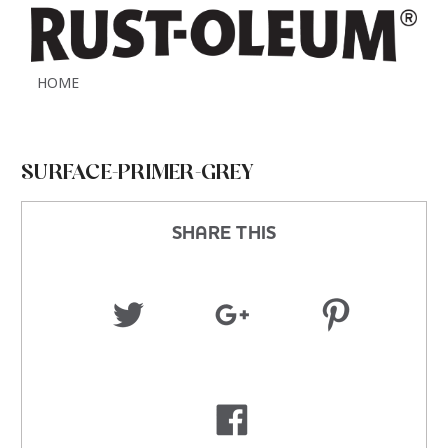
HOME
SURFACE-PRIMER-GREY
SHARE THIS