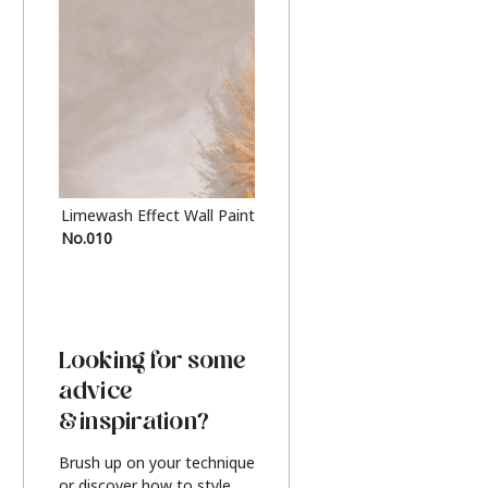
Limewash Effect Wall Paint
Metallic Finish Furnitur
No.010
Silver
Looking for some
advice
& inspiration?
Brush up on your technique
or discover how to style