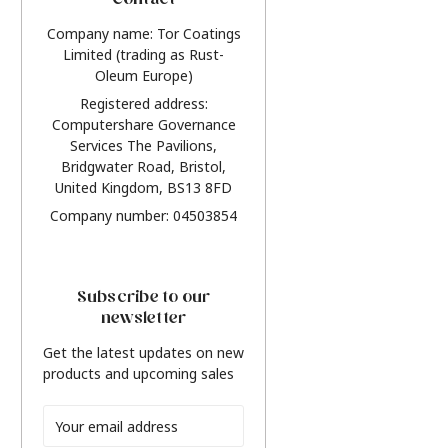
Contact
Company name: Tor Coatings
Limited (trading as Rust-
Oleum Europe)
Registered address:
Computershare Governance
Services The Pavilions,
Bridgwater Road, Bristol,
United Kingdom, BS13 8FD
Company number: 04503854
Subscribe to our
newsletter
Get the latest updates on new
products and upcoming sales
Email
Address