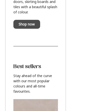
doors, skirting boards and
tiles with a beautiful splash
of colour.
Shop now
Best sellers
Stay ahead of the curve
with our most popular
colours and all-time
favourites.