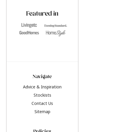
paint challenges with ease.
be inspired by this y
furniture colours, r
Featured in
the hottest interior
2026.
Navigate
Advice & Inspiration
Stockists
Contact Us
Sitemap