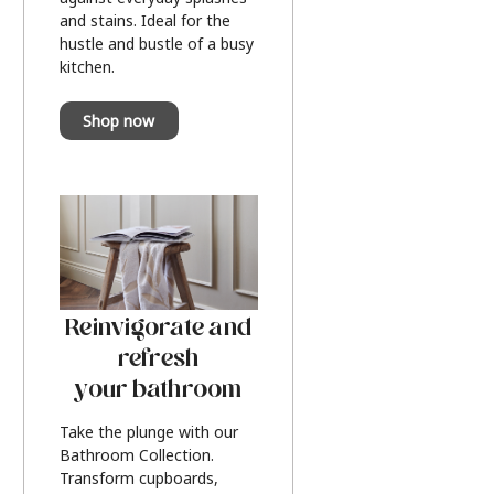
and stains. Ideal for the
hustle and bustle of a busy
kitchen.
Shop now
Reinvigorate and
refresh
your bathroom
Take the plunge with our
Bathroom Collection.
Transform cupboards,