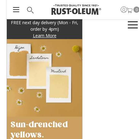
0
FREE next day delivery (Mon - Fri,
order by 4pm)
Learn More
Sun-drenched
yellows.