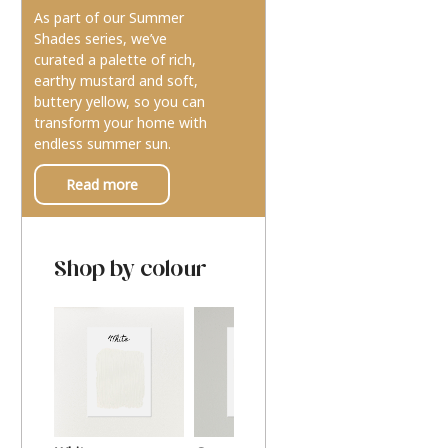
As part of our Summer
Shades series, we’ve
curated a palette of rich,
earthy mustard and soft,
buttery yellow, so you can
transform your home with
endless summer sun.
Read more
Shop by colour