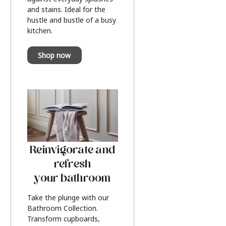
and stains. Ideal for the
hustle and bustle of a busy
kitchen.
Shop now
Reinvigorate and
refresh
your bathroom
Take the plunge with our
Bathroom Collection.
Transform cupboards,