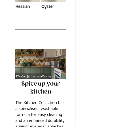
Hessian
Oyster
Photo: @thatruralhome
Spice up your
kitchen
The Kitchen Collection has
a specialised, washable
formula for easy cleaning
and an enhanced durability
against everyday splashes