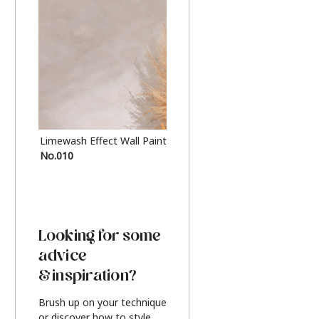
Limewash Effect Wall Paint
Metallic Finish Furnitur
No.010
Silver
Looking for some
advice
& inspiration?
Brush up on your technique
or discover how to style