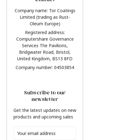
Contact
Company name: Tor Coatings
Limited (trading as Rust-
Oleum Europe)
Registered address:
Computershare Governance
Services The Pavilions,
Bridgwater Road, Bristol,
United Kingdom, BS13 8FD
Company number: 04503854
Subscribe to our
newsletter
Get the latest updates on new
products and upcoming sales
Email
Address