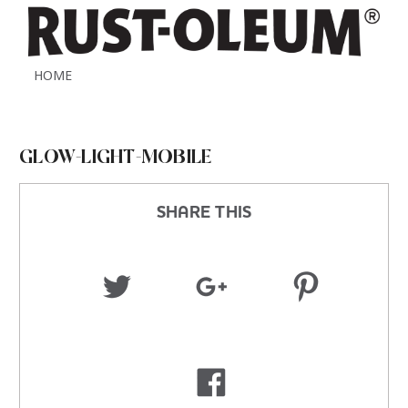
HOME
GLOW-LIGHT-MOBILE
SHARE THIS