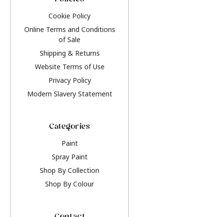
Policies
Cookie Policy
Online Terms and Conditions
of Sale
Shipping & Returns
Website Terms of Use
Privacy Policy
Modern Slavery Statement
Categories
Paint
Spray Paint
Shop By Collection
Shop By Colour