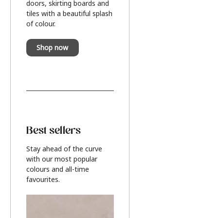
doors, skirting boards and
tiles with a beautiful splash
of colour.
Shop now
Best sellers
Stay ahead of the curve
with our most popular
colours and all-time
favourites.