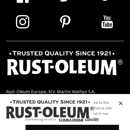
Rust-Oleum Europe, N.V. Martin Mathys S.A,
Kolenbergstraat 23 - 3545 Zelem - België
By clicking “Accept All Cookies”, you agree to the
TEL: +32 (0) 13 460 200
EMAIL:
storing of cookies on your device to enhance site
INFO@RUSTOLEUMDIY.COM
navigation, analyze site usage, and assist in our
marketing efforts.
Privacy Notice
Colofon