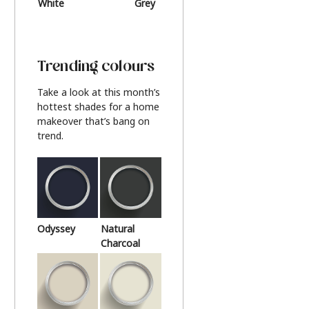
White
Grey
Beige
Trending colours
Take a look at this month’s
hottest shades for a home
makeover that’s bang on
trend.
Odyssey
Natural
Charcoal