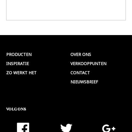
PRODUCTEN
OVER ONS
INSPIRATIE
VERKOOPPUNTEN
ZO WERKT HET
CONTACT
NIEUWSBRIEF
VOLG ONS