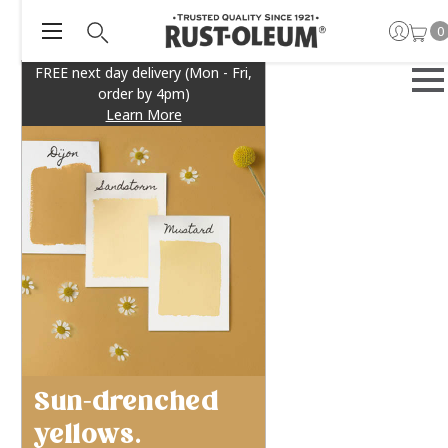
0
FREE next day delivery (Mon - Fri,
order by 4pm)
Learn More
Sun-drenched
yellows.