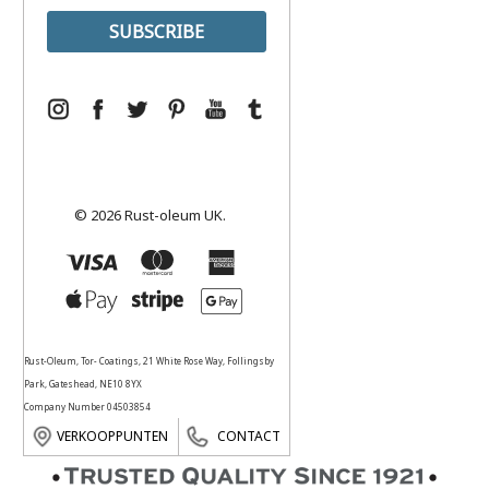
© 2026 Rust-oleum UK.
Rust-Oleum, Tor- Coatings, 21 White Rose Way, Follingsby
Park, Gateshead, NE10 8YX
Company Number 04503854
VERKOOPPUNTEN
CONTACT