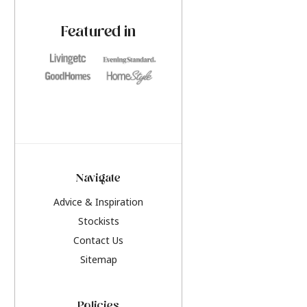
paint challenges with ease.
be inspired by this y
furniture colours, r
Featured in
the hottest interior
2026.
Navigate
Advice & Inspiration
Stockists
Contact Us
Sitemap