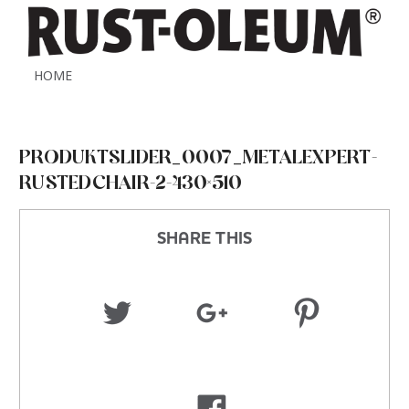
HOME
PRODUKTSLIDER_0007_METALEXPERT-
RUSTEDCHAIR-2-430×510
SHARE THIS