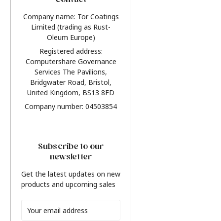
Contact
Company name: Tor Coatings
Limited (trading as Rust-
Oleum Europe)
Registered address:
Computershare Governance
Services The Pavilions,
Bridgwater Road, Bristol,
United Kingdom, BS13 8FD
Company number: 04503854
Subscribe to our
newsletter
Get the latest updates on new
products and upcoming sales
Email
Address