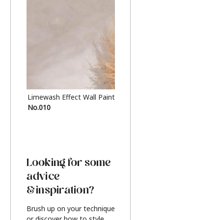
Limewash Effect Wall Paint
Metallic Finish Furnitur
No.010
Silver
Looking for some
advice
& inspiration?
Brush up on your technique
or discover how to style