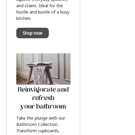
and stains. Ideal for the
hustle and bustle of a busy
kitchen.
Shop now
Reinvigorate and
refresh
your bathroom
Take the plunge with our
Bathroom Collection.
Transform cupboards,