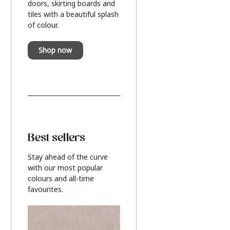
doors, skirting boards and
tiles with a beautiful splash
of colour.
Shop now
Best sellers
Stay ahead of the curve
with our most popular
colours and all-time
favourites.