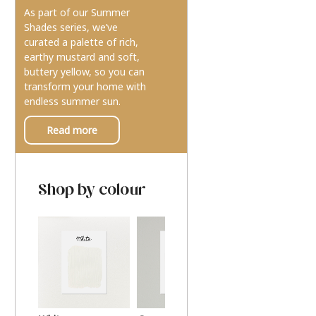
As part of our Summer
Shades series, we’ve
curated a palette of rich,
earthy mustard and soft,
buttery yellow, so you can
transform your home with
endless summer sun.
Read more
Shop by colour