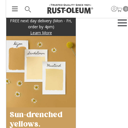
0
FREE next day delivery (Mon - Fri,
order by 4pm)
Learn More
Sun-drenched
yellows.