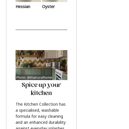
Hessian
Oyster
Photo: @thatruralhome
Spice up your
kitchen
The Kitchen Collection has
a specialised, washable
formula for easy cleaning
and an enhanced durability
against everyday splashes