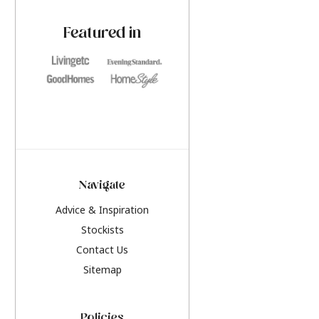
paint challenges with ease.
be inspired by this y
furniture colours, r
Featured in
the hottest interior
2026.
Navigate
Advice & Inspiration
Stockists
Contact Us
Sitemap