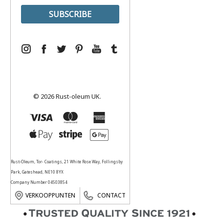
© 2026 Rust-oleum UK.
Rust-Oleum, Tor- Coatings, 21 White Rose Way, Follingsby
Park, Gateshead, NE10 8YX
Company Number 04503854
VERKOOPPUNTEN
CONTACT