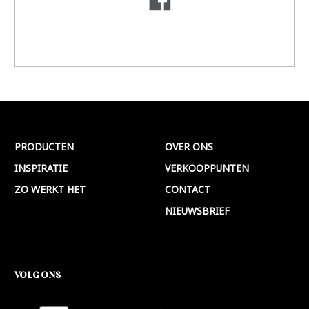
PRODUCTEN
OVER ONS
INSPIRATIE
VERKOOPPUNTEN
ZO WERKT HET
CONTACT
NIEUWSBRIEF
VOLG ONS