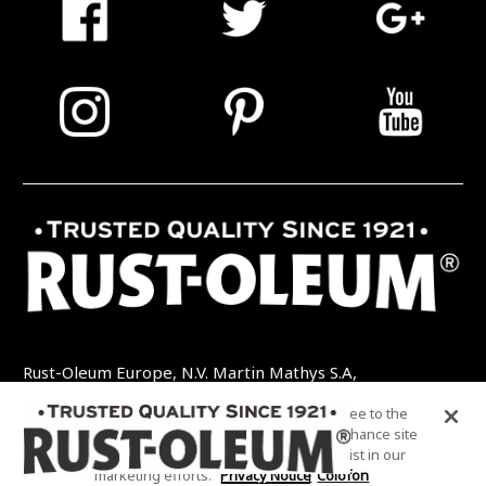
Rust-Oleum Europe, N.V. Martin Mathys S.A,
Kolenbergstraat 23 - 3545 Zelem - België
By clicking “Accept All Cookies”, you agree to the
TEL: +32 (0) 13 460 200
EMAIL:
storing of cookies on your device to enhance site
INFO@RUSTOLEUMDIY.COM
navigation, analyze site usage, and assist in our
marketing efforts.
Privacy Notice
Colofon