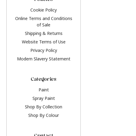
Policies
Cookie Policy
Online Terms and Conditions
of Sale
Shipping & Returns
Website Terms of Use
Privacy Policy
Modern Slavery Statement
Categories
Paint
Spray Paint
Shop By Collection
Shop By Colour