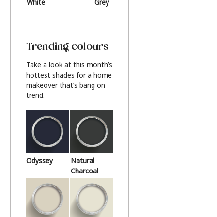
White
Grey
Beige
Trending colours
Take a look at this month’s
hottest shades for a home
makeover that’s bang on
trend.
Odyssey
Natural
Charcoal