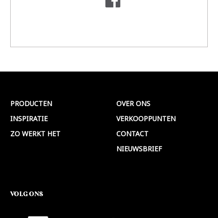
PRODUCTEN
OVER ONS
INSPIRATIE
VERKOOPPUNTEN
ZO WERKT HET
CONTACT
NIEUWSBRIEF
VOLG ONS