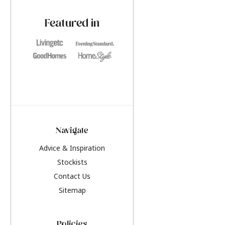
paint challenges with ease.
be inspired by this y
furniture colours, r
Featured in
the hottest interior
2026.
Navigate
Advice & Inspiration
Stockists
Contact Us
Sitemap