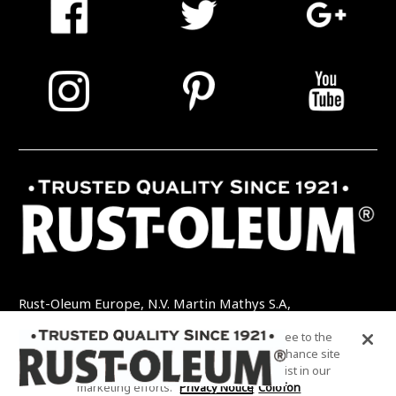
Rust-Oleum Europe, N.V. Martin Mathys S.A,
Kolenbergstraat 23 - 3545 Zelem - België
By clicking “Accept All Cookies”, you agree to the
TEL: +32 (0) 13 460 200
EMAIL:
storing of cookies on your device to enhance site
INFO@RUSTOLEUMDIY.COM
navigation, analyze site usage, and assist in our
marketing efforts.
Privacy Notice
Colofon