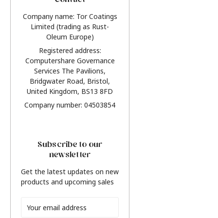
Contact
Company name: Tor Coatings
Limited (trading as Rust-
Oleum Europe)
Registered address:
Computershare Governance
Services The Pavilions,
Bridgwater Road, Bristol,
United Kingdom, BS13 8FD
Company number: 04503854
Subscribe to our
newsletter
Get the latest updates on new
products and upcoming sales
Email
Address