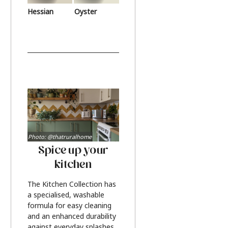
Hessian
Oyster
Photo: @thatruralhome
Spice up your
kitchen
The Kitchen Collection has
a specialised, washable
formula for easy cleaning
and an enhanced durability
against everyday splashes