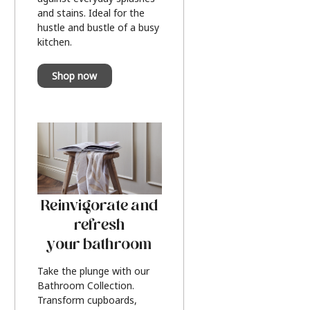
and stains. Ideal for the
hustle and bustle of a busy
kitchen.
Shop now
Reinvigorate and
refresh
your bathroom
Take the plunge with our
Bathroom Collection.
Transform cupboards,