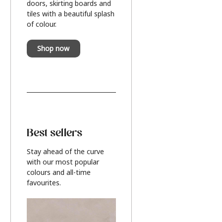
doors, skirting boards and
tiles with a beautiful splash
of colour.
Shop now
Best sellers
Stay ahead of the curve
with our most popular
colours and all-time
favourites.