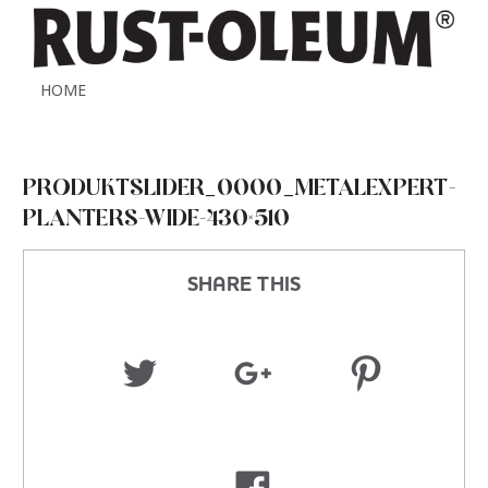
HOME
PRODUKTSLIDER_0000_METALEXPERT-
PLANTERS-WIDE-430×510
SHARE THIS