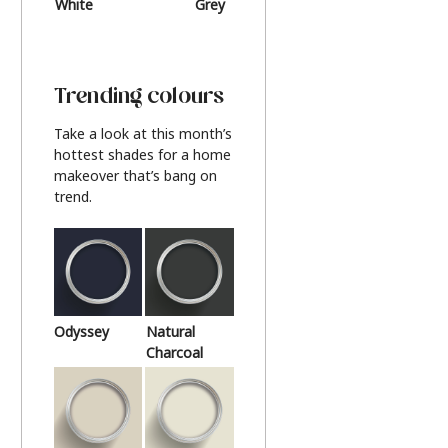
White
Grey
Beige
Trending colours
Take a look at this month’s
hottest shades for a home
makeover that’s bang on
trend.
Odyssey
Natural
Charcoal