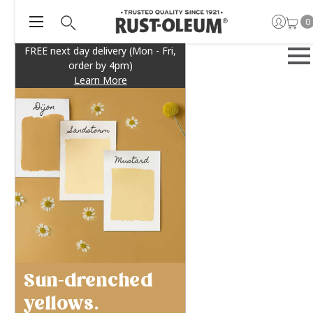
0
FREE next day delivery (Mon - Fri,
order by 4pm)
Learn More
Sun-drenched
yellows.