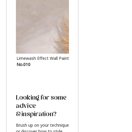
Limewash Effect Wall Paint
Metallic Finish Furnitur
No.010
Silver
Looking for some
advice
& inspiration?
Brush up on your technique
or discover how to style