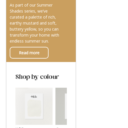
As part of our Summer
Shades series, we’ve
curated a palette of rich,
earthy mustard and soft,
buttery yellow, so you can
transform your home with
endless summer sun.
Read more
Shop by colour