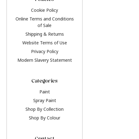
Policies
Cookie Policy
Online Terms and Conditions
of Sale
Shipping & Returns
Website Terms of Use
Privacy Policy
Modern Slavery Statement
Categories
Paint
Spray Paint
Shop By Collection
Shop By Colour