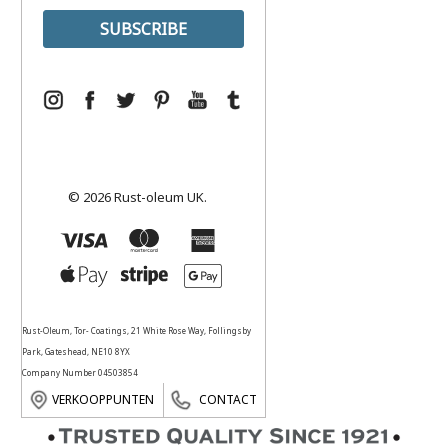
© 2026 Rust-oleum UK.
Rust-Oleum, Tor- Coatings, 21 White Rose Way, Follingsby
Park, Gateshead, NE10 8YX
Company Number 04503854
VERKOOPPUNTEN
CONTACT