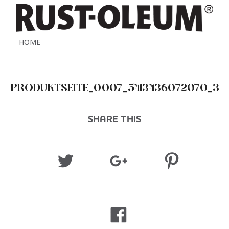
HOME
PRODUKTSEITE_0007_5413436072070_3
SHARE THIS