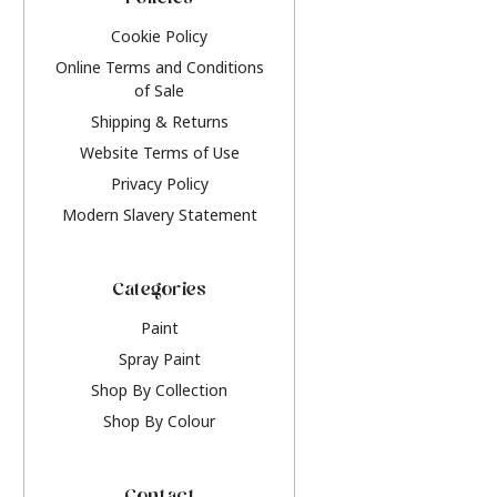
Policies
Cookie Policy
Online Terms and Conditions
of Sale
Shipping & Returns
Website Terms of Use
Privacy Policy
Modern Slavery Statement
Categories
Paint
Spray Paint
Shop By Collection
Shop By Colour