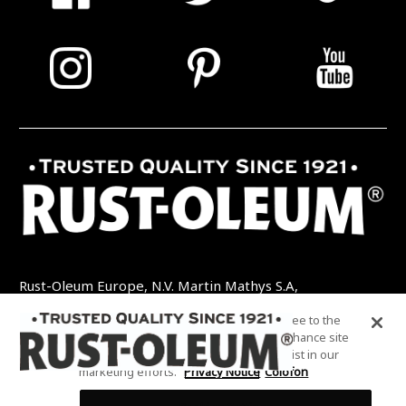
Rust-Oleum Europe, N.V. Martin Mathys S.A,
Kolenbergstraat 23 - 3545 Zelem - België
By clicking “Accept All Cookies”, you agree to the
TEL: +32 (0) 13 460 200
EMAIL:
storing of cookies on your device to enhance site
INFO@RUSTOLEUMDIY.COM
navigation, analyze site usage, and assist in our
marketing efforts.
Privacy Notice
Colofon