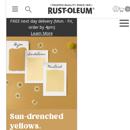
0
FREE next day delivery (Mon - Fri,
order by 4pm)
Learn More
Sun-drenched
yellows.