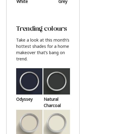
White
Grey
Beige
Trending colours
Take a look at this month’s
hottest shades for a home
makeover that’s bang on
trend.
Odyssey
Natural
Charcoal