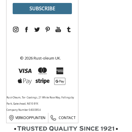
© 2026 Rust-oleum UK.
Rust-Oleum, Tor- Coatings, 21 White Rose Way, Follingsby
Park, Gateshead, NE10 8YX
Company Number 04503854
VERKOOPPUNTEN
CONTACT