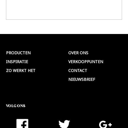
PRODUCTEN
OVER ONS
INSPIRATIE
VERKOOPPUNTEN
ZO WERKT HET
CONTACT
NIEUWSBRIEF
VOLG ONS