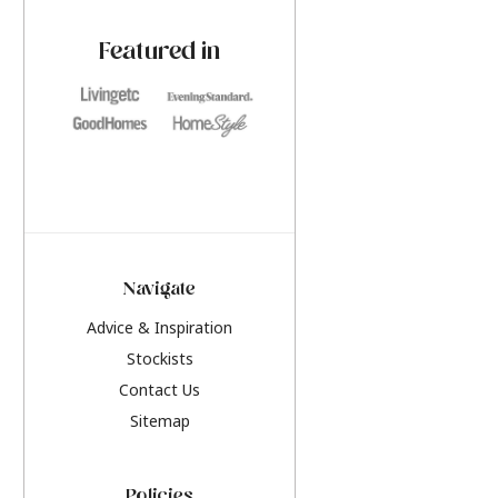
paint challenges with ease.
be inspired by this y
furniture colours, r
Featured in
the hottest interior
2026.
Navigate
Advice & Inspiration
Stockists
Contact Us
Sitemap