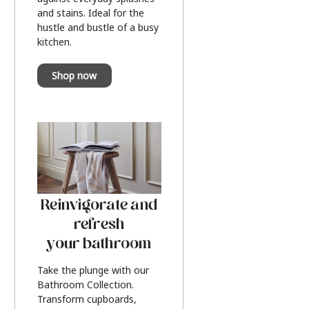
and stains. Ideal for the
hustle and bustle of a busy
kitchen.
Shop now
Reinvigorate and
refresh
your bathroom
Take the plunge with our
Bathroom Collection.
Transform cupboards,