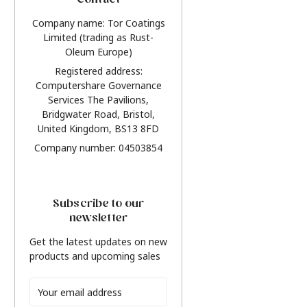
Contact
Company name: Tor Coatings
Limited (trading as Rust-
Oleum Europe)
Registered address:
Computershare Governance
Services The Pavilions,
Bridgwater Road, Bristol,
United Kingdom, BS13 8FD
Company number: 04503854
Subscribe to our
newsletter
Get the latest updates on new
products and upcoming sales
Email
Address