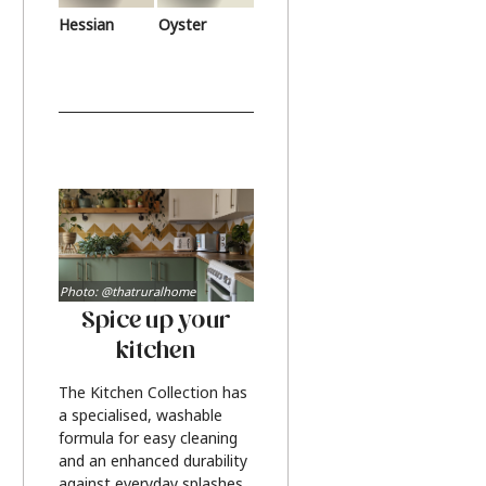
Hessian
Oyster
Photo: @thatruralhome
Spice up your
kitchen
The Kitchen Collection has
a specialised, washable
formula for easy cleaning
and an enhanced durability
against everyday splashes