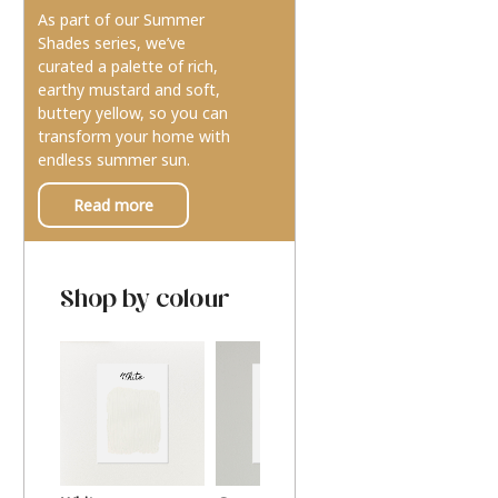
As part of our Summer
Shades series, we’ve
curated a palette of rich,
earthy mustard and soft,
buttery yellow, so you can
transform your home with
endless summer sun.
Read more
Shop by colour