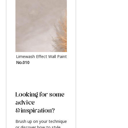
Limewash Effect Wall Paint
Metallic Finish Furnitur
No.010
Silver
Looking for some
advice
& inspiration?
Brush up on your technique
or discover how to style