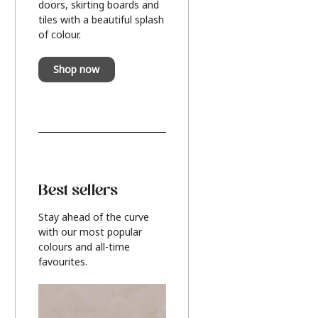
doors, skirting boards and
tiles with a beautiful splash
of colour.
Shop now
Best sellers
Stay ahead of the curve
with our most popular
colours and all-time
favourites.