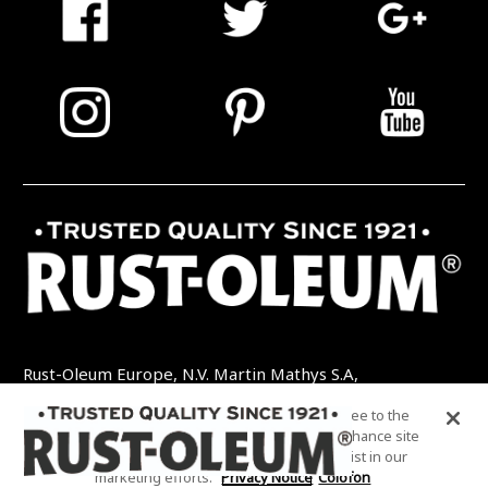
Rust-Oleum Europe, N.V. Martin Mathys S.A,
Kolenbergstraat 23 - 3545 Zelem - België
By clicking “Accept All Cookies”, you agree to the
TEL: +32 (0) 13 460 200
EMAIL:
storing of cookies on your device to enhance site
INFO@RUSTOLEUMDIY.COM
navigation, analyze site usage, and assist in our
marketing efforts.
Privacy Notice
Colofon