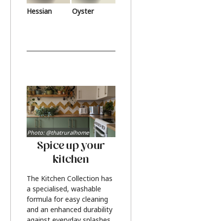
Hessian
Oyster
Photo: @thatruralhome
Spice up your
kitchen
The Kitchen Collection has
a specialised, washable
formula for easy cleaning
and an enhanced durability
against everyday splashes