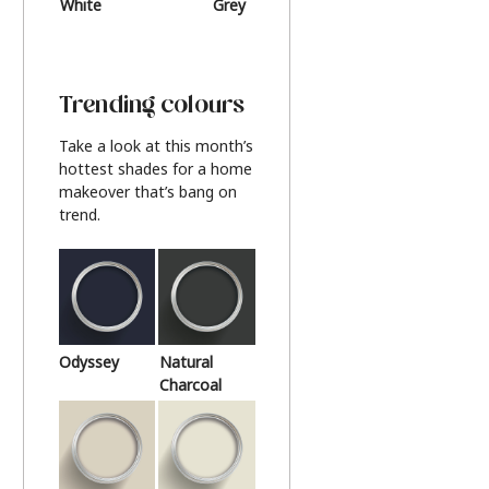
White
Grey
Beige
Trending colours
Take a look at this month’s
hottest shades for a home
makeover that’s bang on
trend.
Odyssey
Natural
Charcoal