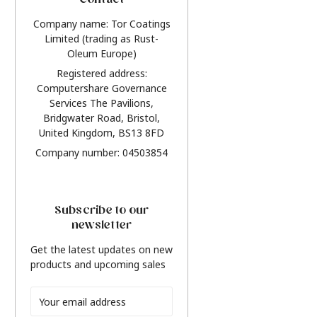
Contact
Company name: Tor Coatings
Limited (trading as Rust-
Oleum Europe)
Registered address:
Computershare Governance
Services The Pavilions,
Bridgwater Road, Bristol,
United Kingdom, BS13 8FD
Company number: 04503854
Subscribe to our
newsletter
Get the latest updates on new
products and upcoming sales
Email
Address