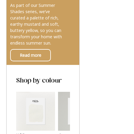
As part of our Summer
Shades series, we’ve
curated a palette of rich,
earthy mustard and soft,
buttery yellow, so you can
transform your home with
endless summer sun.
Read more
Shop by colour