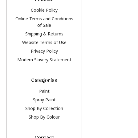
Policies
Cookie Policy
Online Terms and Conditions
of Sale
Shipping & Returns
Website Terms of Use
Privacy Policy
Modern Slavery Statement
Categories
Paint
Spray Paint
Shop By Collection
Shop By Colour