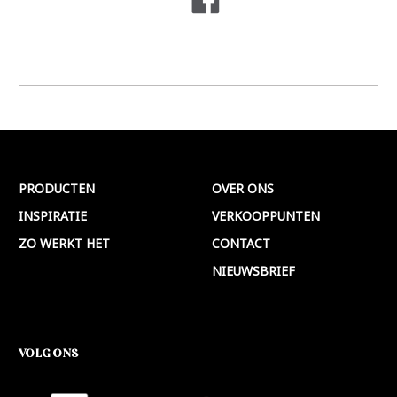
PRODUCTEN
OVER ONS
INSPIRATIE
VERKOOPPUNTEN
ZO WERKT HET
CONTACT
NIEUWSBRIEF
VOLG ONS