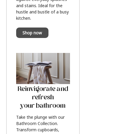
and stains. Ideal for the
hustle and bustle of a busy
kitchen.
Shop now
Reinvigorate and
refresh
your bathroom
Take the plunge with our
Bathroom Collection.
Transform cupboards,