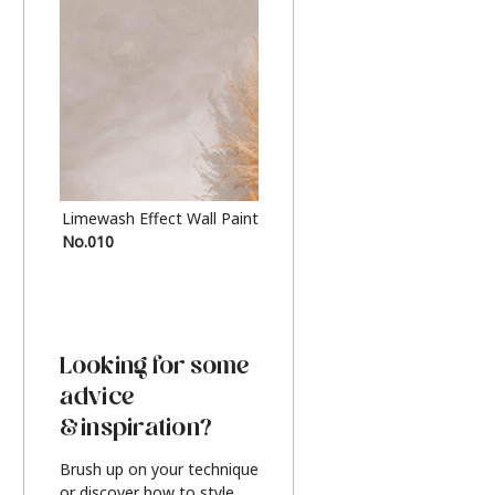
Limewash Effect Wall Paint
Metallic Finish Furnitur
No.010
Silver
Looking for some
advice
& inspiration?
Brush up on your technique
or discover how to style