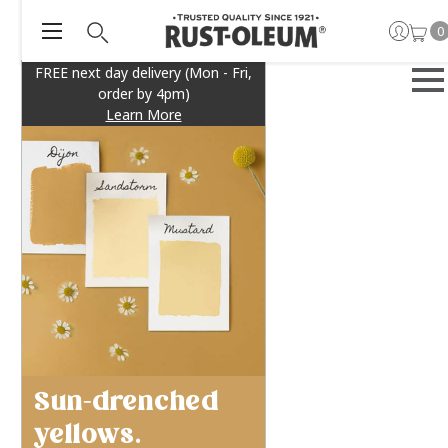
0
FREE next day delivery (Mon - Fri,
order by 4pm)
Learn More
Sun-drenched
yellows.