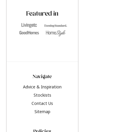
paint challenges with ease.
be inspired by this y
furniture colours, r
Featured in
the hottest interior
2026.
Navigate
Advice & Inspiration
Stockists
Contact Us
Sitemap