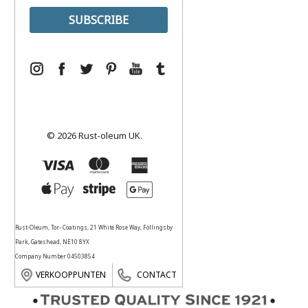
© 2026 Rust-oleum UK.
Rust-Oleum, Tor- Coatings, 21 White Rose Way, Follingsby
Park, Gateshead, NE10 8YX
Company Number 04503854
VERKOOPPUNTEN
CONTACT