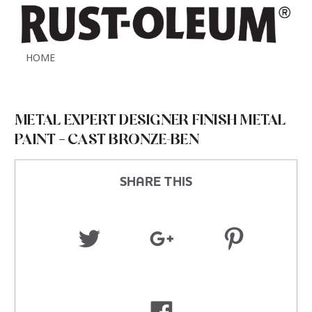
HOME
METAL EXPERT DESIGNER FINISH METAL
PAINT – CAST BRONZE-BEN
SHARE THIS