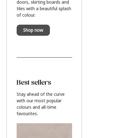
doors, skirting boards and
tiles with a beautiful splash
of colour.
Shop now
Best sellers
Stay ahead of the curve
with our most popular
colours and all-time
favourites.