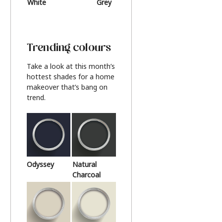
White
Grey
Beige
Trending colours
Take a look at this month’s
hottest shades for a home
makeover that’s bang on
trend.
Odyssey
Natural
Charcoal