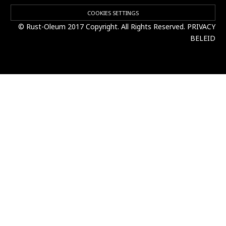
COOKIES SETTINGS
© Rust-Oleum 2017 Copyright. All Rights Reserved.
PRIVACY
BELEID