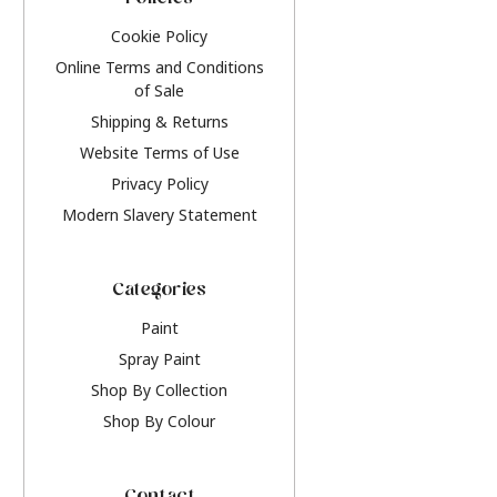
Policies
Cookie Policy
Online Terms and Conditions
of Sale
Shipping & Returns
Website Terms of Use
Privacy Policy
Modern Slavery Statement
Categories
Paint
Spray Paint
Shop By Collection
Shop By Colour