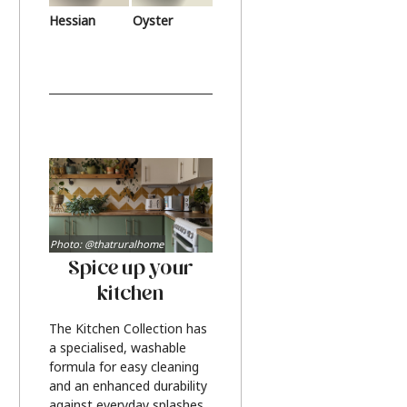
Hessian
Oyster
Photo: @thatruralhome
Spice up your
kitchen
The Kitchen Collection has
a specialised, washable
formula for easy cleaning
and an enhanced durability
against everyday splashes