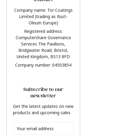
Contact
Company name: Tor Coatings
Limited (trading as Rust-
Oleum Europe)
Registered address:
Computershare Governance
Services The Pavilions,
Bridgwater Road, Bristol,
United Kingdom, BS13 8FD
Company number: 04503854
Subscribe to our
newsletter
Get the latest updates on new
products and upcoming sales
Email
Address