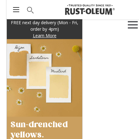
FREE next day delivery (Mon - Fri,
order by 4pm)
Learn More
Sun-drenched
yellows.