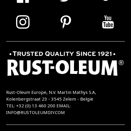
Rust-Oleum Europe, N.V. Martin Mathys S.A,
Kolenbergstraat 23 - 3545 Zelem - België
TEL: +32 (0) 13 460 200
EMAIL:
INFO@RUSTOLEUMDIY.COM