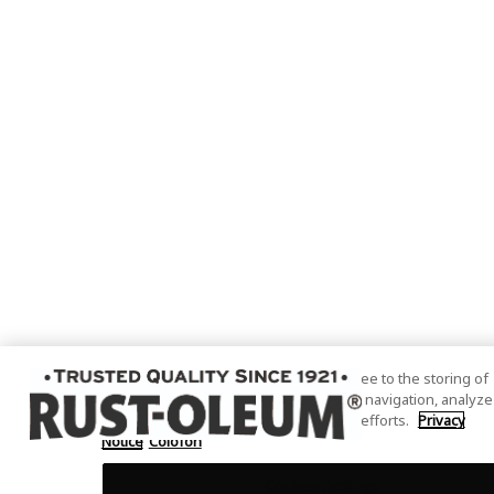
By clicking “Accept All Cookies”, you agree to the storing of
cookies on your device to enhance site navigation, analyze
site usage, and assist in our marketing efforts.
Privacy
Notice
Colofon
Cookies Settings