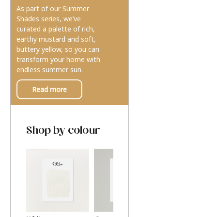
As part of our Summer
Shades series, we’ve
curated a palette of rich,
earthy mustard and soft,
buttery yellow, so you can
transform your home with
endless summer sun.
Read more
Shop by colour