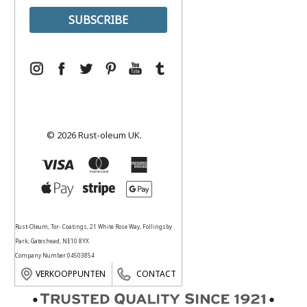
© 2026 Rust-oleum UK.
Rust-Oleum, Tor- Coatings, 21 White Rose Way, Follingsby
Park, Gateshead, NE10 8YX
Company Number 04503854
VERKOOPPUNTEN
CONTACT