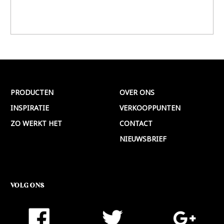
PRODUCTEN
OVER ONS
INSPIRATIE
VERKOOPPUNTEN
ZO WERKT HET
CONTACT
NIEUWSBRIEF
VOLG ONS