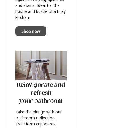
and stains. Ideal for the
hustle and bustle of a busy
kitchen.
Shop now
Reinvigorate and
refresh
your bathroom
Take the plunge with our
Bathroom Collection.
Transform cupboards,