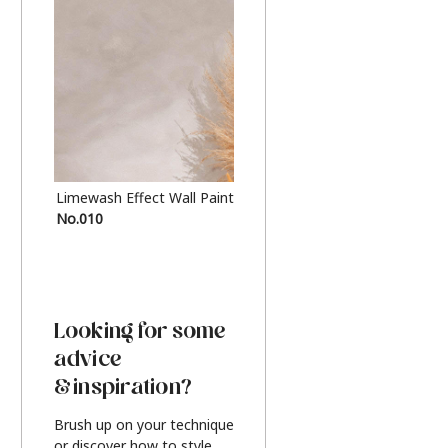
Limewash Effect Wall Paint
Metallic Finish Furnitur
No.010
Silver
Looking for some
advice
& inspiration?
Brush up on your technique
or discover how to style