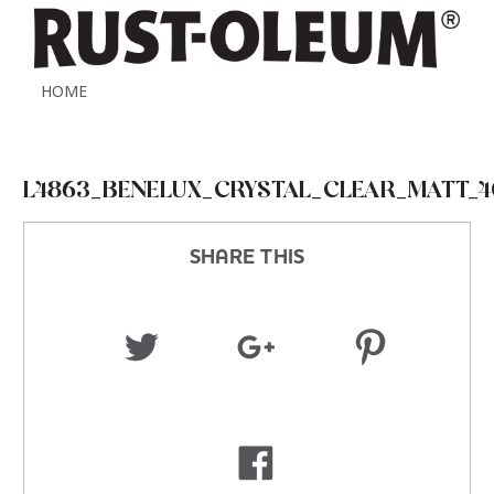
HOME
L4863_BENELUX_CRYSTAL_CLEAR_MATT_4
SHARE THIS