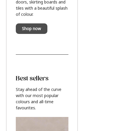
doors, skirting boards and
tiles with a beautiful splash
of colour.
Shop now
Best sellers
Stay ahead of the curve
with our most popular
colours and all-time
favourites.