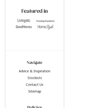
paint challenges with ease.
be inspired by this y
furniture colours, r
Featured in
the hottest interior
2026.
Navigate
Advice & Inspiration
Stockists
Contact Us
Sitemap