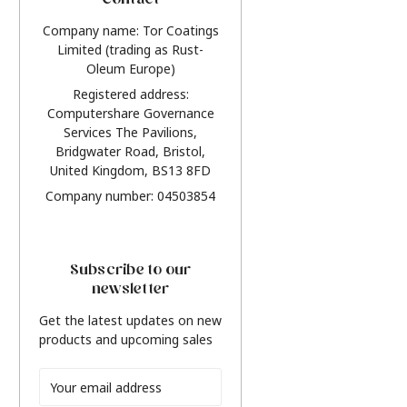
Contact
Company name: Tor Coatings
Limited (trading as Rust-
Oleum Europe)
Registered address:
Computershare Governance
Services The Pavilions,
Bridgwater Road, Bristol,
United Kingdom, BS13 8FD
Company number: 04503854
Subscribe to our
newsletter
Get the latest updates on new
products and upcoming sales
Email
Address