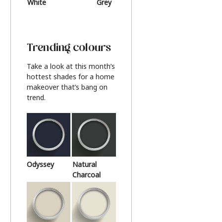
White
Grey
Beige
Trending colours
Take a look at this month’s
hottest shades for a home
makeover that’s bang on
trend.
Odyssey
Natural
Charcoal