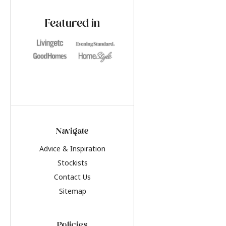
paint challenges with ease.
be inspired by this y
furniture colours, r
Featured in
the hottest interior
2026.
Navigate
Advice & Inspiration
Stockists
Contact Us
Sitemap