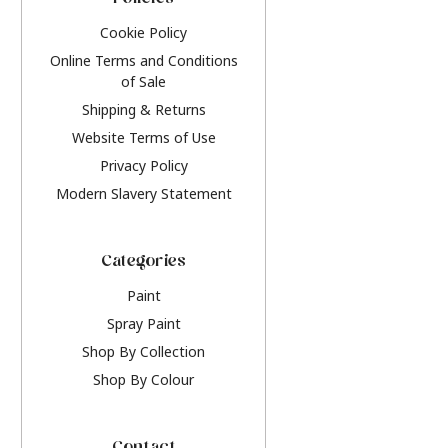
Policies
Cookie Policy
Online Terms and Conditions
of Sale
Shipping & Returns
Website Terms of Use
Privacy Policy
Modern Slavery Statement
Categories
Paint
Spray Paint
Shop By Collection
Shop By Colour