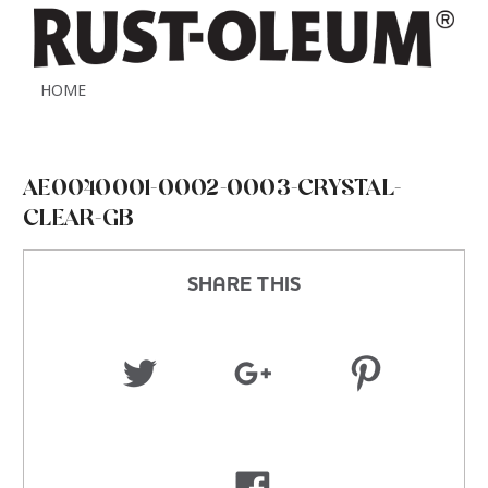
HOME
AE0040001-0002-0003-CRYSTAL-
CLEAR-GB
SHARE THIS