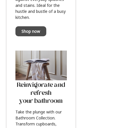
and stains. Ideal for the
hustle and bustle of a busy
kitchen.
Shop now
Reinvigorate and
refresh
your bathroom
Take the plunge with our
Bathroom Collection.
Transform cupboards,