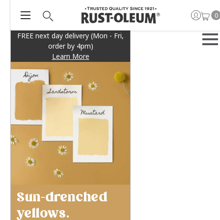
0
FREE next day delivery (Mon - Fri,
order by 4pm)
Learn More
Sun-drenched
yellows.