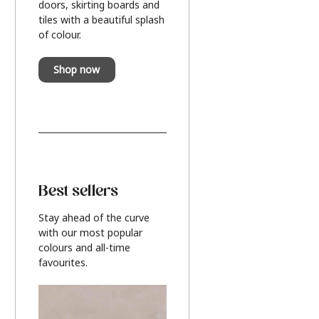
doors, skirting boards and
tiles with a beautiful splash
of colour.
Shop now
Best sellers
Stay ahead of the curve
with our most popular
colours and all-time
favourites.