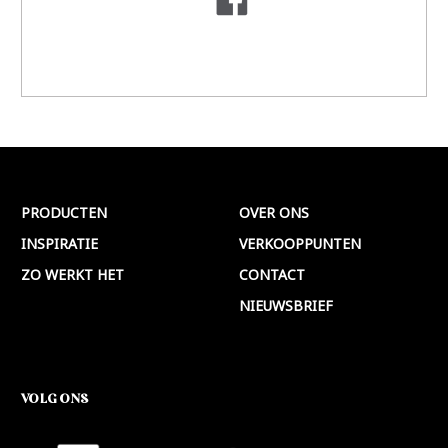
PRODUCTEN
OVER ONS
INSPIRATIE
VERKOOPPUNTEN
ZO WERKT HET
CONTACT
NIEUWSBRIEF
VOLG ONS