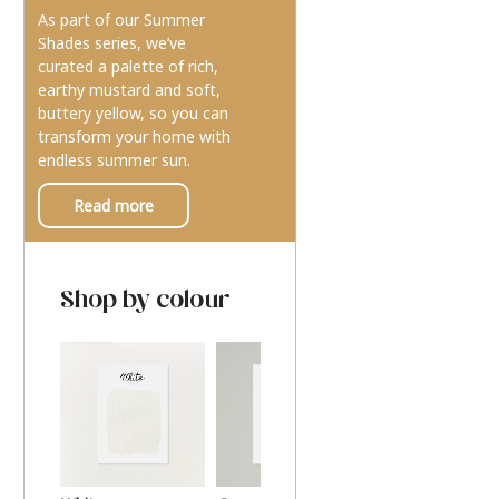
As part of our Summer
Shades series, we’ve
curated a palette of rich,
earthy mustard and soft,
buttery yellow, so you can
transform your home with
endless summer sun.
Read more
Shop by colour