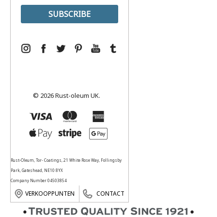
© 2026 Rust-oleum UK.
Rust-Oleum, Tor- Coatings, 21 White Rose Way, Follingsby
Park, Gateshead, NE10 8YX
Company Number 04503854
VERKOOPPUNTEN
CONTACT