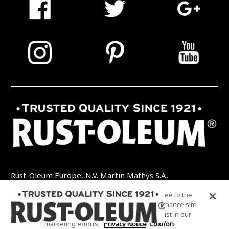
Rust-Oleum Europe, N.V. Martin Mathys S.A,
Kolenbergstraat 23 - 3545 Zelem - België
By clicking “Accept All Cookies”, you agree to the
TEL: +32 (0) 13 460 200
EMAIL:
storing of cookies on your device to enhance site
INFO@RUSTOLEUMDIY.COM
navigation, analyze site usage, and assist in our
marketing efforts.
Privacy Notice
Colofon