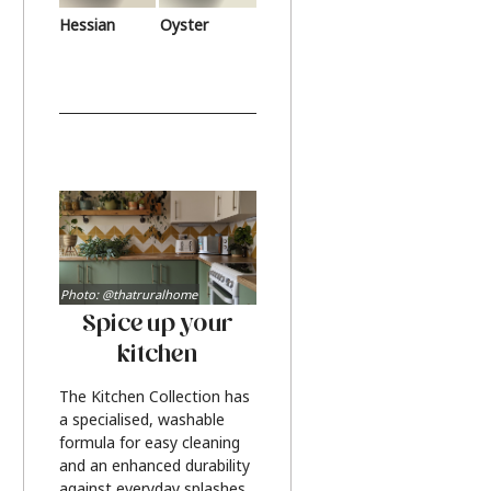
Hessian
Oyster
Photo: @thatruralhome
Spice up your
kitchen
The Kitchen Collection has
a specialised, washable
formula for easy cleaning
and an enhanced durability
against everyday splashes