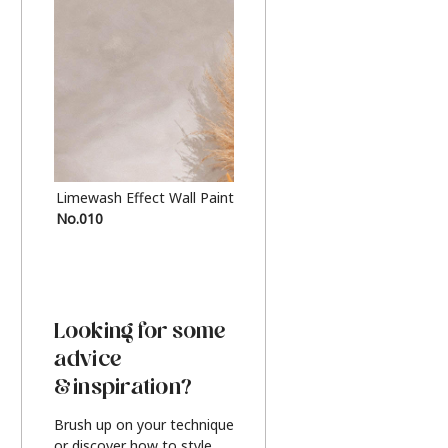
Limewash Effect Wall Paint
Metallic Finish Furnitur
No.010
Silver
Looking for some
advice
& inspiration?
Brush up on your technique
or discover how to style