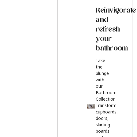
Reinvigorate
and
refresh
your
bathroom
Take
the
plunge
with
our
Bathroom
Collection.
Transform
cupboards,
doors,
skirting
boards