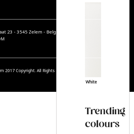
aat 23 - 3545 Zelem - België
OM
m 2017 Copyright. All Rights Reserved.
PRIVACY BELEID
White
Trending
colours