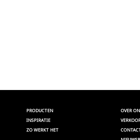
PRODUCTEN
OVER ON
INSPIRATIE
VERKOO
ZO WERKT HET
CONTAC
NIEUWSB