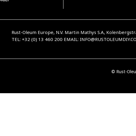
Rust-Oleum Europe, N.V. Martin Mathys S.A, Kolenbergstr
TEL: +32 (0) 13 460 200
EMAIL:
INFO@RUSTOLEUMDIY.C
© Rust-Oleu