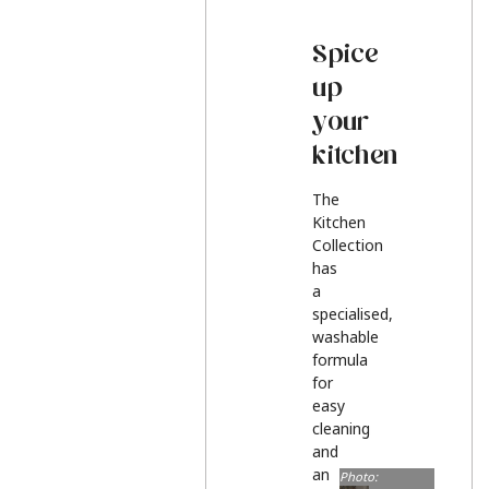
Spice
up
your
kitchen
The
Kitchen
Collection
has
a
specialised,
washable
formula
for
easy
cleaning
and
an
Photo: