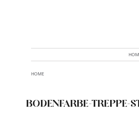
HOM
HOME
BODENFARBE-TREPPE-S