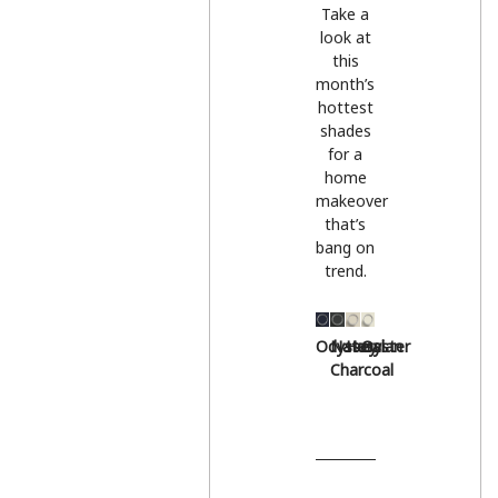
Take a
look at
this
month’s
hottest
shades
for a
home
makeover
that’s
bang on
trend.
Odyssey
Natural
Hessian
Oyster
Charcoal