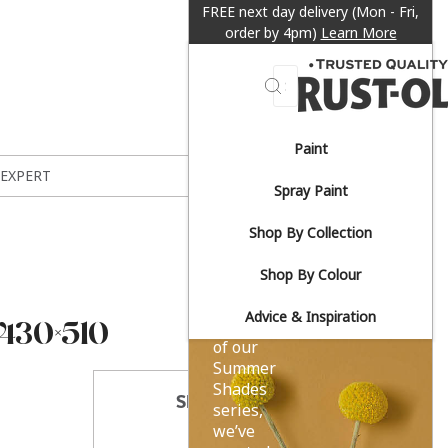
FREE next day delivery (Mon - Fri,
order by 4pm)
Learn More
Search
Paint
Sun-
 EXPERT
Spray Paint
drenched
Shop By Collection
yellows.
Shop By Colour
Advice & Inspiration
30×510
As part
of our
Summer
Shades
SHARE THIS
series,
we’ve