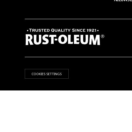
COOKIES SETTINGS