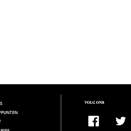
VOLG ONS
S
PPUNTEN
T
RIEF