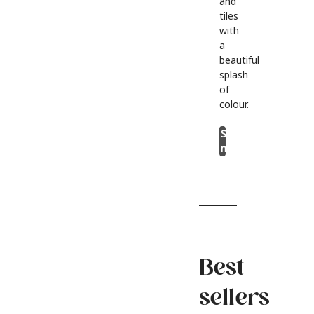
and
tiles
with
a
beautiful
splash
of
colour.
Shop
now
Best
sellers