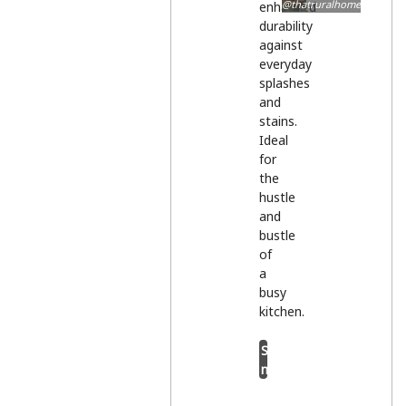
@thatruralhome
enhanced
durability
against
everyday
splashes
and
stains.
Ideal
for
the
hustle
and
bustle
of
a
busy
kitchen.
Shop
now