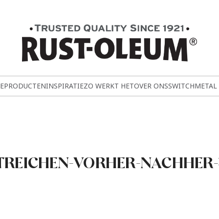
E
PRODUCTEN
INSPIRATIE
ZO WERKT HET
OVER ONS
SWITCH
METAL
TREICHEN-VORHER-NACHHER-4