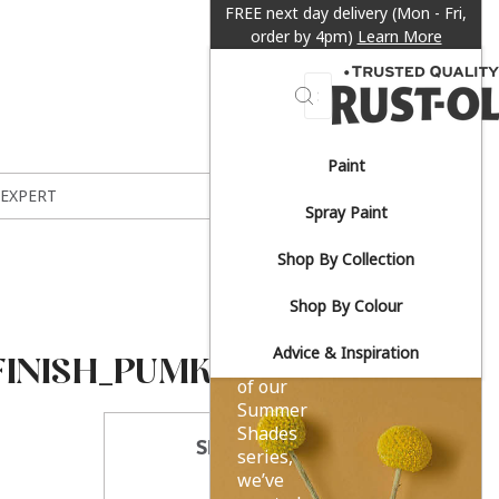
FREE next day delivery (Mon - Fri,
order by 4pm)
Learn More
Search
Paint
Sun-
 EXPERT
Spray Paint
drenched
Shop By Collection
yellows.
Shop By Colour
Advice & Inspiration
FINISH_PUMKIN
As part
of our
Summer
Shades
SHARE THIS
series,
we’ve