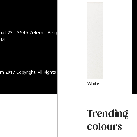
aat 23 - 3545 Zelem - België
OM
m 2017 Copyright. All Rights Reserved.
PRIVACY BELEID
White
Trending
colours