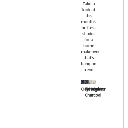
Take a
look at
this
month’s
hottest
shades
for a
home
makeover
that’s
bang on
trend.
Odyssey
Natural
Hessian
Oyster
Charcoal