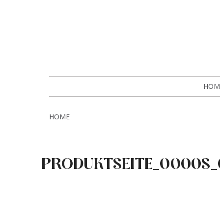
HOM
HOME
PRODUKTSEITE_0000S_0