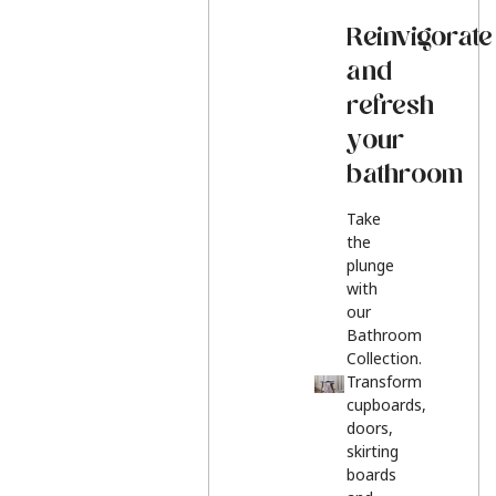
Reinvigorate
and
refresh
your
bathroom
Take
the
plunge
with
our
Bathroom
Collection.
Transform
cupboards,
doors,
skirting
boards