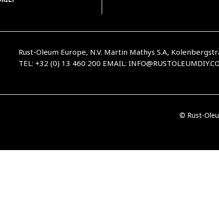
Rust-Oleum Europe, N.V. Martin Mathys S.A, Kolenbergstr
TEL: +32 (0) 13 460 200
EMAIL:
INFO@RUSTOLEUMDIY.C
© Rust-Oleu