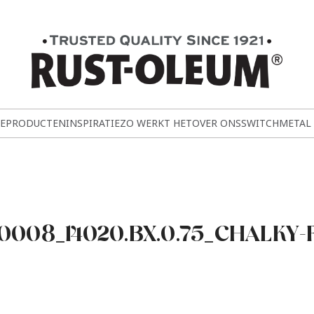
E
PRODUCTEN
INSPIRATIE
ZO WERKT HET
OVER ONS
SWITCH
METAL
008_14020.BX.0.75_CHALKY-