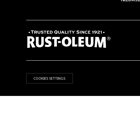
COOKIES SETTINGS