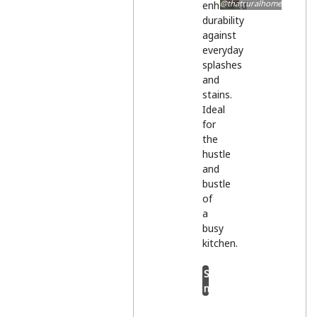
@thatruralhome
enhanced
durability
against
everyday
splashes
and
stains.
Ideal
for
the
hustle
and
bustle
of
a
busy
kitchen.
Shop
now