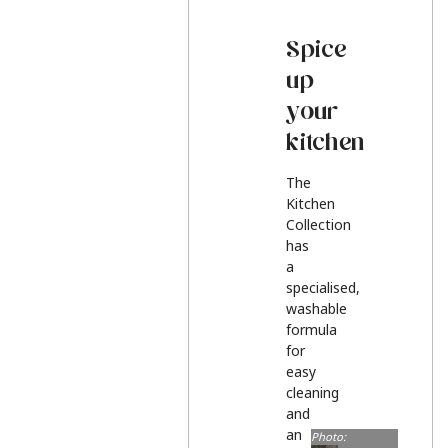
Spice
up
your
kitchen
The
Kitchen
Collection
has
a
specialised,
washable
formula
for
easy
cleaning
and
an
Photo: