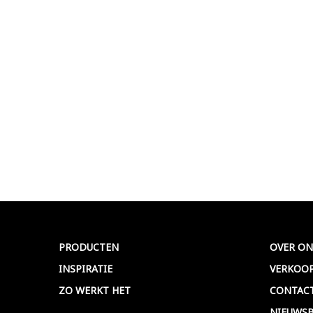
PRODUCTEN
OVER ON
INSPIRATIE
VERKOO
ZO WERKT HET
CONTAC
NIEUWSB