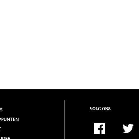
VOLG ONS
S
PPUNTEN
T
RIEF