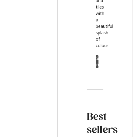
and
tiles
with
a
beautiful
splash
of
colour.
Shop
now
Best
sellers