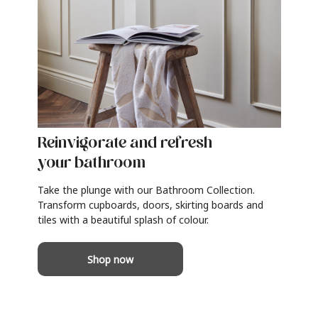
Reinvigorate and refresh
your bathroom
Take the plunge with our Bathroom Collection.
Transform cupboards, doors, skirting boards and
tiles with a beautiful splash of colour.
Shop now