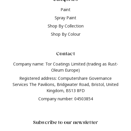
Paint
Spray Paint
Shop By Collection
Shop By Colour
Contact
Company name: Tor Coatings Limited (trading as Rust-
Oleum Europe)
Registered address: Computershare Governance
Services The Pavilions, Bridgwater Road, Bristol, United
Kingdom, BS13 8FD
Company number: 04503854
Subscribe to our newsletter