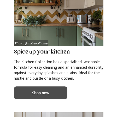
Photo: @thatruralhome
Spice up your kitchen
The Kitchen Collection has a specialised, washable
formula for easy cleaning and an enhanced durability
against everyday splashes and stains. Ideal for the
hustle and bustle of a busy kitchen.
Shop now