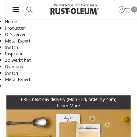
0
Home
Producten
DIY verven
Metal Expert
Switch
Inspiratie
Zo werkt het
Over ons
Switch
Metal Expert
FREE next day delivery (Mon - Fri, order by 4pm)
Learn More