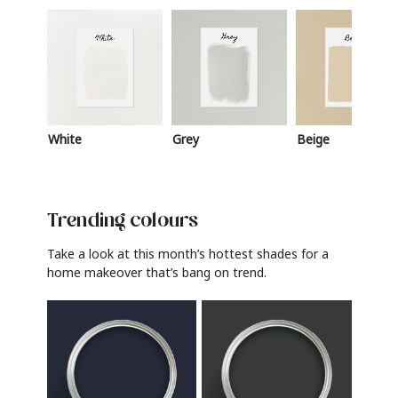
White
Grey
Beige
Trending colours
Take a look at this month’s hottest shades for a
home makeover that’s bang on trend.