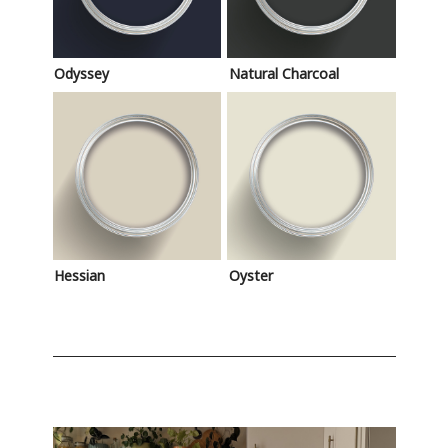
Odyssey
Natural Charcoal
Hessian
Oyster