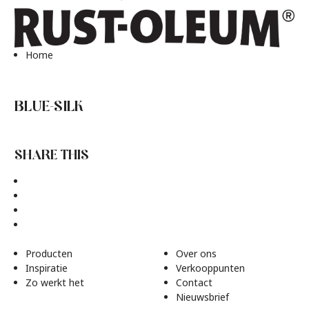
Home
BLUE-SILK
SHARE THIS
Producten
Over ons
Inspiratie
Verkooppunten
Zo werkt het
Contact
Nieuwsbrief