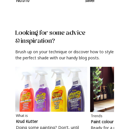
No.010
Silver
Looking for some advice
& inspiration?
Brush up on your technique or discover how to style
the perfect shade with our handy blog posts.
What is
Trends
Krud Kutter
Paint colour trends
Doing some painting? Don’t, until
Ready for a refresh