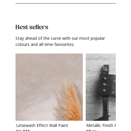
Best sellers
Stay ahead of the curve with our most popular
colours and all-time favourites.
Limewash Effect Wall Paint
Metallic Finish Furnitur