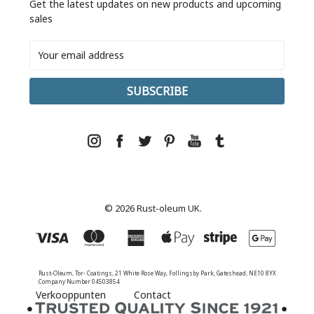
Get the latest updates on new products and upcoming
sales
Email
Address
© 2026 Rust-oleum UK.
Rust-Oleum, Tor- Coatings, 21 White Rose Way, Follingsby Park, Gateshead, NE10 8YX
Company Number 04503854
Verkooppunten
Contact