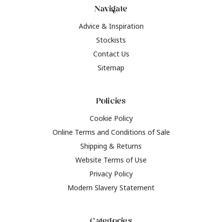
Navigate
Advice & Inspiration
Stockists
Contact Us
Sitemap
Policies
Cookie Policy
Online Terms and Conditions of Sale
Shipping & Returns
Website Terms of Use
Privacy Policy
Modern Slavery Statement
Categories