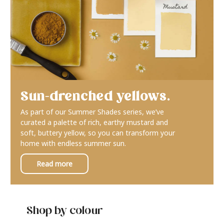
Sun-drenched yellows.
As part of our Summer Shades series, we’ve
curated a palette of rich, earthy mustard and
soft, buttery yellow, so you can transform your
home with endless summer sun.
Read more
Shop by colour