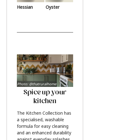
Hessian
Oyster
Photo: @thatruralhome
Spice up your
kitchen
The Kitchen Collection has
a specialised, washable
formula for easy cleaning
and an enhanced durability
against everyday splashes