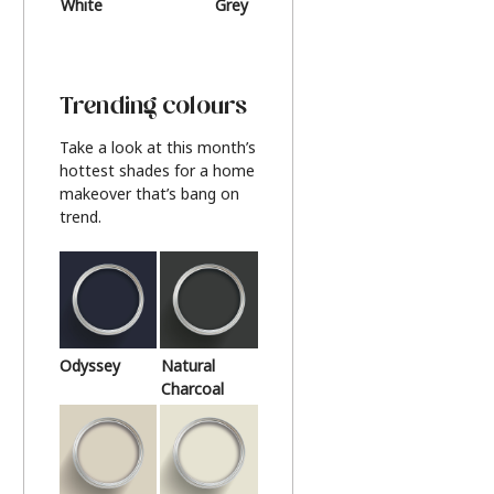
White
Grey
Beige
Trending colours
Take a look at this month’s
hottest shades for a home
makeover that’s bang on
trend.
Odyssey
Natural
Charcoal