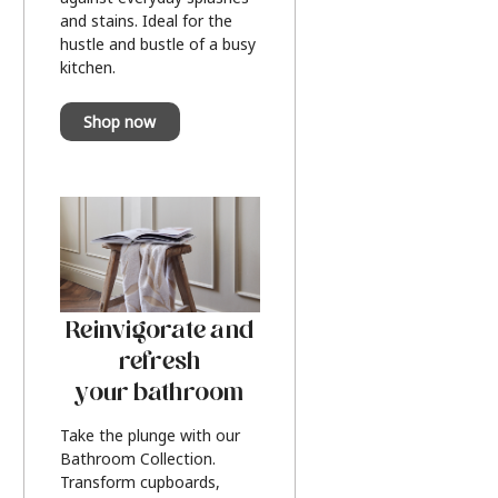
and stains. Ideal for the
hustle and bustle of a busy
kitchen.
Shop now
Reinvigorate and
refresh
your bathroom
Take the plunge with our
Bathroom Collection.
Transform cupboards,