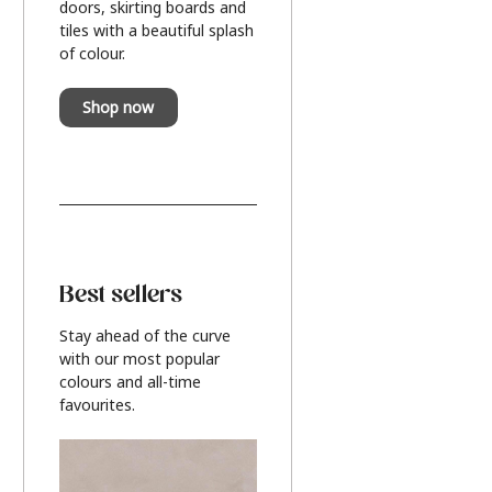
doors, skirting boards and
tiles with a beautiful splash
of colour.
Shop now
Best sellers
Stay ahead of the curve
with our most popular
colours and all-time
favourites.