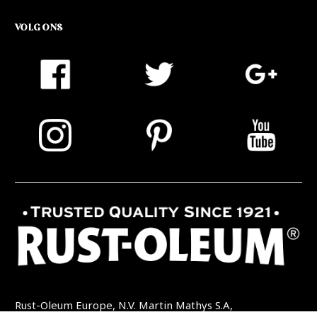
VOLG ONS
Rust-Oleum Europe, N.V. Martin Mathys S.A,