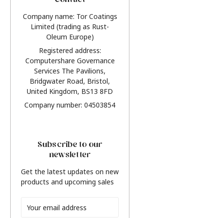
Contact
Company name: Tor Coatings
Limited (trading as Rust-
Oleum Europe)
Registered address:
Computershare Governance
Services The Pavilions,
Bridgwater Road, Bristol,
United Kingdom, BS13 8FD
Company number: 04503854
Subscribe to our
newsletter
Get the latest updates on new
products and upcoming sales
Email
Address