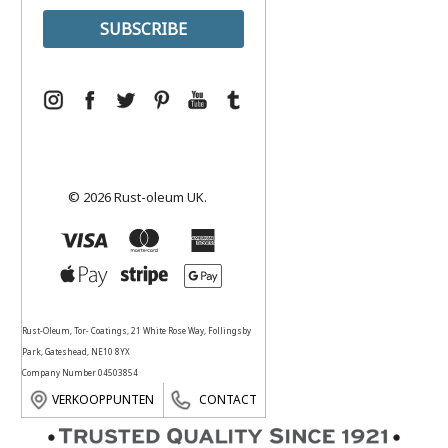
© 2026 Rust-oleum UK.
Rust-Oleum, Tor- Coatings, 21 White Rose Way, Follingsby
Park, Gateshead, NE10 8YX
Company Number 04503854
VERKOOPPUNTEN
CONTACT