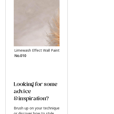
Limewash Effect Wall Paint
Metallic Finish Furnitur
No.010
Silver
Looking for some
advice
& inspiration?
Brush up on your technique
or discover how to style