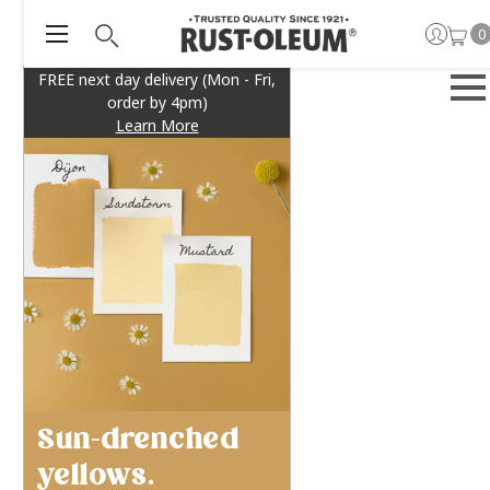
0
FREE next day delivery (Mon - Fri,
order by 4pm)
Learn More
Sun-drenched
yellows.