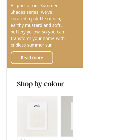
As part of our Summer
Shades series, we’ve
curated a palette of rich,
earthy mustard and soft,
buttery yellow, so you can
transform your home with
endless summer sun.
Read more
Shop by colour