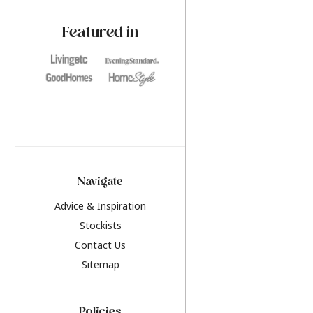
paint challenges with ease.
be inspired by this y
furniture colours, r
Featured in
the hottest interior
2026.
Navigate
Advice & Inspiration
Stockists
Contact Us
Sitemap