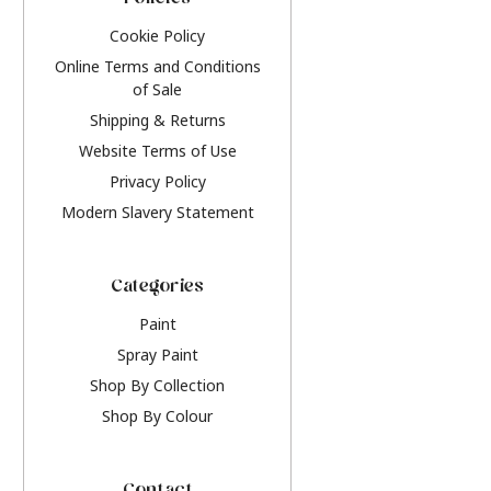
Policies
Cookie Policy
Online Terms and Conditions
of Sale
Shipping & Returns
Website Terms of Use
Privacy Policy
Modern Slavery Statement
Categories
Paint
Spray Paint
Shop By Collection
Shop By Colour