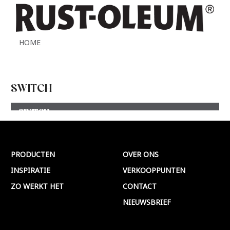
HOME
SWITCH
SWITCH
Meer >
PRODUCTEN
OVER ONS
INSPIRATIE
VERKOOPPUNTEN
ZO WERKT HET
CONTACT
NIEUWSBRIEF