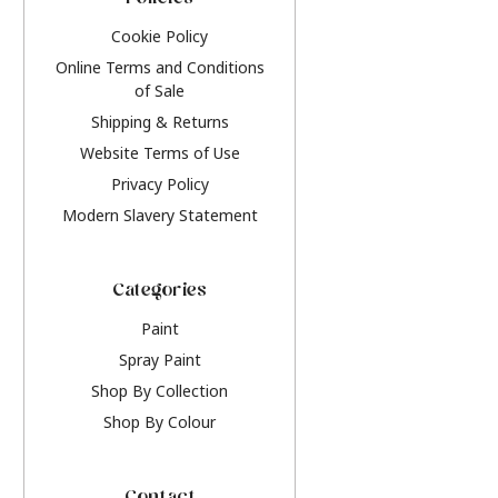
Policies
Cookie Policy
Online Terms and Conditions
of Sale
Shipping & Returns
Website Terms of Use
Privacy Policy
Modern Slavery Statement
Categories
Paint
Spray Paint
Shop By Collection
Shop By Colour