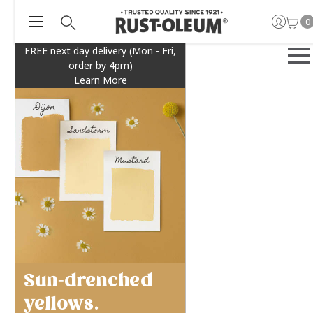
0
FREE next day delivery (Mon - Fri,
order by 4pm)
Learn More
Sun-drenched
yellows.