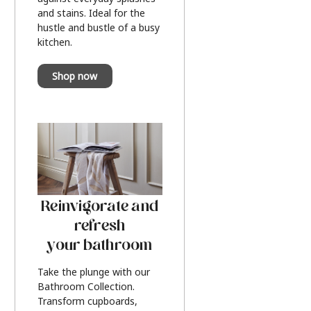
and stains. Ideal for the
hustle and bustle of a busy
kitchen.
Shop now
Reinvigorate and
refresh
your bathroom
Take the plunge with our
Bathroom Collection.
Transform cupboards,