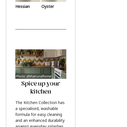
Hessian
Oyster
Photo: @thatruralhome
Spice up your
kitchen
The Kitchen Collection has
a specialised, washable
formula for easy cleaning
and an enhanced durability
against everyday splashes