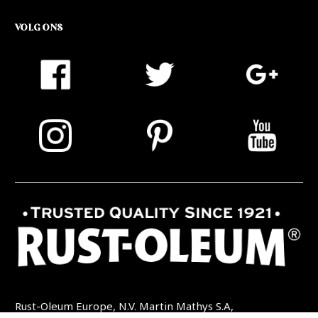
VOLG ONS
Rust-Oleum Europe, N.V. Martin Mathys S.A,