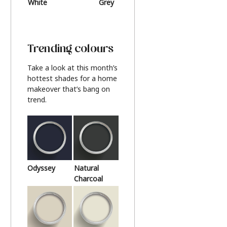
White
Grey
Beige
Trending colours
Take a look at this month’s
hottest shades for a home
makeover that’s bang on
trend.
Odyssey
Natural
Charcoal