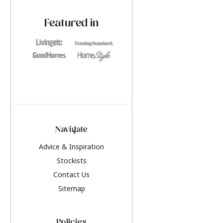
paint challenges with ease.
be inspired by this y
furniture colours, r
Featured in
the hottest interior
2026.
Navigate
Advice & Inspiration
Stockists
Contact Us
Sitemap