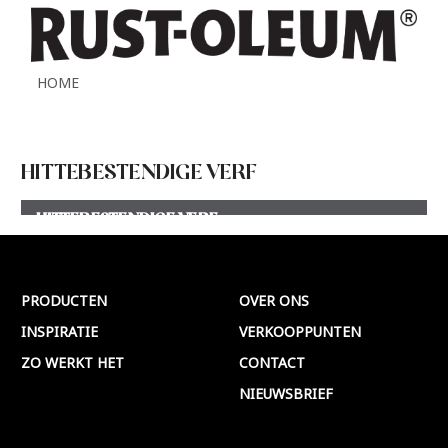
HOME
HITTEBESTENDIGE VERF
HITTEBESTENDIGE VERF
Meer >
PRODUCTEN
OVER ONS
INSPIRATIE
VERKOOPPUNTEN
ZO WERKT HET
CONTACT
NIEUWSBRIEF