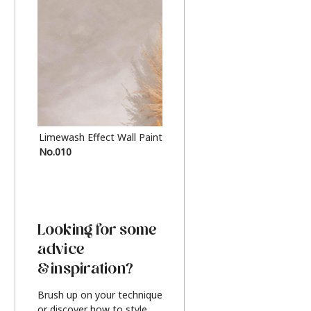
Limewash Effect Wall Paint
Metallic Finish Furnitur
No.010
Silver
Looking for some
advice
& inspiration?
Brush up on your technique
or discover how to style