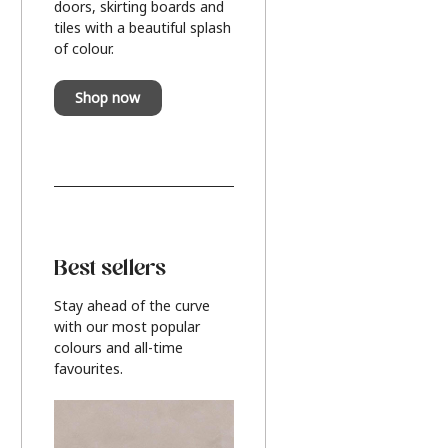
doors, skirting boards and
tiles with a beautiful splash
of colour.
Shop now
Best sellers
Stay ahead of the curve
with our most popular
colours and all-time
favourites.