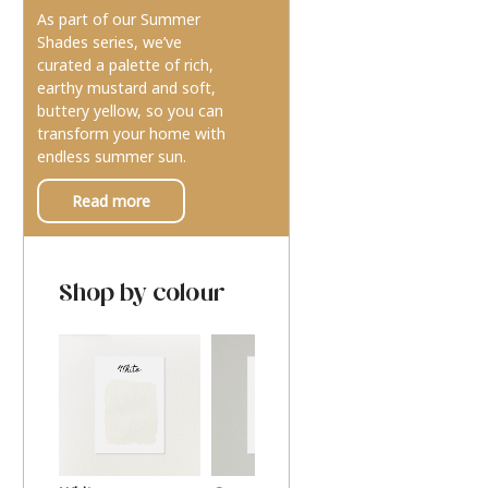
As part of our Summer
Shades series, we’ve
curated a palette of rich,
earthy mustard and soft,
buttery yellow, so you can
transform your home with
endless summer sun.
Read more
Shop by colour