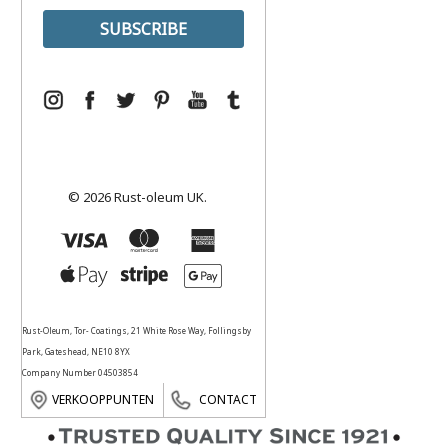
© 2026 Rust-oleum UK.
Rust-Oleum, Tor- Coatings, 21 White Rose Way, Follingsby
Park, Gateshead, NE10 8YX
Company Number 04503854
VERKOOPPUNTEN
CONTACT