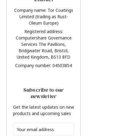
Contact
Company name: Tor Coatings
Limited (trading as Rust-
Oleum Europe)
Registered address:
Computershare Governance
Services The Pavilions,
Bridgwater Road, Bristol,
United Kingdom, BS13 8FD
Company number: 04503854
Subscribe to our
newsletter
Get the latest updates on new
products and upcoming sales
Email
Address